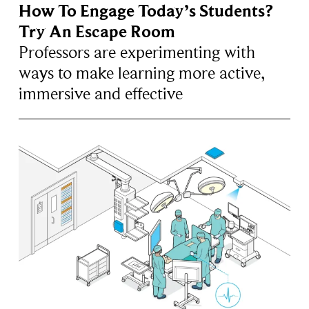
How To Engage Today’s Students?
Try An Escape Room
Professors are experimenting with
ways to make learning more active,
immersive and effective