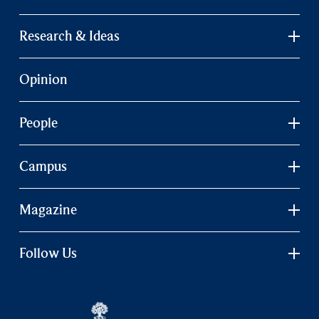
Research & Ideas
Opinion
People
Campus
Magazine
Follow Us