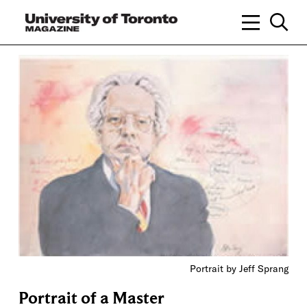
Portrait by Jeff Sprang
Portrait of a Master