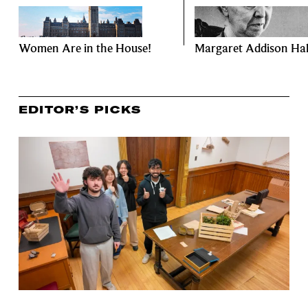
Women Are in the House!
Margaret Addison Hal
EDITOR’S PICKS