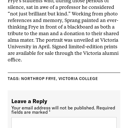
Frye’s students who, during those periods of
silence, sat in awe of a professor he considered
“not just brilliant but kind.” Working from photo
references and memory, Sprang painted an ever-
thinking Frye in front of a blackboard as both a
tribute to the man and a donation to their shared
alma mater. The portrait was unveiled at Victoria
University in April. Signed limited-edition prints
are available for sale through the Victoria alumni
office.
TAGS:
NORTHROP FRYE
,
VICTORIA COLLEGE
Leave a Reply
Your email address will not be published.
Required
fields are marked
*