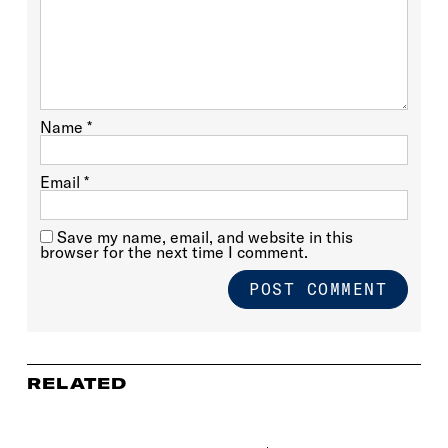
Name
*
Email
*
Save my name, email, and website in this
browser for the next time I comment.
RELATED