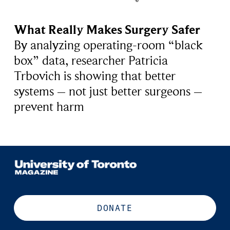
What Really Makes Surgery Safer
By analyzing operating-room “black
box” data, researcher Patricia
Trbovich is showing that better
systems – not just better surgeons –
prevent harm
DONATE