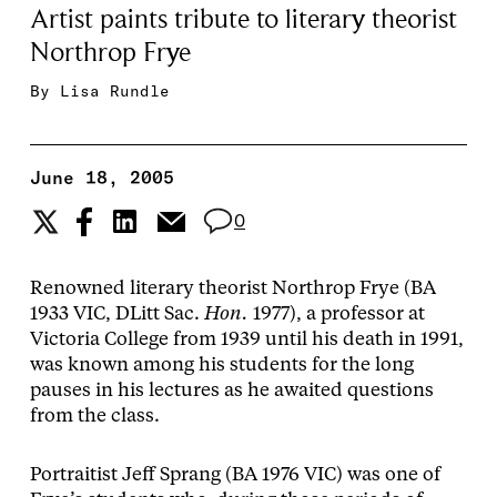
Artist paints tribute to literary theorist
Northrop Frye
By
Lisa Rundle
June 18, 2005
0
Renowned literary theorist Northrop Frye (BA
1933 VIC, DLitt Sac.
Hon.
1977), a professor at
Victoria College from 1939 until his death in 1991,
was known among his students for the long
pauses in his lectures as he awaited questions
from the class.
Portraitist Jeff Sprang (BA 1976 VIC) was one of