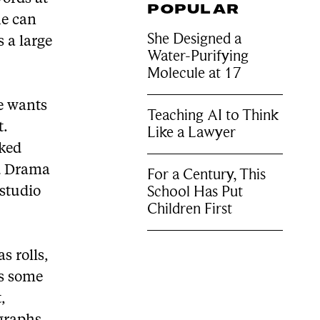
POPULAR
he can
She Designed a
 a large
Water-Purifying
Molecule at 17
he wants
Teaching AI to Think
t.
Like a Lawyer
rked
nd Drama
For a Century, This
School Has Put
studio
Children First
s rolls,
as some
,