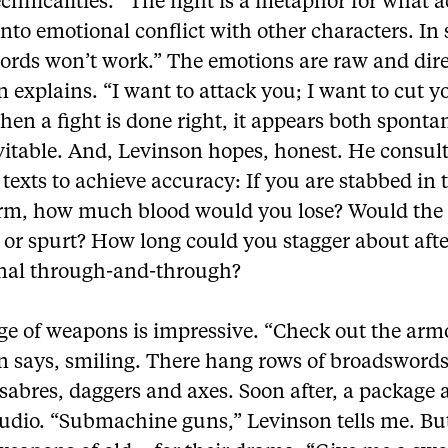
echnicalities. “The fight is a metaphor for what a
into emotional conflict with other characters. In
words won’t work.” The emotions are raw and dire
 explains. “I want to attack you; I want to cut y
en a fight is done right, it appears both spont
vitable. And, Levinson hopes, honest. He consul
texts to achieve accuracy: If you are stabbed in 
rm, how much blood would you lose? Would the
– or spurt? How long could you stagger about aft
al through-and-through?
ge of weapons is impressive. “Check out the arm
n says, smiling. There hang rows of broadswords
 sabres, daggers and axes. Soon after, a package 
tudio. “Submachine guns,” Levinson tells me. Bu