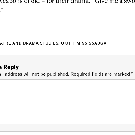
weapons of old – for their drama. “Give me a swo
.”
ATRE AND DRAMA STUDIES
,
U OF T MISSISSAUGA
a Reply
il address will not be published.
Required fields are marked
*