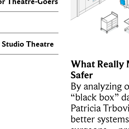
or Theatre-Goers
 Studio Theatre
What Really 
Safer
By analyzing 
“black box” da
Patricia Trbov
better systems