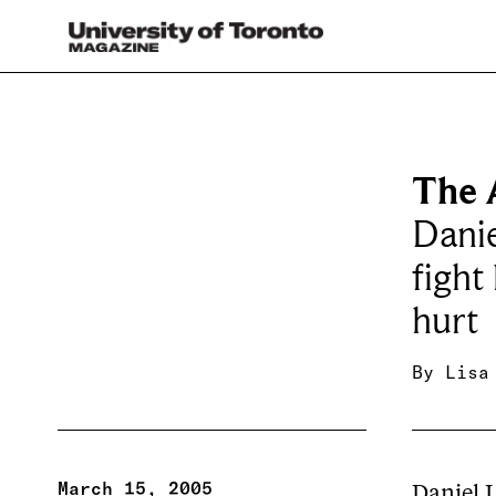
The A
Danie
fight
hurt
By
Lisa
March 15, 2005
Daniel 