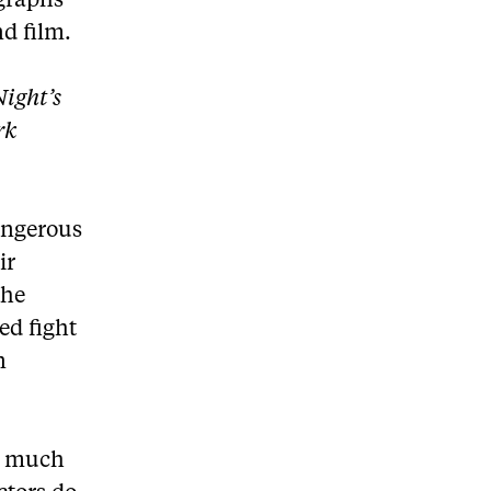
ographs
d film.
ight’s
rk
angerous
ir
the
ed fight
n
as much