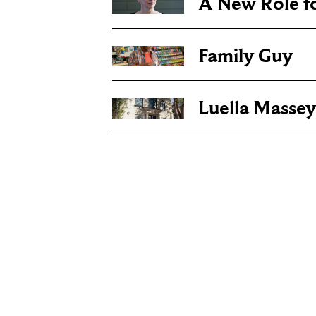
A New Role f
Family Guy
Luella Massey