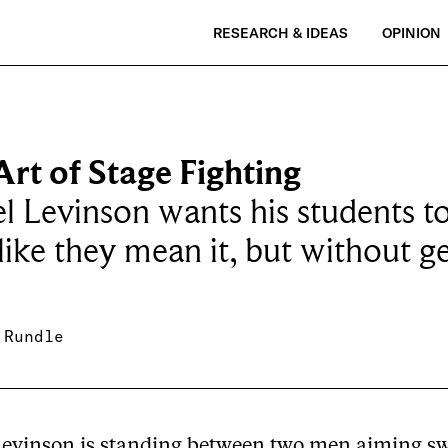
RESEARCH & IDEAS
OPINION
rt of Stage Fighting
l Levinson wants his students t
 like they mean it, but without g
 Rundle
Levinson is standing between two men aiming sw