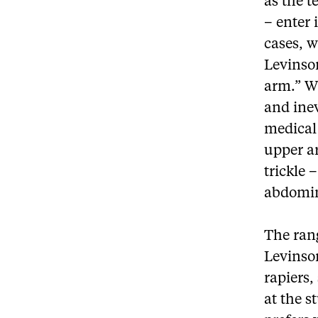
as the t
– enter 
cases, 
Levinson
arm.” Wh
and ine
medical 
upper a
trickle 
abdomin
The ran
Levinso
rapiers,
at the s