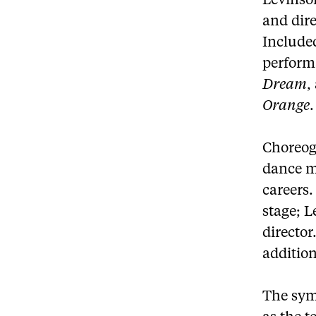
Levinso
and dir
Included
perform
Dream
,
Orange
.
Choreog
dance mo
careers.
stage; L
director
addition
The sym