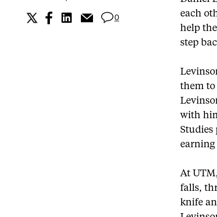
each oth
0
help the
step ba
Levinson
them to 
Levinson
with hi
Studies
earning 
At UTM,
falls, t
knife a