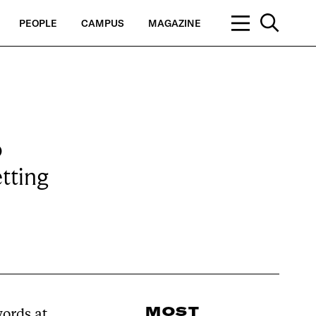
PEOPLE
CAMPUS
MAGAZINE
o
etting
MOST
ords at