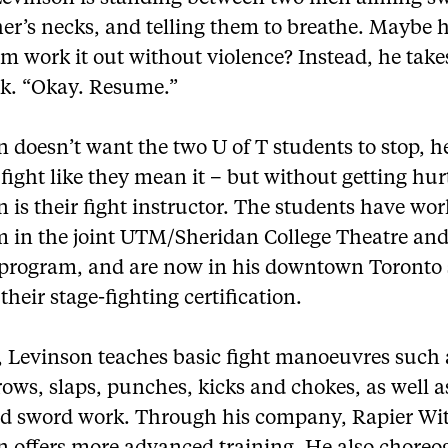
er’s necks, and telling them to breathe. Maybe 
m work it out without violence? Instead, he takes
ck. “Okay. Resume.”
 doesn’t want the two U of T students to stop, 
fight like they mean it – but without getting hur
 is their fight instructor. The students have wo
m in the joint UTM/Sheridan College Theatre a
 program, and are now in his downtown Toronto 
their stage-fighting certification.
 Levinson teaches basic fight manoeuvres such a
hrows, slaps, punches, kicks and chokes, as well 
nd sword work. Through his company, Rapier Wit