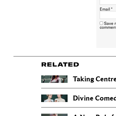
Email
*
Save m
comment
RELATED
Taking Centre
Divine Come