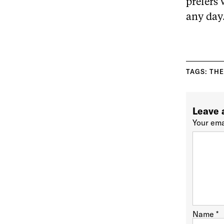
prefers 
any day
TAGS:
THE
Leave 
Your ema
Name
*