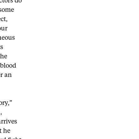
ctors do
 some
ct,
our
aneous
ts
the
 blood
er an
ory,”
,
arrives
t he