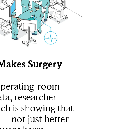
Makes Surgery
operating-room
ta, researcher
ich is showing that
 – not just better