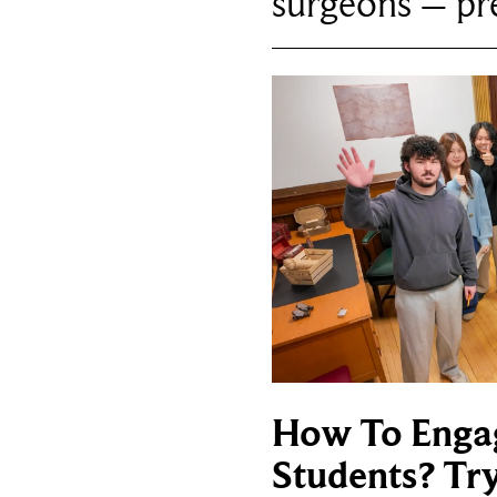
surgeons – p
How To Enga
Students? Tr