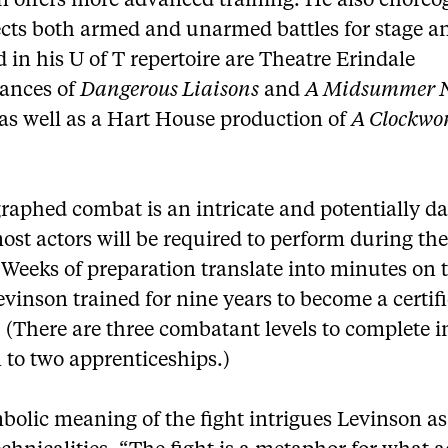
n offers more advanced training. He also chore
ects both armed and unarmed battles for stage an
 in his U of T repertoire are Theatre Erindale
ances of
Dangerous Liaisons
and
A Midsummer N
 as well as a Hart House production of
A Clockwo
raphed combat is an intricate and potentially d
st actors will be required to perform during the
 Weeks of preparation translate into minutes on 
evinson trained for nine years to become a certifi
. (There are three combatant levels to complete i
 to two apprenticeships.)
bolic meaning of the fight intrigues Levinson 