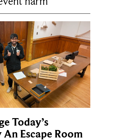
revent harm
ge Today’s
y An Escape Room