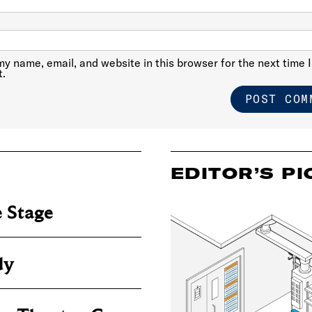
y name, email, and website in this browser for the next time I
.
EDITOR’S PI
 Stage
dy