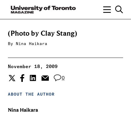
(Photo by Clay Stang)
By
Nina Haikara
November 18, 2009
0
ABOUT THE AUTHOR
Nina Haikara