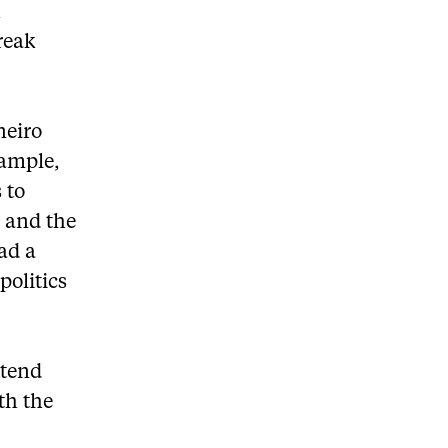
k
reak
neiro
xample,
 to
s and the
had a
politics
ttend
ith the