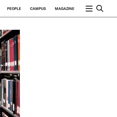
PEOPLE
CAMPUS
MAGAZINE