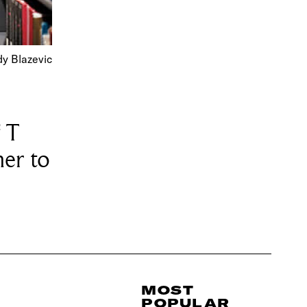
dy Blazevic
 T
her to
MOST
POPULAR