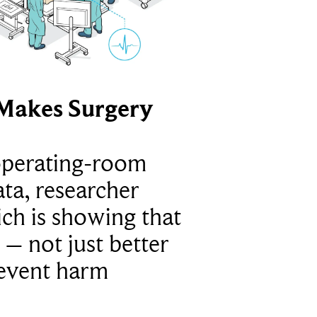
Makes Surgery
operating-room
ta, researcher
ich is showing that
 – not just better
revent harm