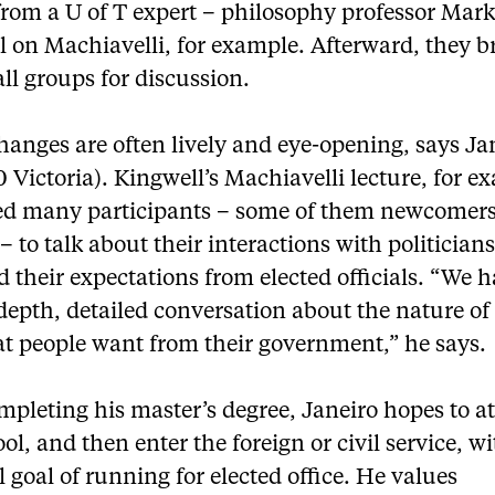
from a U of T expert – philosophy professor Mar
l on Machiavelli, for example. Afterward, they b
ll groups for discussion.
anges are often lively and eye-opening, says Ja
 Victoria). Kingwell’s Machiavelli lecture, for e
d many participants – some of them newcomers
 to talk about their interactions with politician
d their expectations from elected officials. “We 
depth, detailed conversation about the nature of 
t people want from their government,” he says.
mpleting his master’s degree, Janeiro hopes to a
ol, and then enter the foreign or civil service, w
 goal of running for elected office. He values