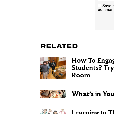
Save m
comment
RELATED
How To Engag
Students? Tr
Room
What’s in Yo
Learning to T