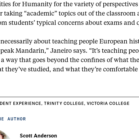
es for Humanity for the variety of perspectives i
r taking “academic” topics out of the classroom
om students’ typical concerns about exams and 
t necessarily about teaching people European his
peak Mandarin,” Janeiro says. “It’s teaching peo
n a way that goes beyond the confines of what t
t they’ve studied, and what they’re comfortable
DENT EXPERIENCE
,
TRINITY COLLEGE
,
VICTORIA COLLEGE
HE AUTHOR
Scott Anderson