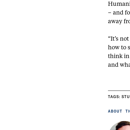
Humaniti
– and fo
away fr
“It’s no
how to s
think i
and wha
TAGS:
STU
ABOUT T