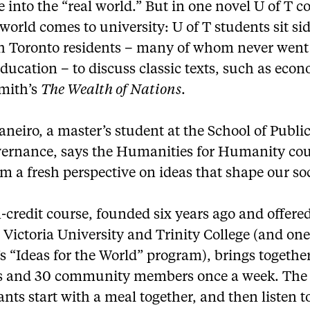
into the “real world.” But in one novel U of T c
 world comes to university: U of T students sit si
th Toronto residents – many of whom never went
ducation – to discuss classic texts, such as econ
mith’s
The Wealth of Nations
.
neiro, a master’s student at the School of Public
ernance, says the Humanities for Humanity cou
m a fresh perspective on ideas that shape our soc
credit course, founded six years ago and offere
Victoria University and Trinity College (and one
’s “Ideas for the World” program), brings togethe
s and 30 community members once a week. The
ants start with a meal together, and then listen t