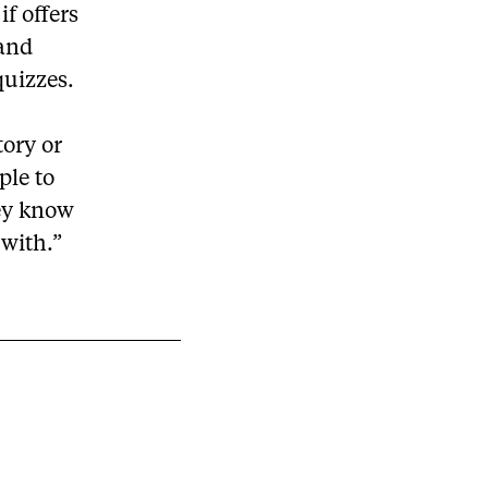
f offers
 and
quizzes.
tory or
ple to
hey know
 with.”