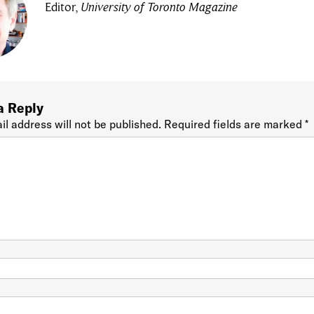
Editor,
University of Toronto Magazine
a Reply
il address will not be published.
Required fields are marked
*