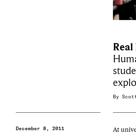
Real 
Human
stude
explo
By
Scot
December 8, 2011
At unive