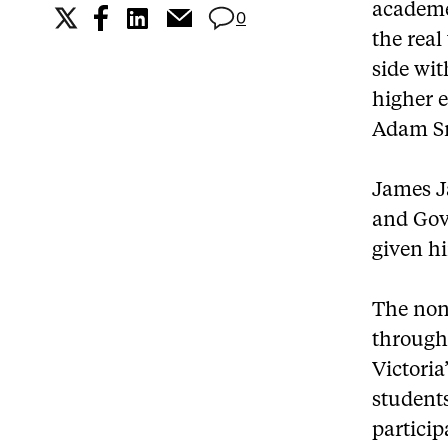
academe 
0
the real
side wi
higher e
Adam S
James Ja
and Gov
given hi
The non-
through 
Victoria
student
particip