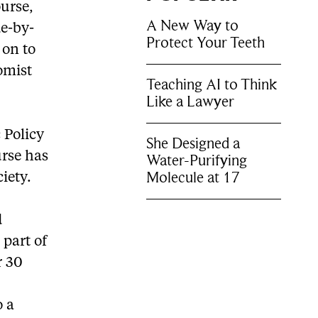
ourse,
A New Way to
de-by-
Protect Your Teeth
 on to
omist
Teaching AI to Think
Like a Lawyer
 Policy
She Designed a
rse has
Water-Purifying
Molecule at 17
iety.
d
 part of
r 30
o a