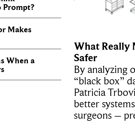
o Prompt?
or Makes
What Really 
Safer
s When a
By analyzing 
rs
“black box” da
Patricia Trbov
better systems
surgeons – p