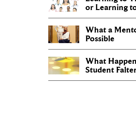
or Learning t
What a Ment
Possible
What Happen
Student Falte