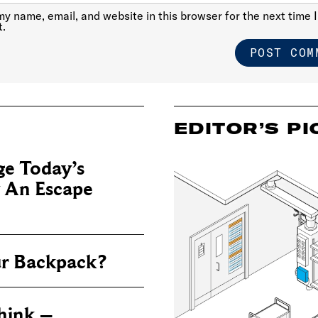
y name, email, and website in this browser for the next time I
.
EDITOR’S PI
e Today’s
y An Escape
ur Backpack?
hink –