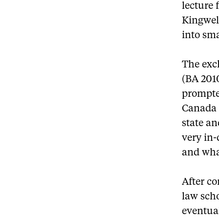
lecture 
Kingwel
into sma
The exch
(BA 2010
prompte
Canada –
state an
very in-
and wha
After co
law scho
eventual