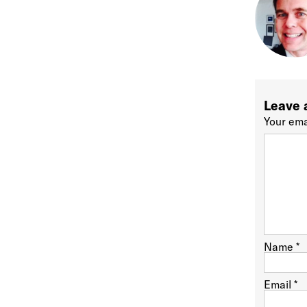
Leave 
Your ema
Name
*
Email
*