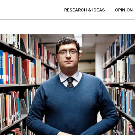
RESEARCH & IDEAS
OPINION