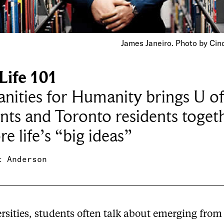
James Janeiro. Photo by Cin
Life 101
ities for Humanity brings U of
nts and Toronto residents toget
re life’s “big ideas”
t Anderson
rsities, students often talk about emerging from