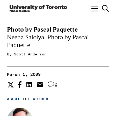
Photo by Pascal Paquette
Neena Saloiya. Photo by Pascal
Paquette
By
Scott Anderson
March 1, 2009
0
ABOUT THE AUTHOR