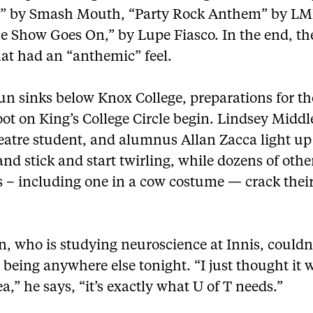
ar” by Smash Mouth, “Party Rock Anthem” by L
e Show Goes On,” by Lupe Fiasco. In the end, th
hat had an “anthemic” feel.
un sinks below Knox College, preparations for th
ot on King’s College Circle begin. Lindsey Middl
atre student, and alumnus Allan Zacca light up 
 and stick and start twirling, while dozens of othe
s – including one in a cow costume — crack thei
, who is studying neuroscience at Innis, couldn
being anywhere else tonight. “I just thought it 
ea,” he says, “it’s exactly what U of T needs.”