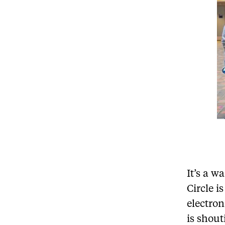
It’s a 
Circle i
electro
is shout