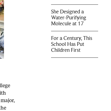
She Designed a
Water-Purifying
Molecule at 17
For a Century, This
School Has Put
Children First
llege
ith
 major,
the