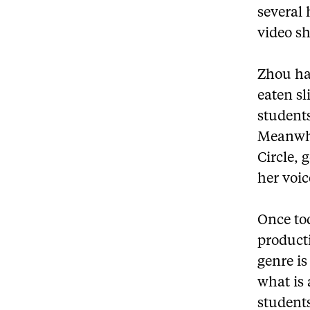
several
video sh
Zhou has
eaten sl
students
Meanwhi
Circle, 
her voi
Once tod
producti
genre is
what is
student