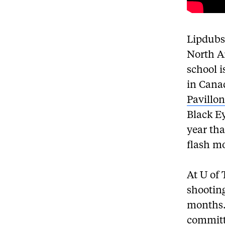
Lipdubs
North A
school i
in Cana
Pavillo
Black E
year tha
flash mo
At U of 
shootin
months.
committ