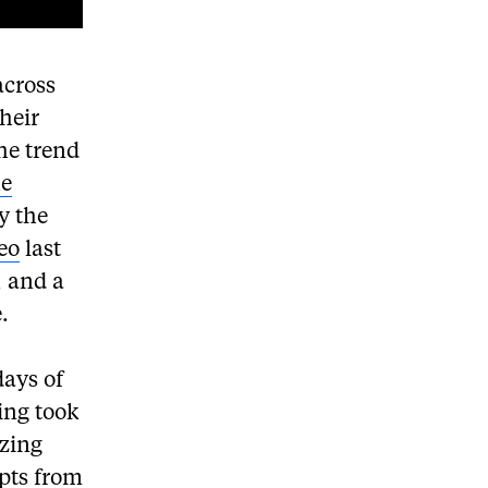
across
heir
he trend
he
y the
eo
last
, and a
.
days of
ing took
izing
rpts from