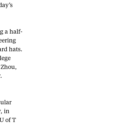
day’s
g a half-
eering
ard hats.
lege
s Zhou,
.
cular
, in
U of T