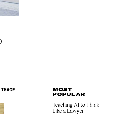
b
MOST
 IMAGE
POPULAR
Teaching AI to Think
Like a Lawyer