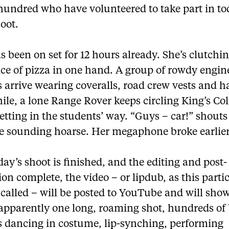
 hundred who have volunteered to take part in to
oot.
 been on set for 12 hours already. She’s clutchin
ice of pizza in one hand. A group of rowdy engin
 arrive wearing coveralls, road crew vests and h
le, a lone Range Rover keeps circling King’s Col
getting in the students’ way. “Guys – car!” shout
ce sounding hoarse. Her megaphone broke earlier
ay’s shoot is finished, and the editing and post-
on complete, the video – or lipdub, as this parti
 called – will be posted to YouTube and will show
 apparently one long, roaming shot, hundreds of 
s dancing in costume, lip-synching, performing