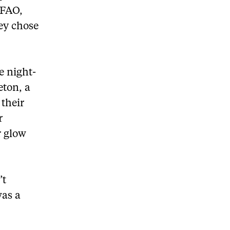
MFAO,
ey chose
e night-
eton, a
their
r
r glow
’t
was a