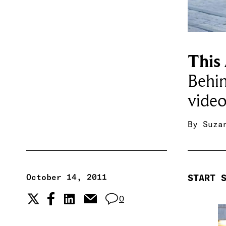
This
Behin
video
By
Suza
October 14, 2011
START 
0