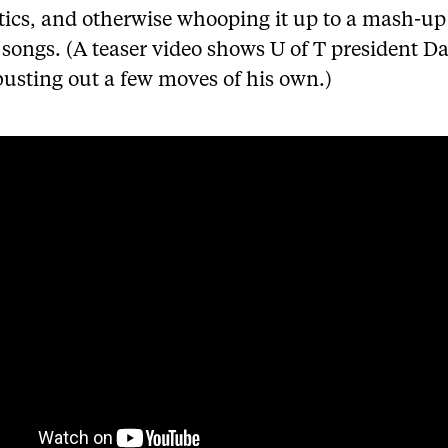
ics, and otherwise whooping it up to a mash-up 
songs. (A teaser video shows U of T president D
busting out a few moves of his own.)