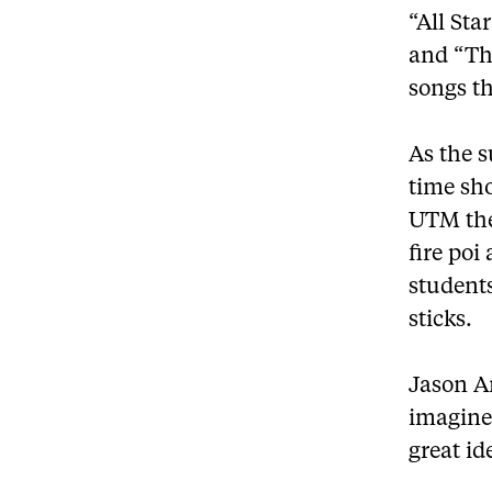
“All St
and “Th
songs t
As the s
time sho
UTM the
fire poi
student
sticks.
Jason An
imagine 
great id