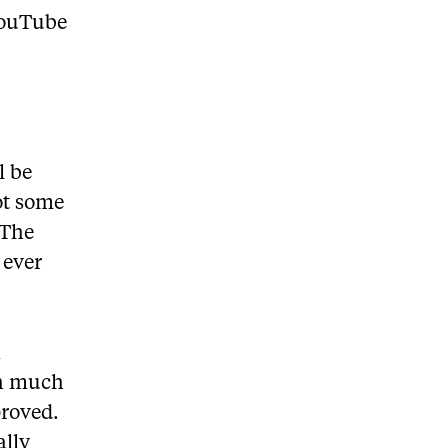
 YouTube
l be
ot some
 The
 ever
n
th much
proved.
ally