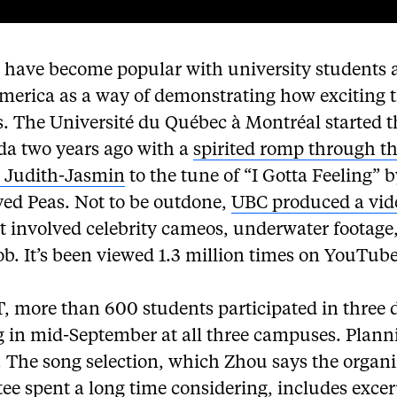
 have become popular with university students 
merica as a way of demonstrating how exciting t
s. The Université du Québec à Montréal started t
da two years ago with a
spirited romp through t
n Judith-Jasmin
to the tune of “I Gotta Feeling” b
yed Peas. Not to be outdone,
UBC produced a vid
t involved celebrity cameos, underwater footage
b. It’s been viewed 1.3 million times on YouTube
T, more than 600 students participated in three 
g in mid-September at all three campuses. Plann
 The song selection, which Zhou says the organ
ee spent a long time considering, includes exce