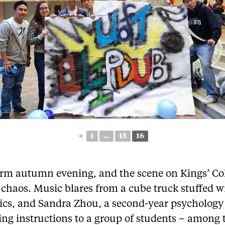
◄
1
...
15
16
warm autumn evening, and the scene on Kings’ Co
s chaos. Music blares from a cube truck stuffed w
nics, and Sandra Zhou, a second-year psychology
ing instructions to a group of students – among 