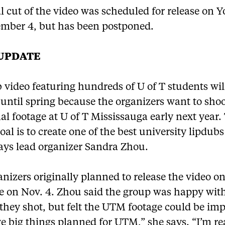
l cut of the video was scheduled for release on
mber 4, but has been postponed.
 UPDATE
 video featuring hundreds of U of T students wil
 until spring because the organizers want to sho
al footage at U of T Mississauga early next year.
oal is to create one of the best university lipdubs
ays lead organizer Sandra Zhou.
nizers originally planned to release the video o
 on Nov. 4. Zhou said the group was happy wi
they shot, but felt the UTM footage could be im
 big things planned for UTM,” she says. “I’m re