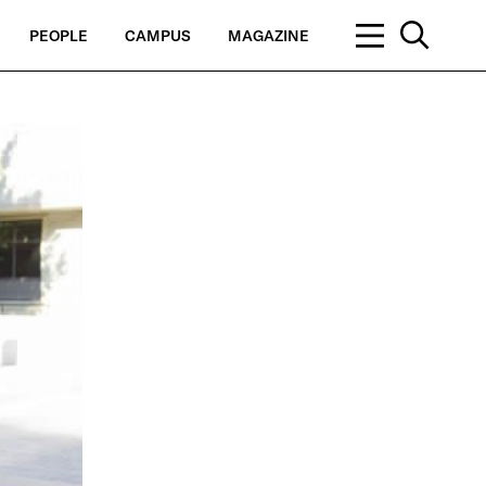
PEOPLE
CAMPUS
MAGAZINE