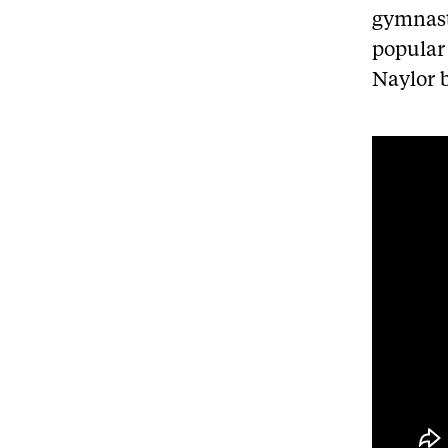
gymnast
popular 
Naylor 