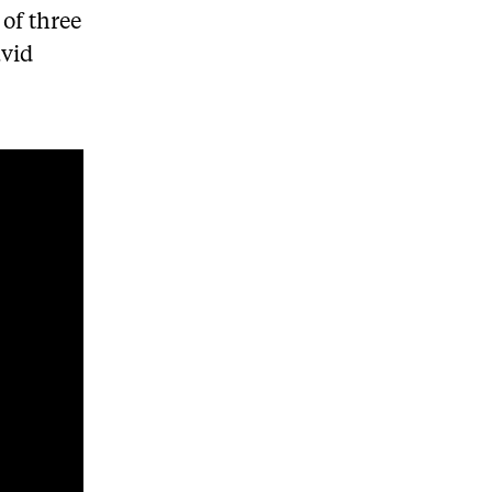
of three
avid