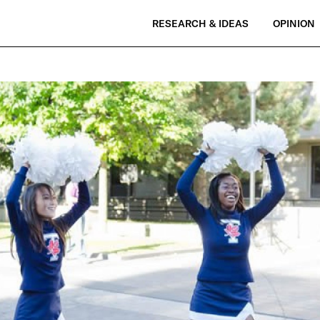
RESEARCH & IDEAS
OPINION