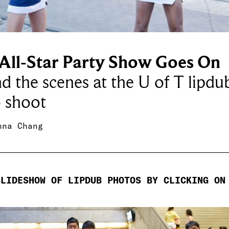
 All-Star Party Show Goes On
d the scenes at the U of T lipdu
 shoot
nna Chang
SLIDESHOW OF LIPDUB PHOTOS BY CLICKING ON