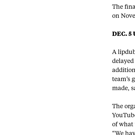
The fina
on Nove
DEC. 5
A lipdub
delayed
addition
team’s g
made, s
The orga
YouTube
of what 
“We have