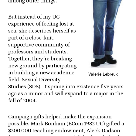
among other things.
But instead of my UC
experience of feeling lost at
sea, she describes herself as
part of a close-knit,
supportive community of
professors and students.
Together, they’re breaking
new ground by participating
in building a new academic
Valerie Lebreux
field, Sexual Diversity
Studies (SDS). It sprang into existence five years
ago as a minor and will expand to a major in the
fall of 2004.
Campaign gifts helped make the expansion
possible. Mark Bonham (BCom 1982 UC) gifted a
$200,000 teaching endowment, Aleck Dadson