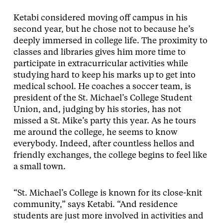
Ketabi considered moving off campus in his
second year, but he chose not to because he’s
deeply immersed in college life. The proximity to
classes and libraries gives him more time to
participate in extracurricular activities while
studying hard to keep his marks up to get into
medical school. He coaches a soccer team, is
president of the St. Michael’s College Student
Union, and, judging by his stories, has not
missed a St. Mike’s party this year. As he tours
me around the college, he seems to know
everybody. Indeed, after countless hellos and
friendly exchanges, the college begins to feel like
a small town.
“St. Michael’s College is known for its close-knit
community,” says Ketabi. “And residence
students are just more involved in activities and