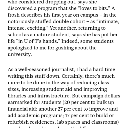
who considered dropping out, says she
discovered a program that she “loves to bits.” A
frosh describes his first year on campus – in the
notoriously stuffed double cohort – as “intimate,
intense, exciting.” Yet another, returning to
school as a mature student, says she has put her
life “in U of T’s hands.” Indeed, some students
apologized to me for gushing about the
university.
As a well-seasoned journalist, I had a hard time
writing this stuff down. Certainly, there’s much
more to be done in the way of reducing class
sizes, increasing student aid and improving
libraries and infrastructure. But campaign dollars
earmarked for students (20 per cent to bulk up
financial aid; another 27 per cent to improve and
add academic programs; 17 per cent to build or
refurbish residences, lab spaces and classrooms)