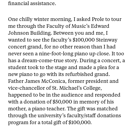
financial assistance.
One chilly winter morning, I asked Prole to tour
me through the Faculty of Music’s Edward
Johnson Building. Between you and me, I
wanted to see the faculty’s $100,000 Steinway
concert grand, for no other reason than I had
never seen a nine-foot-long piano up close. It too
has a dream-come-true story. During a concert, a
student took to the stage and made a plea for a
new piano to go with its refurbished grand.
Father James McConica, former president and
vice-chancellor of St. Michael’s College,
happened to be in the audience and responded
with a donation of $50,000 in memory of his
mother, a piano teacher. The gift was matched
through the university’s faculty/staff donations
program for a total gift of $100,000.