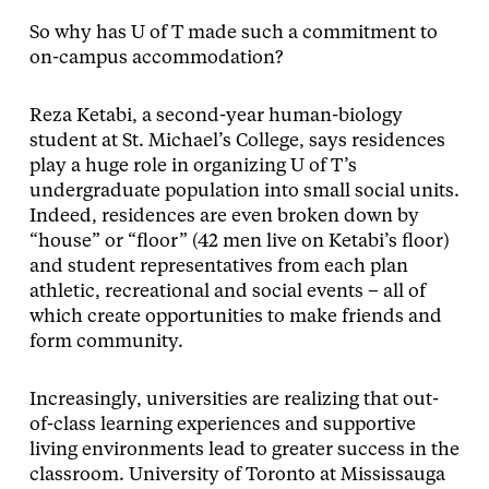
So why has U of T made such a commitment to
on-campus accommodation?
Reza Ketabi, a second-year human-biology
student at St. Michael’s College, says residences
play a huge role in organizing U of T’s
undergraduate population into small social units.
Indeed, residences are even broken down by
“house” or “floor” (42 men live on Ketabi’s floor)
and student representatives from each plan
athletic, recreational and social events – all of
which create opportunities to make friends and
form community.
Increasingly, universities are realizing that out-
of-class learning experiences and supportive
living environments lead to greater success in the
classroom. University of Toronto at Mississauga