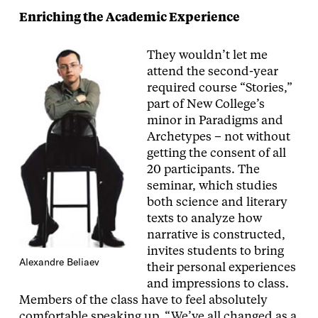
Enriching the Academic Experience
They wouldn’t let me
attend the second-year
required course “Stories,”
part of New College’s
minor in Paradigms and
Archetypes – not without
getting the consent of all
20 participants. The
seminar, which studies
both science and literary
texts to analyze how
narrative is constructed,
invites students to bring
Alexandre Beliaev
their personal experiences
and impressions to class.
Members of the class have to feel absolutely
comfortable speaking up. “We’ve all changed as a