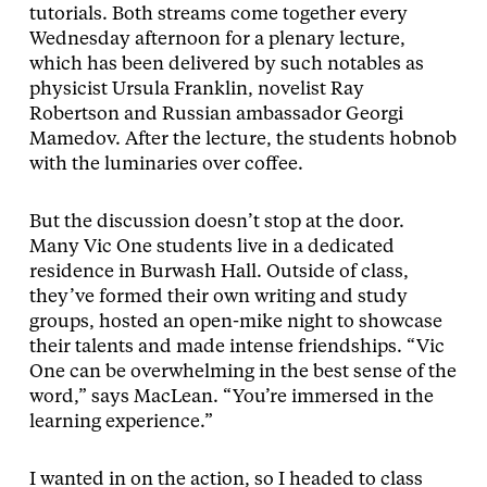
tutorials. Both streams come together every
Wednesday afternoon for a plenary lecture,
which has been delivered by such notables as
physicist Ursula Franklin, novelist Ray
Robertson and Russian ambassador Georgi
Mamedov. After the lecture, the students hobnob
with the luminaries over coffee.
But the discussion doesn’t stop at the door.
Many Vic One students live in a dedicated
residence in Burwash Hall. Outside of class,
they’ve formed their own writing and study
groups, hosted an open-mike night to showcase
their talents and made intense friendships. “Vic
One can be overwhelming in the best sense of the
word,” says MacLean. “You’re immersed in the
learning experience.”
I wanted in on the action, so I headed to class