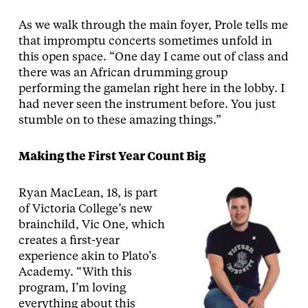
As we walk through the main foyer, Prole tells me
that impromptu concerts sometimes unfold in
this open space. “One day I came out of class and
there was an African drumming group
performing the gamelan right here in the lobby. I
had never seen the instrument before. You just
stumble on to these amazing things.”
Making the First Year Count Big
Ryan MacLean, 18, is part
of Victoria College’s new
brainchild, Vic One, which
creates a first-year
experience akin to Plato’s
Academy. “With this
program, I’m loving
everything about this