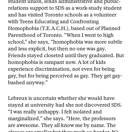
student union, lends administrative and public-
relations support to SDS as a work-study student
and has visited Toronto schools as a volunteer
with Teens Educating and Confronting
Homophobia (T.E.A.C.H.), based out of Planned
Parenthood of Toronto. “When I went to high
school,” she says, “homophobia was more subtle
and less explicit, but then no one was gay.
Friends stayed closeted until they graduated. But
homophobia is rampant now. A lot of kids
experience discrimination, not even for being
gay, but for being perceived as gay. They get gay-
bashed anyway.”
Lebreux is uncertain whether she would have
stayed at university had she not discovered SDS.
“I was really unhappy. I felt isolated and
marginalized,” she says. “Here, the professors
are awesome. They all know me by name. The