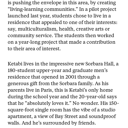
is pushing the envelope in this area, by creating
“living-learning communities.” In a pilot project
launched last year, students chose to live in a
residence that appealed to one of their interests:
say, multiculturalism, health, creative arts or
community service. The students then worked
on a year-long project that made a contribution
to their area of interest.
Ketabi lives in the impressive new Sorbara Hall, a
180-student upper-year and graduate men’s
residence that opened in 2001 through a
generous gift from the Sorbara family. As his
parents live in Paris, this is Ketabi’s only home
during the school year and the 20-year-old says
that he “absolutely loves it.” No wonder. His 150-
square-foot single room has the vibe of a studio
apartment, a view of Bay Street and soundproof
walls. And he’s surrounded by friends.