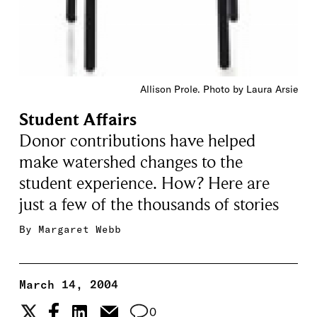
Allison Prole. Photo by Laura Arsie
Student Affairs
Donor contributions have helped
make watershed changes to the
student experience. How? Here are
just a few of the thousands of stories
By
Margaret Webb
March 14, 2004
0