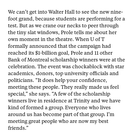
We can’t get into Walter Hall to see the new nine-
foot grand, because students are performing for a
test. But as we crane our necks to peer through
the tiny slat windows, Prole tells me about her
own moment in the theatre. When U of T
formally announced that the campaign had
reached its $1-billion goal, Prole and 11 other
Bank of Montreal scholarship winners were at the
celebration. The event was chockablock with star
academics, donors, top university officials and
politicians. “It does help your confidence,
meeting these people. They really made us feel
special,” she says. “A few of the scholarship
winners live in residence at Trinity and we have
kind of formed a group. Everyone who lives
around us has become part of that group. I’m
meeting great people who are now my best
friends.”