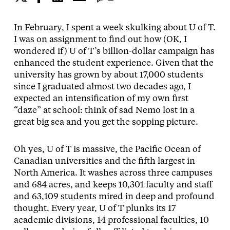
In February, I spent a week skulking about U of T.
I was on assignment to find out how (OK, I
wondered if) U of T’s billion-dollar campaign has
enhanced the student experience. Given that the
university has grown by about 17,000 students
since I graduated almost two decades ago, I
expected an intensification of my own first
“daze” at school: think of sad Nemo lost in a
great big sea and you get the sopping picture.
Oh yes, U of T is massive, the Pacific Ocean of
Canadian universities and the fifth largest in
North America. It washes across three campuses
and 684 acres, and keeps 10,301 faculty and staff
and 63,109 students mired in deep and profound
thought. Every year, U of T plunks its 17
academic divisions, 14 professional faculties, 10