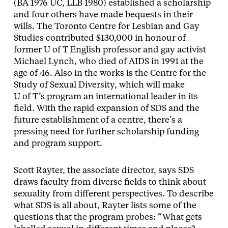
(BA 1976 UC, LLB 1980) established a scholarship
and four others have made bequests in their
wills. The Toronto Centre for Lesbian and Gay
Studies contributed $130,000 in honour of
former U of T English professor and gay activist
Michael Lynch, who died of AIDS in 1991 at the
age of 46. Also in the works is the Centre for the
Study of Sexual Diversity, which will make
U of T’s program an international leader in its
field. With the rapid expansion of SDS and the
future establishment of a centre, there’s a
pressing need for further scholarship funding
and program support.
Scott Rayter, the associate director, says SDS
draws faculty from diverse fields to think about
sexuality from different perspectives. To describe
what SDS is all about, Rayter lists some of the
questions that the program probes: “What gets