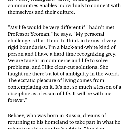
communities enables individuals to connect with
themselves and their culture.
“My life would be very different if I hadn’t met
Professor Yeoman,” he says. “My personal
challenge is that I tend to think in terms of very
rigid boundaries. I’m a black-and-white kind of
person and I have a hard time recognizing grey.
We are taught in commerce and life to solve
problems, and I like clear-cut solutions. She
taught me there’s a lot of ambiguity in the world.
The ecstatic pleasure of living comes from
contemplating on it. It’s not so much a lesson of a
discipline as a lesson of life. It will be with me
forever.”
Beliaev, who was born in Russia, dreams of
returning to his homeland to take part in what he