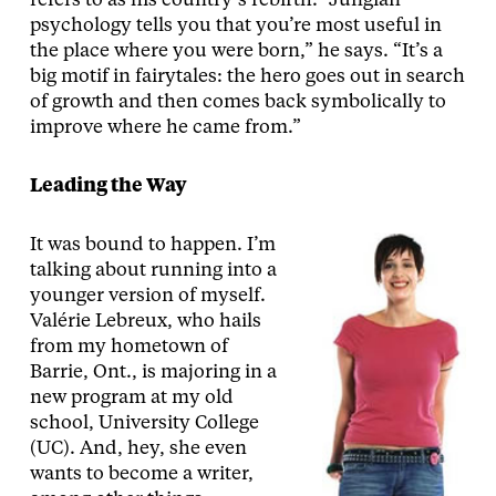
refers to as his country’s rebirth. “Jungian
psychology tells you that you’re most useful in
the place where you were born,” he says. “It’s a
big motif in fairytales: the hero goes out in search
of growth and then comes back symbolically to
improve where he came from.”
Leading the Way
It was bound to happen. I’m
talking about running into a
younger version of myself.
Valérie Lebreux, who hails
from my hometown of
Barrie, Ont., is majoring in a
new program at my old
school, University College
(UC). And, hey, she even
wants to become a writer,