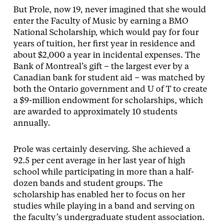
But Prole, now 19, never imagined that she would
enter the Faculty of Music by earning a BMO
National Scholarship, which would pay for four
years of tuition, her first year in residence and
about $2,000 a year in incidental expenses. The
Bank of Montreal’s gift – the largest ever by a
Canadian bank for student aid – was matched by
both the Ontario government and U of T to create
a $9-million endowment for scholarships, which
are awarded to approximately 10 students
annually.
Prole was certainly deserving. She achieved a
92.5 per cent average in her last year of high
school while participating in more than a half-
dozen bands and student groups. The
scholarship has enabled her to focus on her
studies while playing in a band and serving on
the faculty’s undergraduate student association.