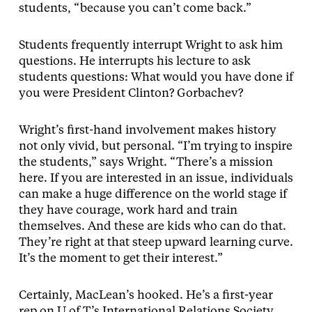
students, “because you can’t come back.”
Students frequently interrupt Wright to ask him
questions. He interrupts his lecture to ask
students questions: What would you have done if
you were President Clinton? Gorbachev?
Wright’s first-hand involvement makes history
not only vivid, but personal. “I’m trying to inspire
the students,” says Wright. “There’s a mission
here. If you are interested in an issue, individuals
can make a huge difference on the world stage if
they have courage, work hard and train
themselves. And these are kids who can do that.
They’re right at that steep upward learning curve.
It’s the moment to get their interest.”
Certainly, MacLean’s hooked. He’s a first-year
rep on U of T’s International Relations Society,