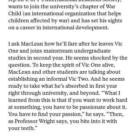
wants to join the university’s chapter of War
Child (an international organization that helps
children affected by war) and has set his sights
on a career in international development.
I ask MacLean how he’ll fare after he leaves Vic
One and joins mainstream undergraduate
studies in second year. He seems shocked by the
question. To keep the spirit of Vic One alive,
MacLean and other students are talking about
establishing an informal Vic Two. And he seems
ready to take what he’s absorbed in first year
right through university, and beyond. “What I
learned from this is that if you want to work hard
at something, you have to be passionate about it.
You have to find your passion,” he says. “Then,
as Professor Wright says, you bite into it with
your teeth.”