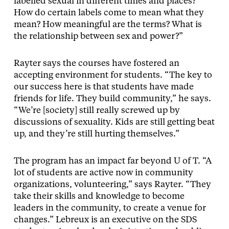
labelled sexual in different times and places?
How do certain labels come to mean what they
mean? How meaningful are the terms? What is
the relationship between sex and power?”
Rayter says the courses have fostered an
accepting environment for students. “The key to
our success here is that students have made
friends for life. They build community,” he says.
“We’re [society] still really screwed up by
discussions of sexuality. Kids are still getting beat
up, and they’re still hurting themselves.”
The program has an impact far beyond U of T. “A
lot of students are active now in community
organizations, volunteering,” says Rayter. “They
take their skills and knowledge to become
leaders in the community, to create a venue for
changes.” Lebreux is an executive on the SDS