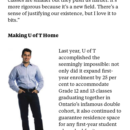
classes are smaller but they push us harder. It’s
more rigorous because it’s a new field. There’s a
sense of justifying our existence, but I love it to
bits.”
Making U of T Home
Last year, U of T
accomplished the
seemingly impossible: not
only did it expand first-
year enrolment by 25 per
cent to accommodate
Grade 12 and 13 classes
graduating together in
Ontario’s infamous double
cohort, it also continued to
guarantee residence space
for any first-year student