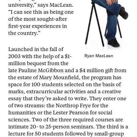
university,” says MacLean.
“I can see this as being one
of the most sought-after
first-year experiences in
the country.”
Launched in the fall of
Ryan MacLean
2003 with the help of a $1-
million bequest from the
late Pauline McGibbon and a $4 million gift from
the estate of Mary Mounfield, the program has
space for 100 students selected on the basis of
marks, extracurricular activities and a creative
essay that they’re asked to write. They enter one
of two streams: the Northrop Frye for the
humanities or the Lester Pearson for social
sciences. Two of the three required courses are
intimate 20- to 25-person seminars. The third is a
lecture for 50 students followed by small-group