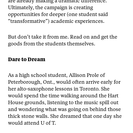
are already making a dramatic difference.
Ultimately, the campaign is creating
opportunities for deeper (one student said
“transformative”) academic experiences.
But don’t take it from me. Read on and get the
goods from the students themselves.
Dare to Dream
As a high school student, Allison Prole of
Peterborough, Ont., would often arrive early for
her alto-saxophone lessons in Toronto. She
would spend the time walking around the Hart
House grounds, listening to the music spill out
and wondering what was going on behind those
thick stone walls. She dreamed that one day she
would attend U of T.