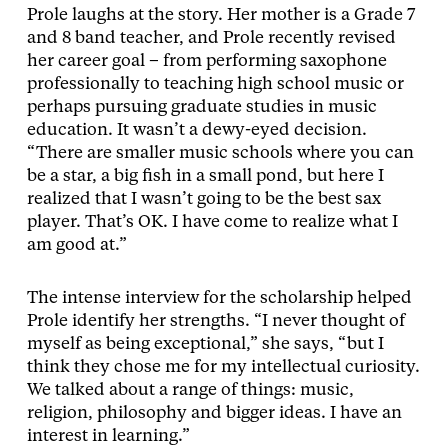
Prole laughs at the story. Her mother is a Grade 7
and 8 band teacher, and Prole recently revised
her career goal – from performing saxophone
professionally to teaching high school music or
perhaps pursuing graduate studies in music
education. It wasn’t a dewy-eyed decision.
“There are smaller music schools where you can
be a star, a big fish in a small pond, but here I
realized that I wasn’t going to be the best sax
player. That’s OK. I have come to realize what I
am good at.”
The intense interview for the scholarship helped
Prole identify her strengths. “I never thought of
myself as being exceptional,” she says, “but I
think they chose me for my intellectual curiosity.
We talked about a range of things: music,
religion, philosophy and bigger ideas. I have an
interest in learning.”