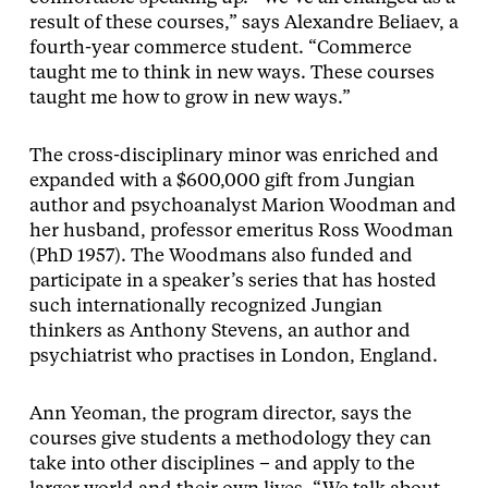
result of these courses,” says Alexandre Beliaev, a
fourth-year commerce student. “Commerce
taught me to think in new ways. These courses
taught me how to grow in new ways.”
The cross-disciplinary minor was enriched and
expanded with a $600,000 gift from Jungian
author and psychoanalyst Marion Woodman and
her husband, professor emeritus Ross Woodman
(PhD 1957). The Woodmans also funded and
participate in a speaker’s series that has hosted
such internationally recognized Jungian
thinkers as Anthony Stevens, an author and
psychiatrist who practises in London, England.
Ann Yeoman, the program director, says the
courses give students a methodology they can
take into other disciplines – and apply to the