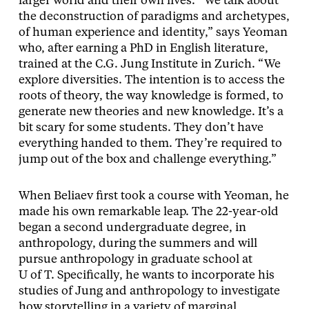
larger world and their own lives. “We talk about
the deconstruction of paradigms and archetypes,
of human experience and identity,” says Yeoman
who, after earning a PhD in English literature,
trained at the C.G. Jung Institute in Zurich. “We
explore diversities. The intention is to access the
roots of theory, the way knowledge is formed, to
generate new theories and new knowledge. It’s a
bit scary for some students. They don’t have
everything handed to them. They’re required to
jump out of the box and challenge everything.”
When Beliaev first took a course with Yeoman, he
made his own remarkable leap. The 22-year-old
began a second undergraduate degree, in
anthropology, during the summers and will
pursue anthropology in graduate school at
U of T. Specifically, he wants to incorporate his
studies of Jung and anthropology to investigate
how storytelling in a variety of marginal