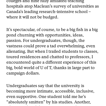
colleges and nine fully affiliated teaching
hospitals atop Maclean’s survey of universities as
Canada’s leading research-intensive school –
where it will not be budged.
It’s spectacular, of course, to be a big fish in a big
pond churning with opportunities, ideas,
passion. For undergraduates, though, the
vastness could prove a tad overwhelming, even
alienating. But when I trailed students to classes,
toured residences and chatted to professors, I
encountered quite a different experience of this
big, bold world of U of T, thanks in large part to
campaign dollars.
Undergraduates say that the university is
becoming more intimate, accessible, inclusive,
even supportive. One student told me he’s
“absolutely smitten” by his studies. Another,