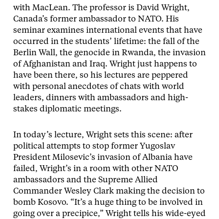
with MacLean. The professor is David Wright,
Canada’s former ambassador to NATO. His
seminar examines international events that have
occurred in the students’ lifetime: the fall of the
Berlin Wall, the genocide in Rwanda, the invasion
of Afghanistan and Iraq. Wright just happens to
have been there, so his lectures are peppered
with personal anecdotes of chats with world
leaders, dinners with ambassadors and high-
stakes diplomatic meetings.
In today’s lecture, Wright sets this scene: after
political attempts to stop former Yugoslav
President Milosevic’s invasion of Albania have
failed, Wright’s in a room with other NATO
ambassadors and the Supreme Allied
Commander Wesley Clark making the decision to
bomb Kosovo. “It’s a huge thing to be involved in
going over a precipice,” Wright tells his wide-eyed