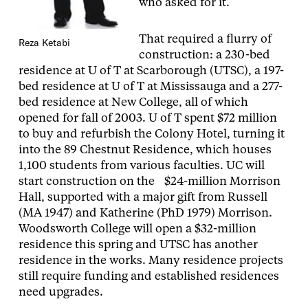
who asked for it.
That required a flurry of
Reza Ketabi
construction: a 230-bed
residence at U of T at Scarborough (UTSC), a 197-
bed residence at U of T at Mississauga and a 277-
bed residence at New College, all of which
opened for fall of 2003. U of T spent $72 million
to buy and refurbish the Colony Hotel, turning it
into the 89 Chestnut Residence, which houses
1,100 students from various faculties. UC will
start construction on the $24-million Morrison
Hall, supported with a major gift from Russell
(MA 1947) and Katherine (PhD 1979) Morrison.
Woodsworth College will open a $32-million
residence this spring and UTSC has another
residence in the works. Many residence projects
still require funding and established residences
need upgrades.