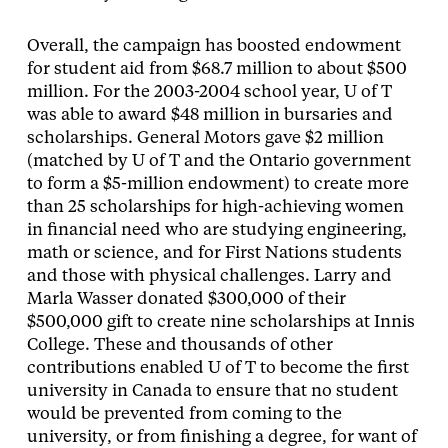
Overall, the campaign has boosted endowment
for student aid from $68.7 million to about $500
million. For the 2003-2004 school year, U of T
was able to award $48 million in bursaries and
scholarships. General Motors gave $2 million
(matched by U of T and the Ontario government
to form a $5-million endowment) to create more
than 25 scholarships for high-achieving women
in financial need who are studying engineering,
math or science, and for First Nations students
and those with physical challenges. Larry and
Marla Wasser donated $300,000 of their
$500,000 gift to create nine scholarships at Innis
College. These and thousands of other
contributions enabled U of T to become the first
university in Canada to ensure that no student
would be prevented from coming to the
university, or from finishing a degree, for want of