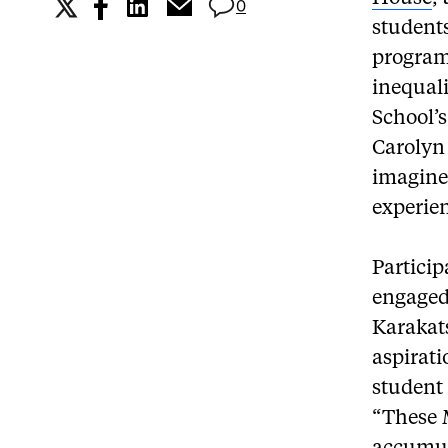
0
students
program
inequali
School’
Carolyn 
imagine 
experien
Partici
engaged
Karakat
aspirati
student
“These 