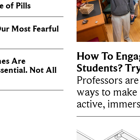
 of Pills
ur Most Fearful
How To Enga
es Are
Students? Tr
sential. Not All
Professors ar
ways to make 
active, immers