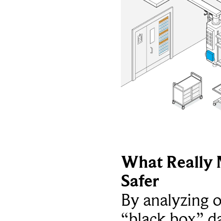
What Really 
Safer
By analyzing 
“black box” da