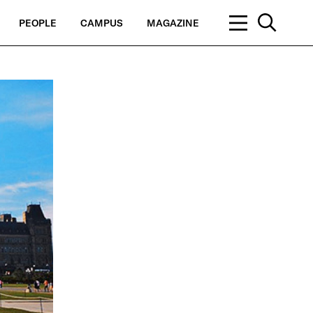
PEOPLE
CAMPUS
MAGAZINE