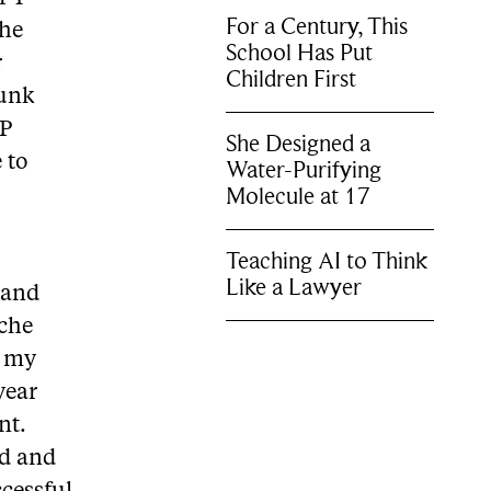
For a Century, This
The
School Has Put
r
Children First
Munk
MP
She Designed a
 to
Water-Purifying
Molecule at 17
Teaching AI to Think
Like a Lawyer
 and
che
d my
year
nt.
rd and