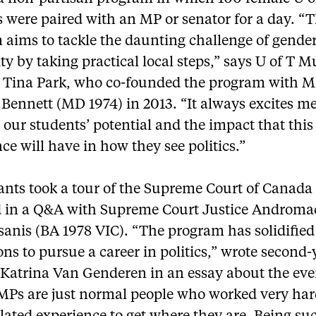
 were paired with an MP or senator for a day. “
 aims to tackle the daunting challenge of gende
ty by taking practical local steps,” says U of T 
s Tina Park, who co-founded the program with 
Bennett (MD 1974) in 2013. “It always excites me
our students’ potential and the impact that this
ce will have in how they see politics.”
pants took a tour of the Supreme Court of Canada
 in a Q&A with Supreme Court Justice Androma
sanis (BA 1978 VIC). “The program has solidifie
ons to pursue a career in politics,” wrote second-
 Katrina Van Genderen in an essay about the eve
MPs are just normal people who worked very ha