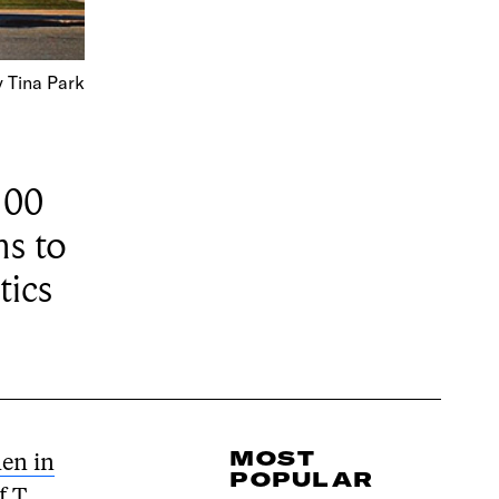
 Tina Park
100
ms to
tics
MOST
en in
POPULAR
f T