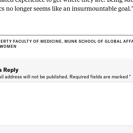
ated experience to get where they are. Being suc
ics no longer seems like an insurmountable goal.
ERTY FACULTY OF MEDICINE
,
MUNK SCHOOL OF GLOBAL AFF
WOMEN
a Reply
il address will not be published.
Required fields are marked
*