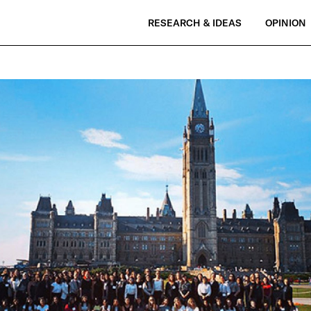
RESEARCH & IDEAS
OPINION