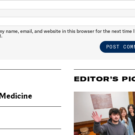
y name, email, and website in this browser for the next time I
.
EDITOR’S PI
 Medicine