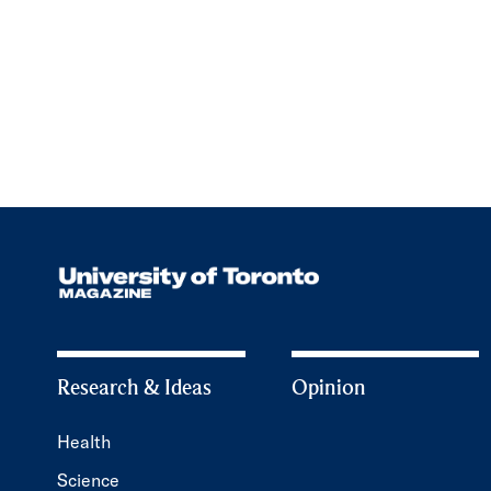
Research & Ideas
Opinion
Health
Science