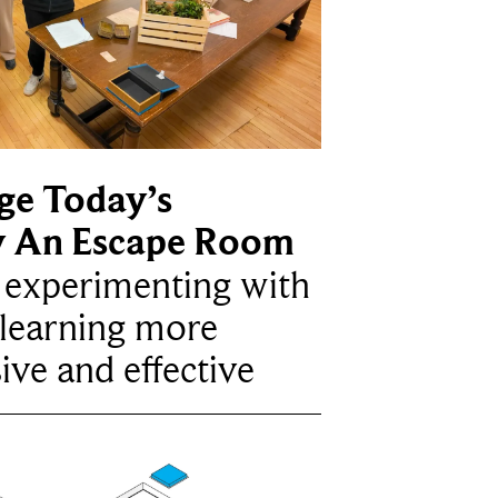
ge Today’s
y An Escape Room
e experimenting with
learning more
ive and effective