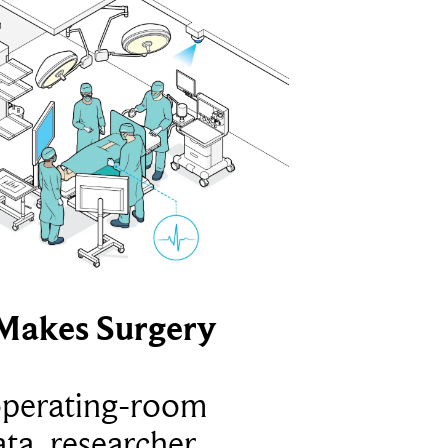
Makes Surgery
operating-room
ta, researcher