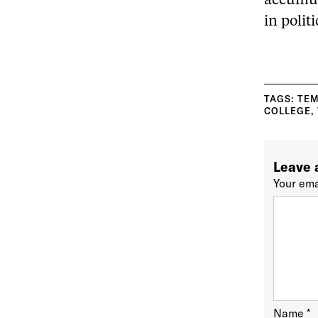
accumul
in polit
TAGS:
TEM
COLLEGE
,
Leave 
Your ema
Name
*