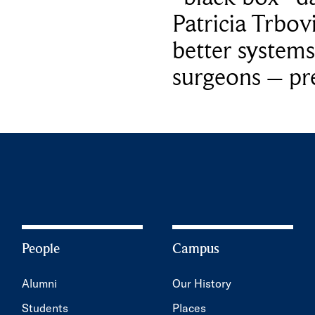
Patricia Trbov
better systems
surgeons – p
People
Campus
Alumni
Our History
Students
Places