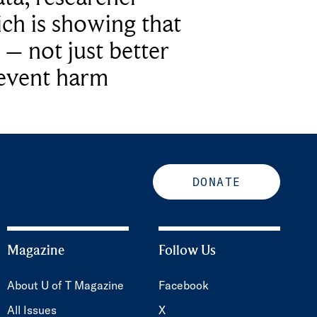
ich is showing that
 – not just better
revent harm
DONATE
Magazine
Follow Us
About U of T Magazine
Facebook
All Issues
X