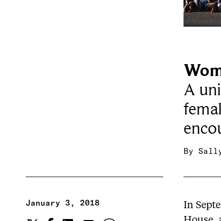
Wome
A uni
femal
encou
By
Sall
January 3, 2018
In Sept
House
,