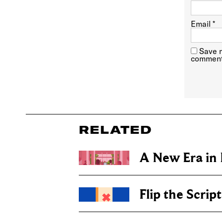
Email
*
Save m
comment
RELATED
A New Era in
Flip the Script