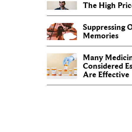
The High Price
Suppressing O
Memories
Many Medicin
Considered Es
Are Effective