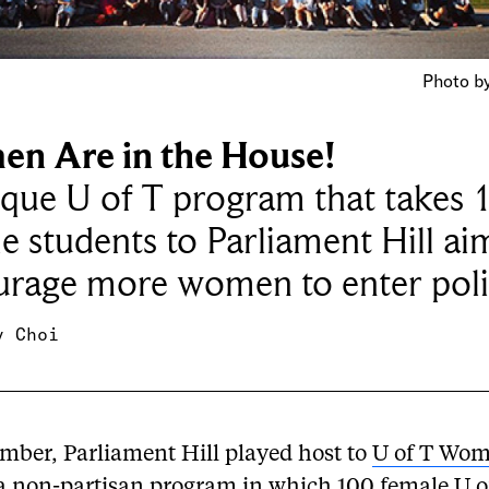
Photo by
n Are in the House!
que U of T program that takes 
e students to Parliament Hill ai
rage more women to enter poli
y Choi
ember, Parliament Hill played host to
U of T Wom
 a non-partisan program in which 100 female U o