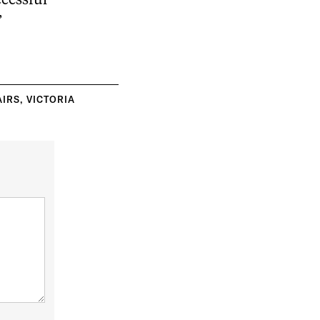
cessful
”
AIRS
,
VICTORIA