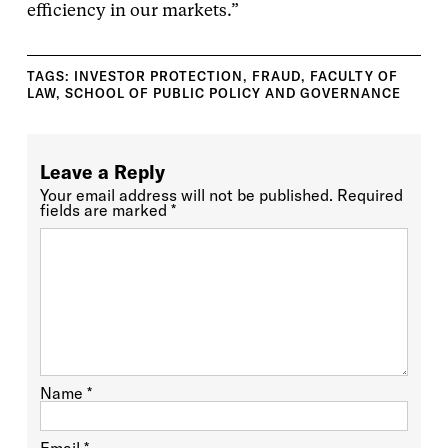
efficiency in our markets.”
TAGS:
INVESTOR PROTECTION
,
FRAUD
,
FACULTY OF
LAW
,
SCHOOL OF PUBLIC POLICY AND GOVERNANCE
Leave a Reply
Your email address will not be published.
Required
fields are marked
*
Name
*