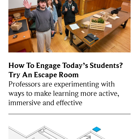
How To Engage Today’s Students?
Try An Escape Room
Professors are experimenting with
ways to make learning more active,
immersive and effective