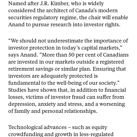
Named after J.R. Kimber, who is widely
considered the architect of Canada’s modern
securities regulatory regime, the chair will enable
Anand to pursue research into investor rights.
“We should not underestimate the importance of
investor protection in today’s capital markets,”
says Anand. “More than 50 per cent of Canadians
are invested in our markets outside a registered
retirement savings or similar plan. Ensuring that
investors are adequately protected is
fundamental to the well-being of our society.”
Studies have shown that, in addition to financial
losses, victims of investor fraud can suffer from
depression, anxiety and stress, and a worsening
of family and personal relationships.
Technological advances – such as equity
crowdfunding and growth in less-regulated