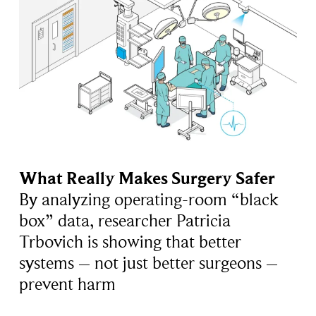
What Really Makes Surgery Safer
By analyzing operating-room “black
box” data, researcher Patricia
Trbovich is showing that better
systems – not just better surgeons –
prevent harm