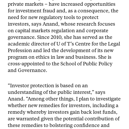
private markets – have increased opportunities
for investment fraud and, as a consequence, the
need for new regulatory tools to protect
investors, says Anand, whose research focuses
on capital markets regulation and corporate
governance. Since 2010, she has served as the
academic director of U of T’s Centre for the Legal
Profession and led the development of its new
program on ethics in law and business. She is
cross-appointed to the School of Public Policy
and Governance.
“Investor protection is based on an
understanding of the public interest,” says
Anand. “Among other things, I plan to investigate
whether new remedies for investors, including a
remedy whereby investors gain back lost funds,
are warranted given the potential contribution of
these remedies to bolstering confidence and