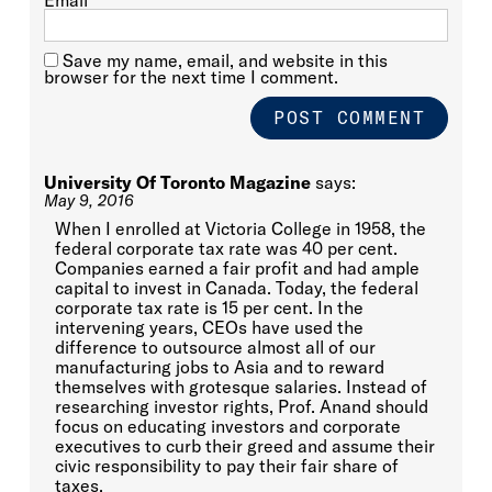
Email
*
Save my name, email, and website in this
browser for the next time I comment.
University Of Toronto Magazine
says:
May 9, 2016
When I enrolled at Victoria College in 1958, the
federal corporate tax rate was 40 per cent.
Companies earned a fair profit and had ample
capital to invest in Canada. Today, the federal
corporate tax rate is 15 per cent. In the
intervening years, CEOs have used the
difference to outsource almost all of our
manufacturing jobs to Asia and to reward
themselves with grotesque salaries. Instead of
researching investor rights, Prof. Anand should
focus on educating investors and corporate
executives to curb their greed and assume their
civic responsibility to pay their fair share of
taxes.