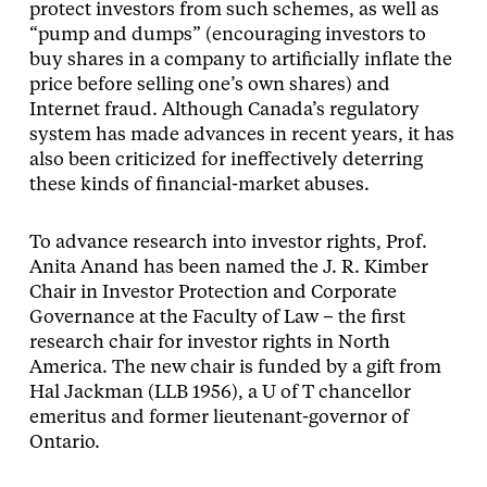
protect investors from such schemes, as well as
“pump and dumps” (encouraging investors to
buy shares in a company to artificially inflate the
price before selling one’s own shares) and
Internet fraud. Although Canada’s regulatory
system has made advances in recent years, it has
also been criticized for ineffectively deterring
these kinds of financial-market abuses.
To advance research into investor rights, Prof.
Anita Anand has been named the J. R. Kimber
Chair in Investor Protection and Corporate
Governance at the Faculty of Law – the first
research chair for investor rights in North
America. The new chair is funded by a gift from
Hal Jackman (LLB 1956), a U of T chancellor
emeritus and former lieutenant-governor of
Ontario.