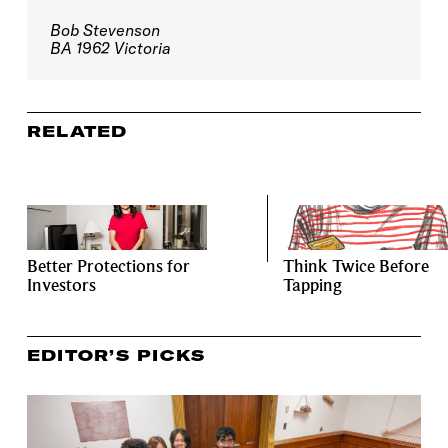
Bob Stevenson
BA 1962 Victoria
RELATED
Better Protections for
Think Twice Before
Investors
Tapping
EDITOR’S PICKS