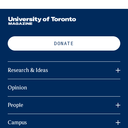
DONATE
Research & Ideas
Opinion
People
Campus