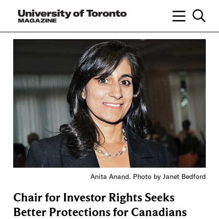
Anita Anand. Photo by Janet Bedford
Chair for Investor Rights Seeks
Better Protections for Canadians