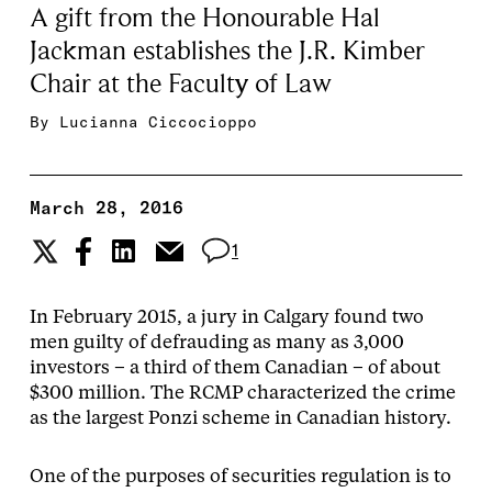
A gift from the Honourable Hal
Jackman establishes the J.R. Kimber
Chair at the Faculty of Law
By
Lucianna Ciccocioppo
March 28, 2016
1
In February 2015, a jury in Calgary found two
men guilty of defrauding as many as 3,000
investors – a third of them Canadian – of about
$300 million. The RCMP characterized the crime
as the largest Ponzi scheme in Canadian history.
One of the purposes of securities regulation is to