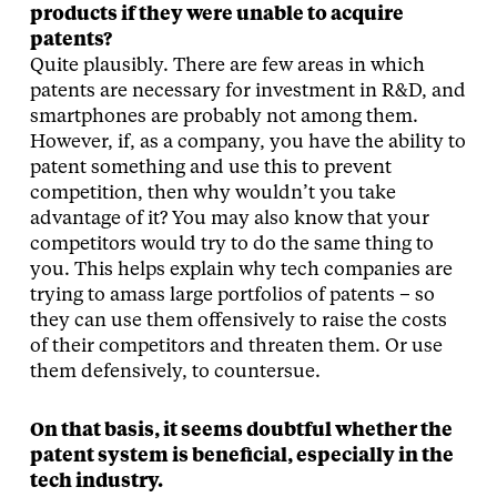
products if they were unable to acquire
patents?
Quite plausibly. There are few areas in which
patents are necessary for investment in R&D, and
smartphones are probably not among them.
However, if, as a company, you have the ability to
patent something and use this to prevent
competition, then why wouldn’t you take
advantage of it? You may also know that your
competitors would try to do the same thing to
you. This helps explain why tech companies are
trying to amass large portfolios of patents – so
they can use them offensively to raise the costs
of their competitors and threaten them. Or use
them defensively, to countersue.
On that basis, it seems doubtful whether the
patent system is beneficial, especially in the
tech industry.