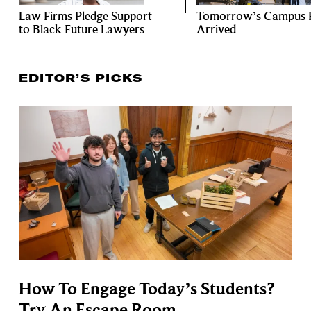
Law Firms Pledge Support
Tomorrow’s Campus 
to Black Future Lawyers
Arrived
EDITOR’S PICKS
How To Engage Today’s Students?
Try An Escape Room