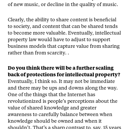
of new music, or decline in the quality of music.
Clearly, the ability to share content is beneficial
to society, and content that can be shared tends
to become more valuable. Eventually, intellectual
property law would have to adjust to support
business models that capture value from sharing
rather than from scarcity. .
Do you think there will be a further scaling
back of protections for intellectual property?
Eventually, I think so. It may not be immediate
and there may be ups and downs along the way.
One of the things that the Internet has
revolutionized is people’s perceptions about the
value of shared knowledge and greater
awareness to carefully balance between when
knowledge should be owned and when it
shouldn’t. That’s a sharp contrast to, say, 15 years