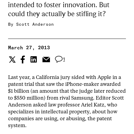
intended to foster innovation. But
could they actually be stifling it?
By
Scott Anderson
March 27, 2013
1
Last year, a California jury sided with Apple in a
patent trial that saw the iPhone-maker awarded
$1 billion (an amount that the judge later reduced
to $550 million) from rival Samsung. Editor Scott
Anderson asked law professor Ariel Katz, who
specializes in intellectual property, about how
companies are using, or abusing, the patent
system.