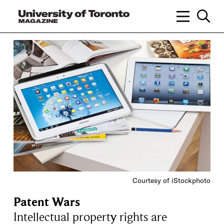
Courtesy of iStockphoto
Patent Wars
Intellectual property rights are