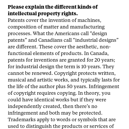
Please explain the different kinds of
intellectual property rights.
Patents cover the invention of machines,
composition of matter and manufacturing
processes. What the Americans call “design
patents” and Canadians call “industrial designs”
are different. These cover the aesthetic, non-
functional elements of products. In Canada,
patents for inventions are granted for 20 years;
for industrial design the term is 10 years. They
cannot be renewed. Copyright protects written,
musical and artistic works, and typically lasts for
the life of the author plus 50 years. Infringement
of copyright requires copying. In theory, you
could have identical works but if they were
independently created, then there’s no
infringement and both may be protected.
Trademarks apply to words or symbols that are
used to distinguish the products or services of