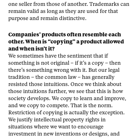
one seller from those of another. Trademarks can
remain valid as long as they are used for that
purpose and remain distinctive.
Companies’ products often resemble each
other. When is “copying” a product allowed
and when isn’t it?
We sometimes have the sentiment that if
something is not original – if it’s a copy – then
there’s something wrong with it. But our legal
tradition – the common law – has generally
resisted those intuitions. Once we think about
those intuitions further, we see that this is how
society develops. We copy to learn and improve,
and we copy to compete. That is the norm.
Restriction of copying is actually the exception.
We justify intellectual property rights in
situations where we want to encourage
investment in new inventions or designs, and