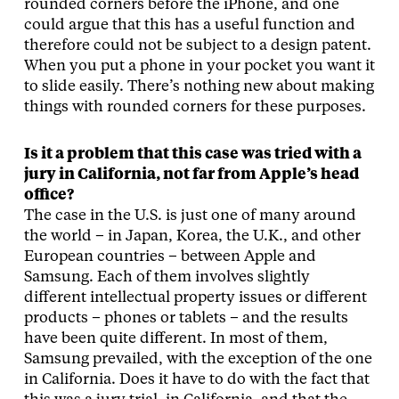
rounded corners before the iPhone, and one
could argue that this has a useful function and
therefore could not be subject to a design patent.
When you put a phone in your pocket you want it
to slide easily. There’s nothing new about making
things with rounded corners for these purposes.
Is it a problem that this case was tried with a
jury in California, not far from Apple’s head
office?
The case in the U.S. is just one of many around
the world – in Japan, Korea, the U.K., and other
European countries – between Apple and
Samsung. Each of them involves slightly
different intellectual property issues or different
products – phones or tablets – and the results
have been quite different. In most of them,
Samsung prevailed, with the exception of the one
in California. Does it have to do with the fact that