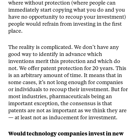
where without protection (where people can
immediately start copying what you do and you
have no opportunity to recoup your investment)
people would refrain from investing in the first
place.
The reality is complicated. We don’t have any
good way to identify in advance which
inventions merit this protection and which do
not. We offer patent protection for 20 years. This
is an arbitrary amount of time. It means that in
some cases, it’s not long enough for companies
or individuals to recoup their investment. But for
most industries, pharmaceuticals being an
important exception, the consensus is that
patents are not as important as we think they are
— at least not as inducement for investment.
Would technology companies invest in new