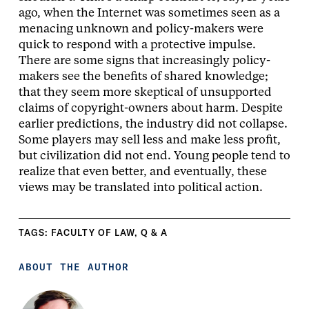
ago, when the Internet was sometimes seen as a
menacing unknown and policy-makers were
quick to respond with a protective impulse.
There are some signs that increasingly policy-
makers see the benefits of shared knowledge;
that they seem more skeptical of unsupported
claims of copyright-owners about harm. Despite
earlier predictions, the industry did not collapse.
Some players may sell less and make less profit,
but civilization did not end. Young people tend to
realize that even better, and eventually, these
views may be translated into political action.
TAGS:
FACULTY OF LAW
,
Q & A
ABOUT THE AUTHOR