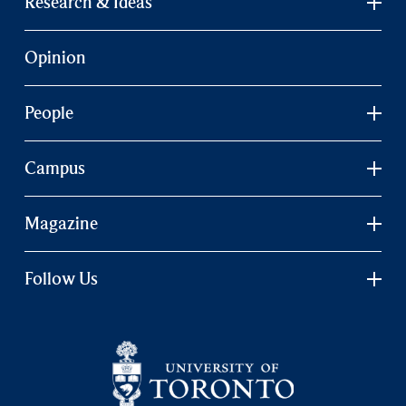
Research & Ideas
Opinion
People
Campus
Magazine
Follow Us