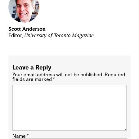
Scott Anderson
Editor,
University of Toronto Magazine
Leave a Reply
Your email address will not be published.
Required
fields are marked
*
Name
*