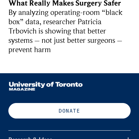
What Really Makes Surgery Safer
By analyzing operating-room “black
box” data, researcher Patricia
Trbovich is showing that better
systems – not just better surgeons –
prevent harm
DONATE