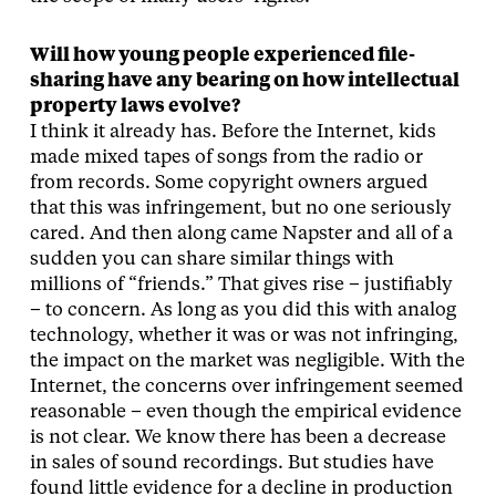
Will how young people experienced file-
sharing have any bearing on how intellectual
property laws evolve?
I think it already has. Before the Internet, kids
made mixed tapes of songs from the radio or
from records. Some copyright owners argued
that this was infringement, but no one seriously
cared. And then along came Napster and all of a
sudden you can share similar things with
millions of “friends.” That gives rise – justifiably
– to concern. As long as you did this with analog
technology, whether it was or was not infringing,
the impact on the market was negligible. With the
Internet, the concerns over infringement seemed
reasonable – even though the empirical evidence
is not clear. We know there has been a decrease
in sales of sound recordings. But studies have
found little evidence for a decline in production