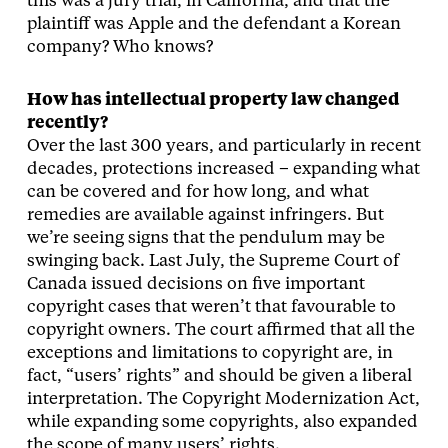
this was a jury trial, in California, and that the
plaintiff was Apple and the defendant a Korean
company? Who knows?
How has intellectual property law changed
recently?
Over the last 300 years, and particularly in recent
decades, protections increased – expanding what
can be covered and for how long, and what
remedies are available against infringers. But
we’re seeing signs that the pendulum may be
swinging back. Last July, the Supreme Court of
Canada issued decisions on five important
copyright cases that weren’t that favourable to
copyright owners. The court affirmed that all the
exceptions and limitations to copyright are, in
fact, “users’ rights” and should be given a liberal
interpretation. The Copyright Modernization Act,
while expanding some copyrights, also expanded
the scope of many users’ rights.