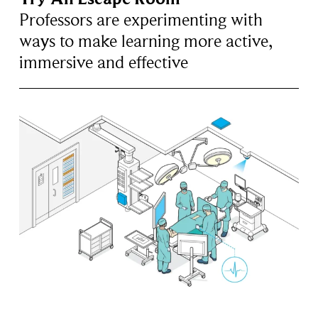
Professors are experimenting with
ways to make learning more active,
immersive and effective