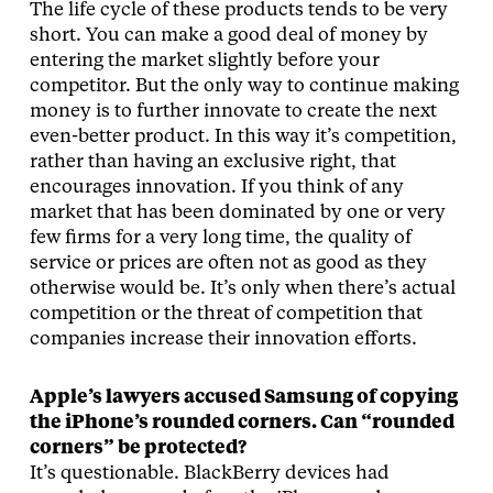
The life cycle of these products tends to be very
short. You can make a good deal of money by
entering the market slightly before your
competitor. But the only way to continue making
money is to further innovate to create the next
even-better product. In this way it’s competition,
rather than having an exclusive right, that
encourages innovation. If you think of any
market that has been dominated by one or very
few firms for a very long time, the quality of
service or prices are often not as good as they
otherwise would be. It’s only when there’s actual
competition or the threat of competition that
companies increase their innovation efforts.
Apple’s lawyers accused Samsung of copying
the iPhone’s rounded corners. Can “rounded
corners” be protected?
It’s questionable. BlackBerry devices had