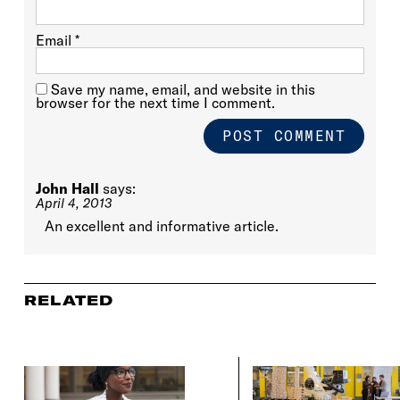
Email
*
Save my name, email, and website in this
browser for the next time I comment.
John Hall
says:
April 4, 2013
An excellent and informative article.
RELATED