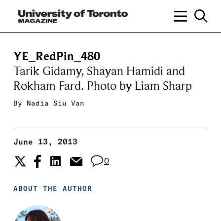
YE_RedPin_480
Tarik Gidamy, Shayan Hamidi and
Rokham Fard. Photo by Liam Sharp
By
Nadia Siu Van
June 13, 2013
0
ABOUT THE AUTHOR