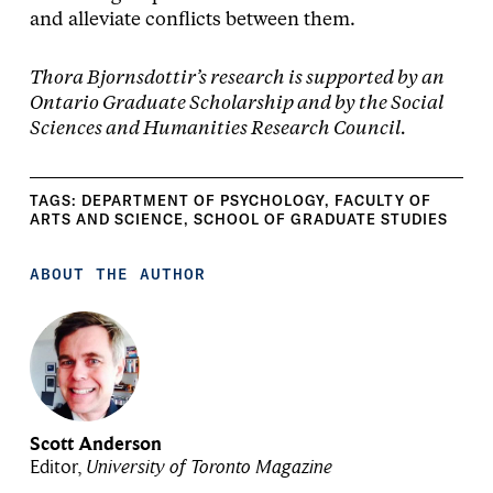
and alleviate conflicts between them.
Thora Bjornsdottir’s research is supported by an
Ontario Graduate Scholarship and by the Social
Sciences and Humanities Research Council.
TAGS:
DEPARTMENT OF PSYCHOLOGY
,
FACULTY OF
ARTS AND SCIENCE
,
SCHOOL OF GRADUATE STUDIES
ABOUT THE AUTHOR
Scott Anderson
Editor,
University of Toronto Magazine