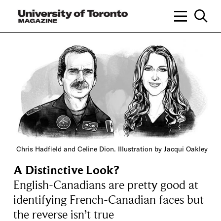
Chris Hadfield and Celine Dion. Illustration by Jacqui Oakley
A Distinctive Look?
English-Canadians are pretty good at
identifying French-Canadian faces but
the reverse isn’t true