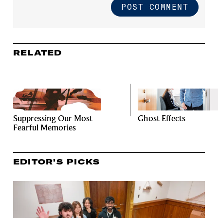
RELATED
Suppressing Our Most
Ghost Effects
Fearful Memories
EDITOR’S PICKS