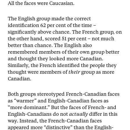
All the faces were Caucasian.
The English group made the correct
identification 62 per cent of the time –
significantly above chance. The French group, on
the other hand, scored 51 per cent – not much
better than chance. The English also
remembered members of their own group better
and thought they looked more Canadian.
Similarly, the French identified the people they
thought were members of
their
group as more
Canadian.
Both groups stereotyped French-Canadian faces
as “warmer” and English-­Canadian faces as
“more dominant.” But the faces of French- and
English-Canadians do not
actually
differ in this
way. Instead, the French-­Canadian faces
appeared more “distinctive” than the English-