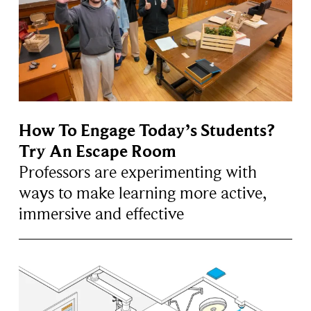
How To Engage Today’s Students?
Try An Escape Room
Professors are experimenting with
ways to make learning more active,
immersive and effective