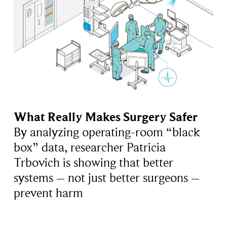
What Really Makes Surgery Safer
By analyzing operating-room “black
box” data, researcher Patricia
Trbovich is showing that better
systems – not just better surgeons –
prevent harm