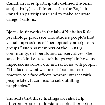
Canadian faces (participants defined the term
subjectively) – a difference that the English-­
Canadian participants used to make accurate
categorizations.
Bjornsdottir works in the lab of Nicholas Rule, a
psychology professor who studies people’s first
visual impressions of “perceptually ambiguous
groups,” such as members of the LGBTQ
community, or liberals and conservatives. She
says this kind of research helps explain how first
impressions colour our interactions with people.
“The face is what we look at first, and our
reaction to a face affects how we interact with
people later. It can lead to self-fulfilling
prophecies.”
She adds that these findings can also help
different groups understand each other better