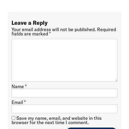
Leave a Reply
Your email address will not be published.
Required
fields are marked
*
Name
*
Email
*
Save my name, email, and website in this
browser for the next time I comment.