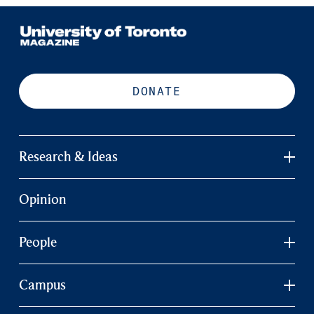
DONATE
Research & Ideas
Opinion
People
Campus