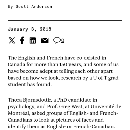
By
Scott Anderson
January 3, 2018
0
The English and French have co-existed in
Canada for more than 150 years, and some of us
have become adept at telling each other apart
based on how we look, research by a U of T grad
student has found.
Thora Bjornsdottir, a PhD candidate in
psychology, and Prof. Greg West, at Université de
Montréal, asked groups of English- and French-
Canadians to look at pictures of faces and
identify them as English- or French-­Canadian.