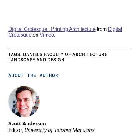
Digital Grotesque . Printing Architecture
from
Digital
Grotesque
on
Vimeo
.
TAGS:
DANIELS FACULTY OF ARCHITECTURE
LANDSCAPE AND DESIGN
ABOUT THE AUTHOR
Scott Anderson
Editor,
University of Toronto Magazine