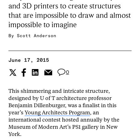
and 3D printers to create structures
that are impossible to draw and almost
impossible to imagine
By
Scott Anderson
June 17, 2015
0
This shimmering and intricate structure,
designed by U of T architecture professor
Benjamin Dillenburger, was a finalist in this
year’s
Young Architects Program
, an
international contest hosted annually by the
Museum of Modern Art’s PS1 gallery in New
York.