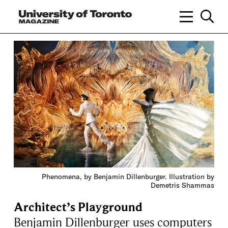
Phenomena, by Benjamin Dillenburger. Illustration by
Demetris Shammas
Architect’s Playground
Benjamin Dillenburger uses computers