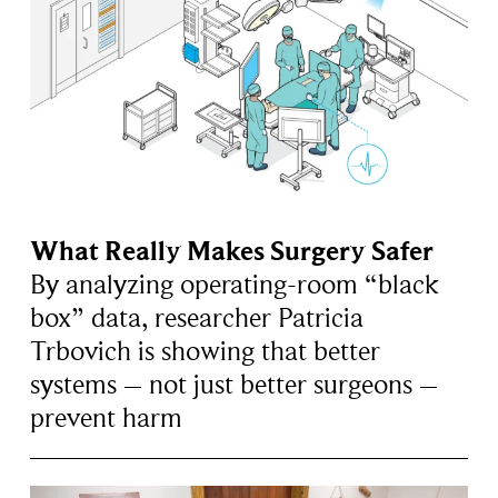
What Really Makes Surgery Safer
By analyzing operating-room “black
box” data, researcher Patricia
Trbovich is showing that better
systems – not just better surgeons –
prevent harm