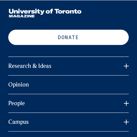
DONATE
Research & Ideas
Opinion
People
Campus