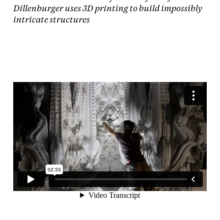
Dillenburger uses 3D printing to build impossibly
intricate structures