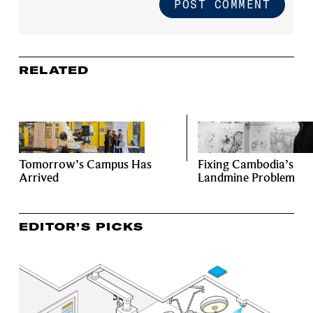
RELATED
Tomorrow’s Campus Has
Fixing Cambodia’s
Arrived
Landmine Problem
EDITOR’S PICKS