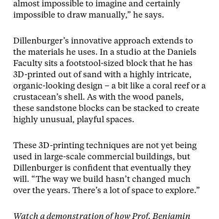
almost impossible to imagine and certainly
impossible to draw manually,” he says.
Dillenburger’s innovative approach extends to
the materials he uses. In a studio at the Daniels
Faculty sits a footstool-sized block that he has
3D-printed out of sand with a highly intricate,
organic-looking design – a bit like a coral reef or a
crustacean’s shell. As with the wood panels,
these sandstone blocks can be stacked to create
highly unusual, playful spaces.
These 3D-printing techniques are not yet being
used in large-scale commercial buildings, but
Dillenburger is confident that eventually they
will. “The way we build hasn’t changed much
over the years. There’s a lot of space to explore.”
Watch a demonstration of how Prof. Benjamin