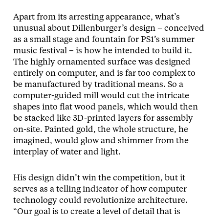
Apart from its arresting appearance, what’s
unusual about
Dillenburger’s design
– conceived
as a small stage and fountain for PS1’s summer
music festival – is how he intended to build it.
The highly ornamented surface was designed
entirely on computer, and is far too complex to
be manufactured by traditional means. So a
computer-guided mill would cut the intricate
shapes into flat wood panels, which would then
be stacked like 3D-printed layers for assembly
on-site. Painted gold, the whole structure, he
imagined, would glow and shimmer from the
interplay of water and light.
His design didn’t win the competition, but it
serves as a telling indicator of how computer
technology could revolutionize architecture.
“Our goal is to create a level of detail that is