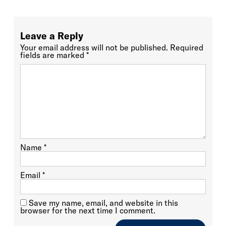
Leave a Reply
Your email address will not be published.
Required
fields are marked
*
Name
*
Email
*
Save my name, email, and website in this
browser for the next time I comment.