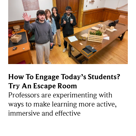
How To Engage Today’s Students?
Try An Escape Room
Professors are experimenting with
ways to make learning more active,
immersive and effective