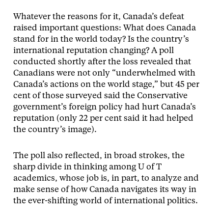
Whatever the reasons for it, Canada’s defeat
raised important questions: What does Canada
stand for in the world today? Is the country’s
international reputation changing? A poll
conducted shortly after the loss revealed that
Canadians were not only “underwhelmed with
Canada’s actions on the world stage,” but 45 per
cent of those surveyed said the Conservative
government’s foreign policy had hurt Canada’s
reputation (only 22 per cent said it had helped
the country’s image).
The poll also reflected, in broad strokes, the
sharp divide in thinking among U of T
academics, whose job is, in part, to analyze and
make sense of how Canada navigates its way in
the ever-shifting world of international politics.