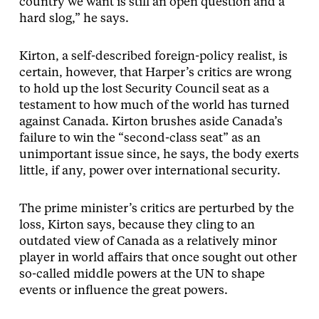
country we want is still an open question and a
hard slog,” he says.
Kirton, a self-described foreign-policy realist, is
certain, however, that Harper’s critics are wrong
to hold up the lost Security Council seat as a
testament to how much of the world has turned
against Canada. Kirton brushes aside Canada’s
failure to win the “second-class seat” as an
unimportant issue since, he says, the body exerts
little, if any, power over international security.
The prime minister’s critics are perturbed by the
loss, Kirton says, because they cling to an
outdated view of Canada as a relatively minor
player in world affairs that once sought out other
so-called middle powers at the UN to shape
events or influence the great powers.