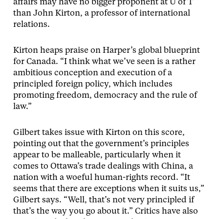
affairs may have no bigger proponent at U of T
than John Kirton, a professor of international
relations.
Kirton heaps praise on Harper’s global blueprint
for Canada. “I think what we’ve seen is a rather
ambitious conception and execution of a
principled foreign policy, which includes
promoting freedom, democracy and the rule of
law.”
Gilbert takes issue with Kirton on this score,
pointing out that the government’s principles
appear to be malleable, particularly when it
comes to Ottawa’s trade dealings with China, a
nation with a woeful human-rights record. “It
seems that there are exceptions when it suits us,”
Gilbert says. “Well, that’s not very principled if
that’s the way you go about it.” Critics have also