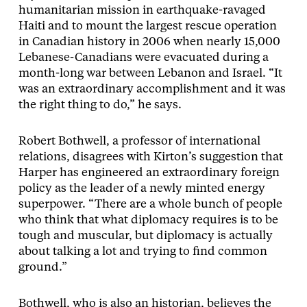
humanitarian mission in earthquake-ravaged
Haiti and to mount the largest rescue operation
in Canadian history in 2006 when nearly 15,000
Lebanese-Canadians were evacuated during a
month-long war between Lebanon and Israel. “It
was an extraordinary accomplishment and it was
the right thing to do,” he says.
Robert Bothwell, a professor of international
relations, disagrees with Kirton’s suggestion that
Harper has engineered an extraordinary foreign
policy as the leader of a newly minted energy
superpower. “There are a whole bunch of people
who think that what diplomacy requires is to be
tough and muscular, but diplomacy is actually
about talking a lot and trying to find common
ground.”
Bothwell, who is also an historian, believes the