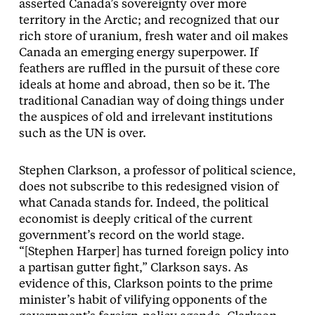
asserted Canada’s sovereignty over more
territory in the Arctic; and recognized that our
rich store of uranium, fresh water and oil makes
Canada an emerging energy superpower. If
feathers are ruffled in the pursuit of these core
ideals at home and abroad, then so be it. The
traditional Canadian way of doing things under
the auspices of old and irrelevant institutions
such as the UN is over.
Stephen Clarkson, a professor of political science,
does not subscribe to this redesigned vision of
what Canada stands for. Indeed, the political
economist is deeply critical of the current
government’s record on the world stage.
“[Stephen Harper] has turned foreign policy into
a partisan gutter fight,” Clarkson says. As
evidence of this, Clarkson points to the prime
minister’s habit of vilifying opponents of the