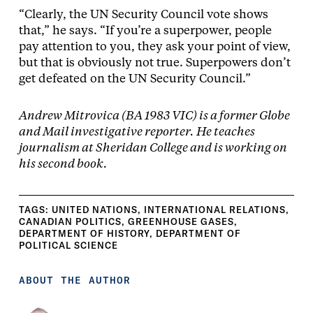
“Clearly, the UN Security Council vote shows
that,” he says. “If you’re a superpower, people
pay attention to you, they ask your point of view,
but that is obviously not true. Superpowers don’t
get defeated on the UN Security Council.”
Andrew Mitrovica (BA 1983 VIC) is a former Globe
and Mail investigative reporter. He teaches
journalism at Sheridan College and is working on
his second book.
TAGS:
UNITED NATIONS
,
INTERNATIONAL RELATIONS
,
CANADIAN POLITICS
,
GREENHOUSE GASES
,
DEPARTMENT OF HISTORY
,
DEPARTMENT OF
POLITICAL SCIENCE
ABOUT THE AUTHOR