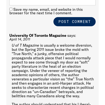
Save my name, email, and website in this
browser for the next time I comment.
University Of Toronto Magazine
says:
April 14, 2011
U of T Magazine
is usually a welcome diversion,
but the Spring 2011 issue broke the mold with
"True North," a junky, offensive political
propaganda attack piece that I would normally
expect to see come through my door as “soft”
party literature in the heat of an election
campaign. Under the veneer of reporting the
academic opinions of others, the author
venerates a particular vision as “the” True North
and then engages in an anti-Harper attack. He
seeks to characterize recent changes in political
direction as “un-Canadian” betrayals, and
belittles many Canadians along the way.
The author should understand that his Liberal-