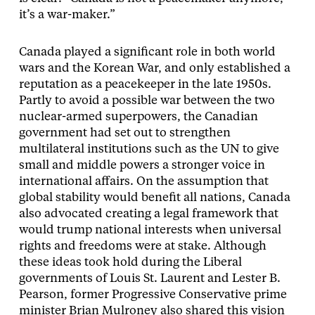
it’s a war-maker.”
Canada played a significant role in both world
wars and the Korean War, and only established a
reputation as a peacekeeper in the late 1950s.
Partly to avoid a possible war between the two
nuclear-armed superpowers, the Canadian
government had set out to strengthen
multilateral institutions such as the UN to give
small and middle powers a stronger voice in
international affairs. On the assumption that
global stability would benefit all nations, Canada
also advocated creating a legal framework that
would trump national interests when universal
rights and freedoms were at stake. Although
these ideas took hold during the Liberal
governments of Louis St. Laurent and Lester B.
Pearson, former Progressive Conservative prime
minister Brian Mulroney also shared this vision