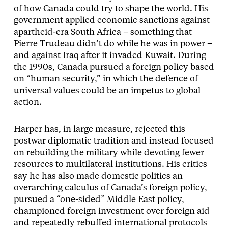
of how Canada could try to shape the world. His
government applied economic sanctions against
apartheid-era South Africa – something that
Pierre Trudeau didn’t do while he was in power –
and against Iraq after it invaded Kuwait. During
the 1990s, Canada pursued a foreign policy based
on “human security,” in which the defence of
universal values could be an impetus to global
action.
Harper has, in large measure, rejected this
postwar diplomatic tradition and instead focused
on rebuilding the military while devoting fewer
resources to multilateral institutions. His critics
say he has also made domestic politics an
overarching calculus of Canada’s foreign policy,
pursued a “one-sided” Middle East policy,
championed foreign investment over foreign aid
and repeatedly rebuffed international protocols