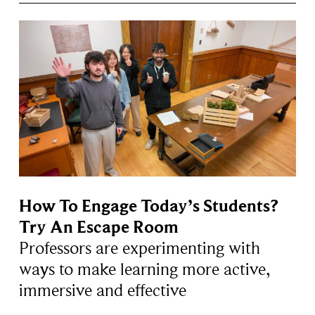
How To Engage Today’s Students?
Try An Escape Room
Professors are experimenting with
ways to make learning more active,
immersive and effective