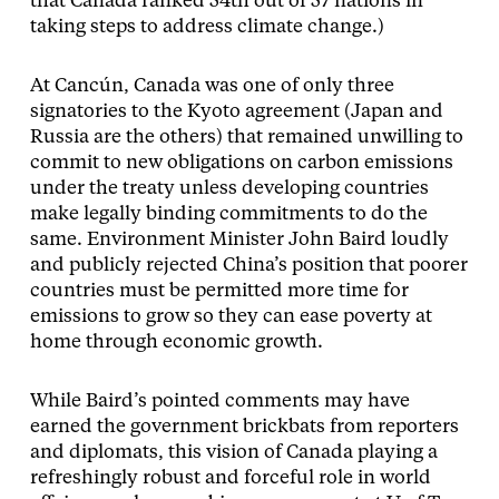
that Canada ranked 54th out of 57 nations in
taking steps to address climate change.)
At Cancún, Canada was one of only three
signatories to the Kyoto agreement (Japan and
Russia are the others) that remained unwilling to
commit to new obligations on carbon emissions
under the treaty unless developing countries
make legally binding commitments to do the
same. Environment Minister John Baird loudly
and publicly rejected China’s position that poorer
countries must be permitted more time for
emissions to grow so they can ease poverty at
home through economic growth.
While Baird’s pointed comments may have
earned the government brickbats from reporters
and diplomats, this vision of Canada playing a
refreshingly robust and forceful role in world