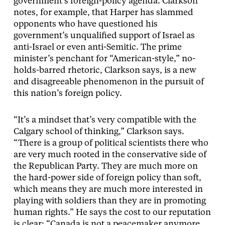
government’s foreign-policy agenda. Clarkson
notes, for example, that Harper has slammed
opponents who have questioned his
government’s unqualified support of Israel as
anti-Israel or even anti-Semitic. The prime
minister’s penchant for “American-style,” no-
holds-barred rhetoric, Clarkson says, is a new
and disagreeable phenomenon in the pursuit of
this nation’s foreign policy.
“It’s a mindset that’s very compatible with the
Calgary school of thinking,” Clarkson says.
“There is a group of political scientists there who
are very much rooted in the conservative side of
the Republican Party. They are much more on
the hard-power side of foreign policy than soft,
which means they are much more interested in
playing with soldiers than they are in promoting
human rights.” He says the cost to our reputation
is clear: “Canada is not a peacemaker anymore,