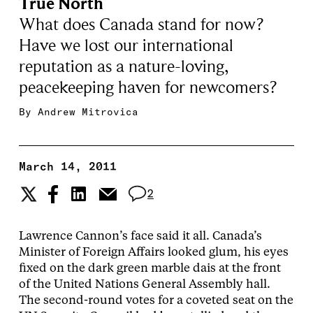
True North
What does Canada stand for now?
Have we lost our international
reputation as a nature-loving,
peacekeeping haven for newcomers?
By
Andrew Mitrovica
March 14, 2011
2
Lawrence Cannon’s face said it all. Canada’s
Minister of Foreign Affairs looked glum, his eyes
fixed on the dark green marble dais at the front
of the United Nations General Assembly hall.
The second-round votes for a coveted seat on the