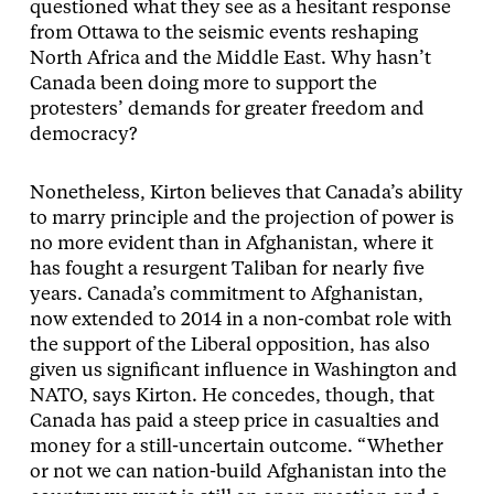
questioned what they see as a hesitant response
from Ottawa to the seismic events reshaping
North Africa and the Middle East. Why hasn’t
Canada been doing more to support the
protesters’ demands for greater freedom and
democracy?
Nonetheless, Kirton believes that Canada’s ability
to marry principle and the projection of power is
no more evident than in Afghanistan, where it
has fought a resurgent Taliban for nearly five
years. Canada’s commitment to Afghanistan,
now extended to 2014 in a non-combat role with
the support of the Liberal opposition, has also
given us significant influence in Washington and
NATO, says Kirton. He concedes, though, that
Canada has paid a steep price in casualties and
money for a still-uncertain outcome. “Whether
or not we can nation-build Afghanistan into the