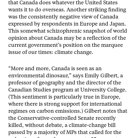
that Canada does whatever the United States
wants it to do overseas. Another striking finding
was the consistently negative view of Canada
expressed by respondents in Europe and Japan.
This somewhat schizophrenic snapshot of world
opinion about Canada may be a reflection of the
current government’s position on the marquee
issue of our times: climate change.
“More and more, Canada is seen as an
environmental dinosaur,” says Emily Gilbert, a
professor of geography and the director of the
Canadian Studies program at University College.
(This sentiment is particularly true in Europe,
where there is strong support for international
regimes on carbon emissions.) Gilbert notes that
the Conservative-controlled Senate recently
killed, without debate, a climate-change bill
passed by a majority of MPs that called for the