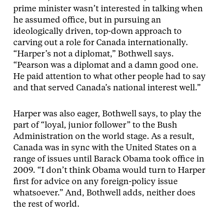
prime minister wasn’t interested in talking when
he assumed office, but in pursuing an
ideologically driven, top-down approach to
carving out a role for Canada internationally.
“Harper’s not a diplomat,” Bothwell says.
“Pearson was a diplomat and a damn good one.
He paid attention to what other people had to say
and that served Canada’s national interest well.”
Harper was also eager, Bothwell says, to play the
part of “loyal, junior follower” to the Bush
Administration on the world stage. As a result,
Canada was in sync with the United States on a
range of issues until Barack Obama took office in
2009. “I don’t think Obama would turn to Harper
first for advice on any foreign-policy issue
whatsoever.” And, Bothwell adds, neither does
the rest of world.