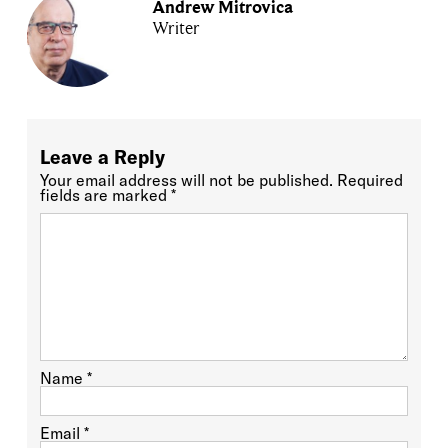
Andrew Mitrovica
Writer
Leave a Reply
Your email address will not be published.
Required
fields are marked
*
Name
*
Email
*