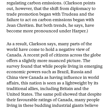
regulating carbon emissions. (Clarkson points
out, however, that the shift from diplomacy to
trade promotion began with Trudeau and the
failure to act on carbon emissions began with
Jean Chrétien. But both trends, he says, have
become more pronounced under Harper.)
As a result, Clarkson says, many parts of the
world have come to hold a negative view of
Canada. A recent poll of citizens across the globe
offers a slightly more nuanced picture. The
survey found that while people living in emerging
economic powers such as Brazil, Russia and
China view Canada as having influence in world
affairs, this nation is seen as a lightweight by its
traditional allies, including Britain and the
United States. The same poll showed that despite
their favourable ratings of Canada, many people
living in these budding industrial giants believe