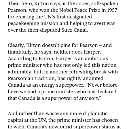
Their hero, Kirton says, is the sober, soft-spoken
Pearson, who won the Nobel Peace Prize in 1957
for creating the UN’s first designated
peacekeeping mission and helping to avert war
over the then-disputed Suez Canal.
Clearly, Kirton doesn’t pine for Pearson – and
thankfully, he says, neither does Harper.
According to Kirton, Harper is an ambitious
prime minister who has not only led this nation
admirably, but, in another refreshing break with
Pearsonian tradition, has rightly anointed
Canada as an energy superpower. “Never before
have we had a prime minister who has declared
that Canada is a superpower of any sort.”
And rather than waste any more diplomatic
capital at the UN, the prime minister has chosen
to wield Canada’s newfound superpower status at