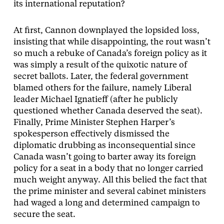
its international reputation?
At first, Cannon downplayed the lopsided loss,
insisting that while disappointing, the rout wasn’t
so much a rebuke of Canada’s foreign policy as it
was simply a result of the quixotic nature of
secret ballots. Later, the federal government
blamed others for the failure, namely Liberal
leader Michael Ignatieff (after he publicly
questioned whether Canada deserved the seat).
Finally, Prime Minister Stephen Harper’s
spokesperson effectively dismissed the
diplomatic drubbing as inconsequential since
Canada wasn’t going to barter away its foreign
policy for a seat in a body that no longer carried
much weight anyway. All this belied the fact that
the prime minister and several cabinet ministers
had waged a long and determined campaign to
secure the seat.