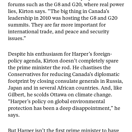
forums such as the G8 and G20, where real power
lies, Kirton says. “The big thing in Canada’s
leadership in 2010 was hosting the G8 and G20
summits. They are far more important for
international trade, and peace and security
issues.”
Despite his enthusiasm for Harper’s foreign-
policy agenda, Kirton doesn’t completely spare
the prime minister the rod. He chastises the
Conservatives for reducing Canada’s diplomatic
footprint by closing consulate generals in Russia,
Japan and in several African countries. And, like
Gilbert, he scolds Ottawa on climate change.
“Harper’s policy on global environmental
protection has been a deep disappointment,” he
says.
But Harper isn’t the first prime minister to have