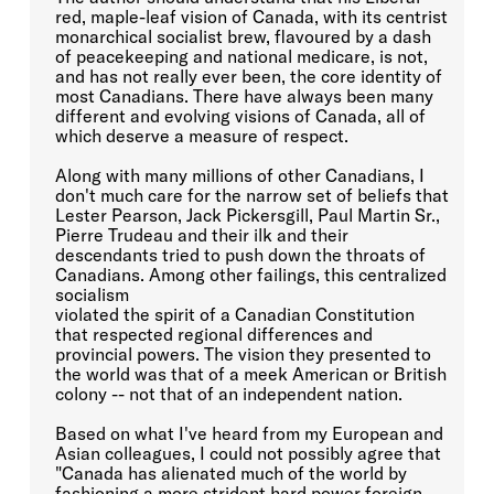
red, maple-leaf vision of Canada, with its centrist
monarchical socialist brew, flavoured by a dash
of peacekeeping and national medicare, is not,
and has not really ever been, the core identity of
most Canadians. There have always been many
different and evolving visions of Canada, all of
which deserve a measure of respect.
Along with many millions of other Canadians, I
don't much care for the narrow set of beliefs that
Lester Pearson, Jack Pickersgill, Paul Martin Sr.,
Pierre Trudeau and their ilk and their
descendants tried to push down the throats of
Canadians. Among other failings, this centralized
socialism
violated the spirit of a Canadian Constitution
that respected regional differences and
provincial powers. The vision they presented to
the world was that of a meek American or British
colony -- not that of an independent nation.
Based on what I've heard from my European and
Asian colleagues, I could not possibly agree that
"Canada has alienated much of the world by
fashioning a more strident hard power foreign