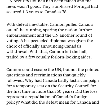
UN Security Council had been tallied and the
news wasn’t good. Tiny, sun-kissed Portugal had
secured 113 votes to Canada’s 78.
With defeat inevitable, Cannon pulled Canada
out of the running, sparing the nation further
embarrassment and the UN another round of
voting. A bespectacled diplomat was given the
chore of officially announcing Canada’s
withdrawal. With that, Cannon left the hall,
trailed by a few equally forlorn-looking aides.
Cannon could escape the UN, but not the pointed
questions and recriminations that quickly
followed. Why had Canada badly lost a campaign
for a temporary seat on the Security Council for
the first time in more than 50 years? Did the loss
represent a repudiation of Canada’s foreign
policy? What did the defeat mean for Canada and