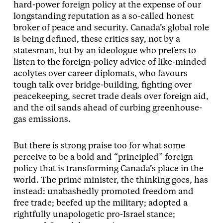
hard-power foreign policy at the expense of our
longstanding reputation as a so-called honest
broker of peace and security. Canada’s global role
is being defined, these critics say, not by a
statesman, but by an ideologue who prefers to
listen to the foreign-policy advice of like-minded
acolytes over career diplomats, who favours
tough talk over bridge-building, fighting over
peacekeeping, secret trade deals over foreign aid,
and the oil sands ahead of curbing greenhouse-
gas emissions.
But there is strong praise too for what some
perceive to be a bold and “principled” foreign
policy that is transforming Canada’s place in the
world. The prime minister, the thinking goes, has
instead: unabashedly promoted freedom and
free trade; beefed up the military; adopted a
rightfully unapologetic pro-Israel stance;