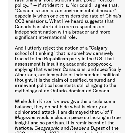
policy..." -- if strident it is. Nor could I agree that,
"Canada is seen as an environmental dinosaur" --
especially when one considers the rate of China's
CO2 emissions. What I've heard suggests that
Canada has started to earn respect as an
independent nation with a broader and more
significant international role.
And I utterly reject the notion of a "Calgary
school of thinking" that is somehow derisively
traced to the Republican party in the U.S. That
assessment is insulting academic poppycock,
implying that western Canadians, and specifically
Albertans, are incapable of independent political
thought. It is the claim of ossified, tenured and
irrelevant political scientists still clinging to the
mythology of an Ontario-dominated Canada.
While John Kirton's views give the article some
balance, they do not hide what is clearly an
opinionated attack. I am dismayed that
U of T
Magazine
would include a piece so lacking in true
insight and so partisan. It is reminiscent of the
National Geographic
and
Reader's Digest
of the