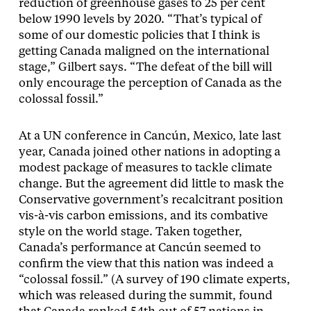
reduction of greenhouse gases to 25 per cent
below 1990 levels by 2020. “That’s typical of
some of our domestic policies that I think is
getting Canada maligned on the international
stage,” Gilbert says. “The defeat of the bill will
only encourage the perception of Canada as the
colossal fossil.”
At a UN conference in Cancún, Mexico, late last
year, Canada joined other nations in adopting a
modest package of measures to tackle climate
change. But the agreement did little to mask the
Conservative government’s recalcitrant position
vis-à-vis carbon emissions, and its combative
style on the world stage. Taken together,
Canada’s performance at Cancún seemed to
confirm the view that this nation was indeed a
“colossal fossil.” (A survey of 190 climate experts,
which was released during the summit, found