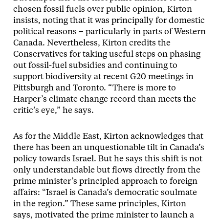
chosen fossil fuels over public opinion, Kirton
insists, noting that it was principally for domestic
political reasons – particularly in parts of Western
Canada. Nevertheless, Kirton credits the
Conservatives for taking useful steps on phasing
out fossil-fuel subsidies and continuing to
support biodiversity at recent G20 meetings in
Pittsburgh and Toronto. “There is more to
Harper’s climate change record than meets the
critic’s eye,” he says.
As for the Middle East, Kirton acknowledges that
there has been an unquestionable tilt in Canada’s
policy towards Israel. But he says this shift is not
only understandable but flows directly from the
prime minister’s principled approach to foreign
affairs: “Israel is Canada’s democratic soulmate
in the region.” These same principles, Kirton
says, motivated the prime minister to launch a