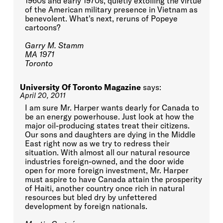
1960s and early 1970s, quietly extolling the virtue
of the American military presence in Vietnam as
benevolent. What's next, reruns of Popeye
cartoons?
Garry M. Stamm
MA 1971
Toronto
University Of Toronto Magazine
says:
April 20, 2011
I am sure Mr. Harper wants dearly for Canada to
be an energy powerhouse. Just look at how the
major oil-producing states treat their citizens.
Our sons and daughters are dying in the Middle
East right now as we try to redress their
situation. With almost all our natural resource
industries foreign-owned, and the door wide
open for more foreign investment, Mr. Harper
must aspire to have Canada attain the prosperity
of Haiti, another country once rich in natural
resources but bled dry by unfettered
development by foreign nationals.