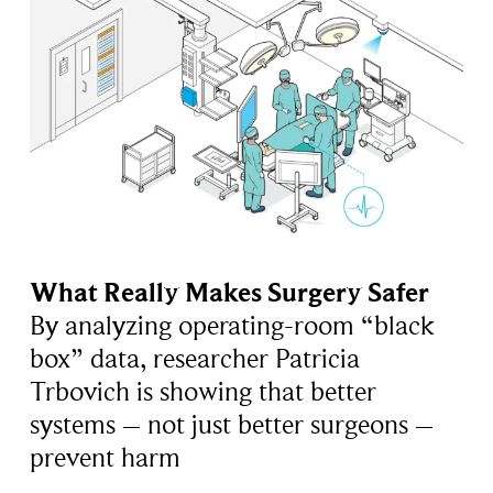
What Really Makes Surgery Safer
By analyzing operating-room “black
box” data, researcher Patricia
Trbovich is showing that better
systems – not just better surgeons –
prevent harm