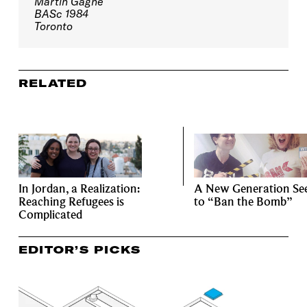
Martin Gagné
BASc 1984
Toronto
RELATED
In Jordan, a Realization:
A New Generation Se
Reaching Refugees is
to “Ban the Bomb”
Complicated
EDITOR’S PICKS