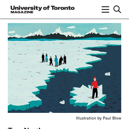
Illustration by Paul Blow