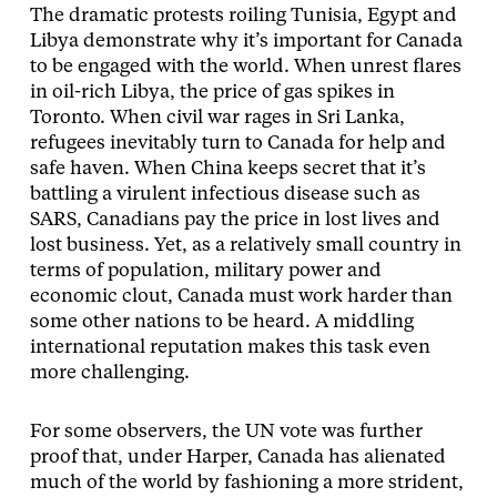
The dramatic protests roiling Tunisia, Egypt and
Libya demonstrate why it’s important for Canada
to be engaged with the world. When unrest flares
in oil-rich Libya, the price of gas spikes in
Toronto. When civil war rages in Sri Lanka,
refugees inevitably turn to Canada for help and
safe haven. When China keeps secret that it’s
battling a virulent infectious disease such as
SARS, Canadians pay the price in lost lives and
lost business. Yet, as a relatively small country in
terms of population, military power and
economic clout, Canada must work harder than
some other nations to be heard. A middling
international reputation makes this task even
more challenging.
For some observers, the UN vote was further
proof that, under Harper, Canada has alienated
much of the world by fashioning a more strident,