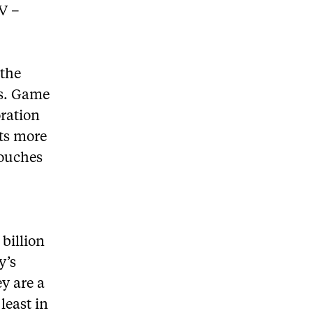
V –
 the
rs. Game
oration
its more
touches
billion
y’s
ey are a
least in