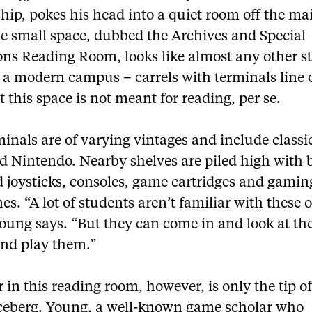
hip, pokes his head into a quiet room off the ma
he small space, dubbed the Archives and Special
ions Reading Room, looks like almost any other s
 a modern campus – carrels with terminals line 
t this space is not meant for reading, per se.
inals are of varying vintages and include classi
d Nintendo. Nearby shelves are piled high with 
d joysticks, consoles, game cartridges and gamin
s. “A lot of students aren’t familiar with these 
oung says. “But they can come in and look at th
nd play them.”
 in this reading room, however, is only the tip of
 iceberg. Young, a well-known game scholar who