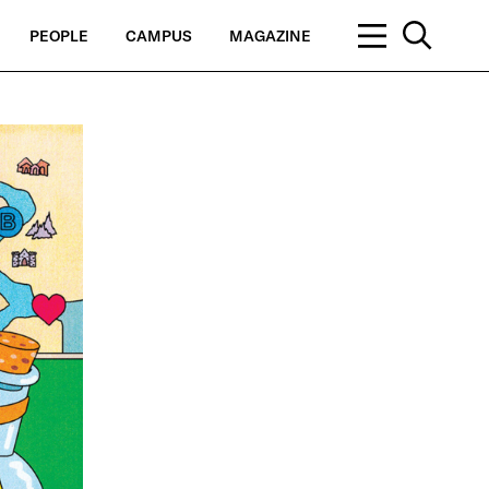
PEOPLE
CAMPUS
MAGAZINE