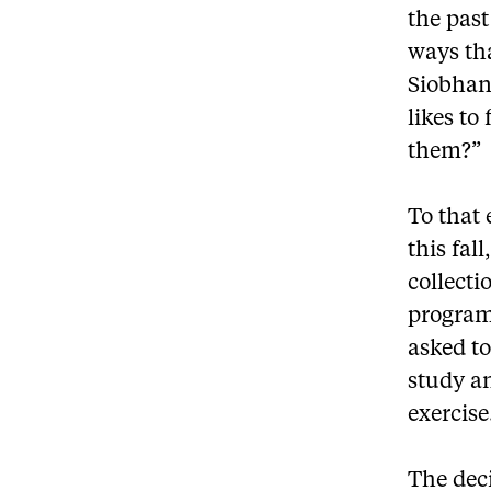
the past
ways tha
Siobhan
likes to
them?”
To that
this fal
collecti
program
asked to
study an
exercise
The deci