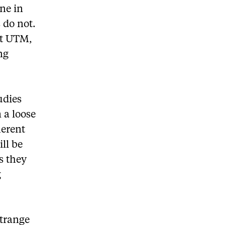
ine in
 do not.
at UTM,
ng
udies
m a loose
herent
ll be
s they
g
strange