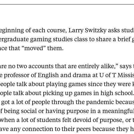
eginning of each course, Larry Switzky asks stud
ergraduate gaming studies class to share a brief
nce that “moved” them.
re no two accounts that are entirely alike,” says
e professor of English and drama at U of T Missi
eople talk about playing games since they were 
ople talk about picking up games in high school
got a lot of people through the pandemic becaus
f being social or having purpose in a meaningfu
 when a lot of students felt devoid of purpose, or
ave any connection to their peers because they h