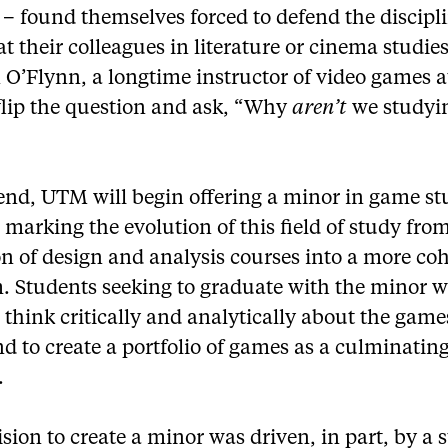
 – found themselves forced to defend the discipl
t their colleagues in literature or cinema studies
 O’Flynn, a longtime instructor of video games 
 flip the question and ask, “Why
aren’t
we studyi
 end, UTM will begin offering a minor in game st
l, marking the evolution of this field of study fro
on of design and analysis courses into a more co
. Students seeking to graduate with the minor wi
 think critically and analytically about the game
d to create a portfolio of games as a culminatin
.
sion to create a minor was driven, in part, by a 