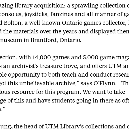
ing library acquisition: a sprawling collection 
consoles, joysticks, fanzines and all manner of 
d Bolton, a well-known Ontario games collector,
 the materials over the years and displayed them
 museum in Brantford, Ontario.
lection, with 14,000 games and 5,000 game mag
is an archivist’s treasure trove, and offers UTM a
ble opportunity to both teach and conduct resea
ot this unbelievable archive,” says O’Flynn. “Th
ous resource for this program. We want to take
e of this and have students going in there as of
.”
oung
,
the head of UTM Library’s collections and d