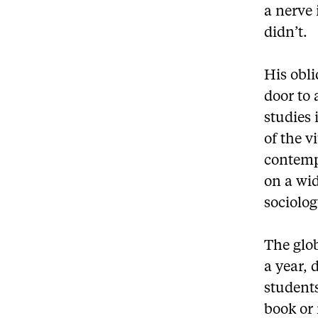
a nerve
didn’t.
His obli
door to 
studies 
of the v
contemp
on a wid
sociolog
The glo
a year, 
students
book or 