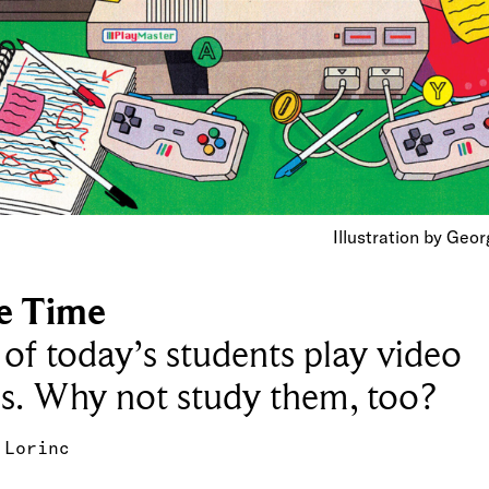
Illustration by Geo
e Time
of today’s students play video
s. Why not study them, too?
 Lorinc