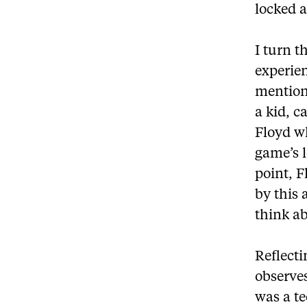
locked 
I turn 
experie
mention
a kid, c
Floyd w
game’s l
point, F
by this 
think a
Reflecti
observe
was a t