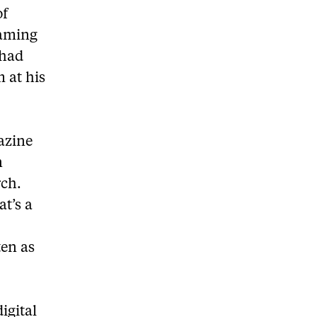
of
gaming
 had
 at his
azine
n
rch.
at’s a
ten as
igital