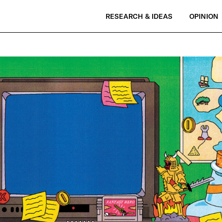
RESEARCH & IDEAS
OPINION