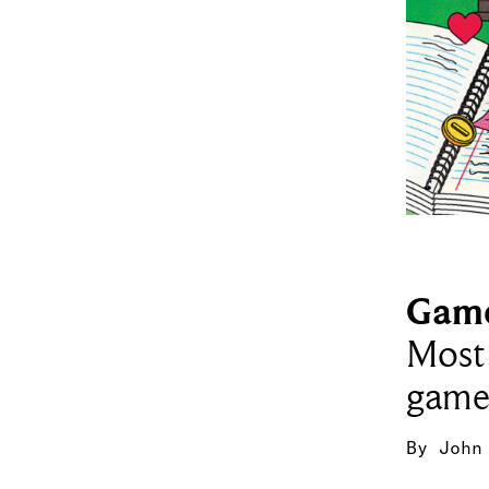
Gam
Most 
game
By
John