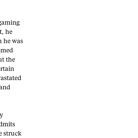
 gaming
t, he
n he was
named
ut the
ertain
vastated
 and
ky
admits
e struck