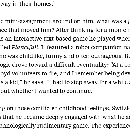
away in their homes.”
the mini-assignment around on him: what was a
nce that moved him? After thinking for a momen
s an interactive text-based game he played whe
alled
Planetfall
. It featured a robot companion 
ho was childlike, funny and often outrageous. B
ogic drove toward a difficult eventuality: “At a c
loyd volunteers to die, and I remember being de
as a kid,” he says. “I had to step away for a while
bout whether I wanted to continue.”
ng on those conflicted childhood feelings, Switz
s that he became deeply engaged with what he 
echnologically rudimentary game. The experienc