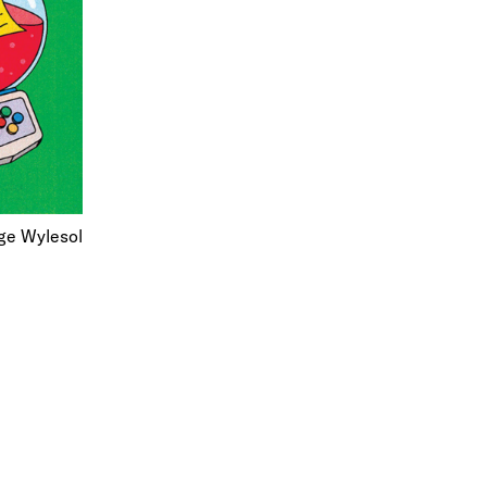
rge Wylesol