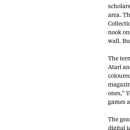
scholars
area. T
Collect
nook on
wall. Bu
The term
Atari an
coloure
magazine
ones,” Y
games a
The gear
digital