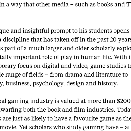
 in a way that other media – such as books and T
que and insightful prompt to his students opens
a discipline that has taken off in the past 20 yea
is part of a much larger and older scholarly expl
itally important role of play in human life. With 
orary focus on digital and video, game studies 
e range of fields – from drama and literature to
y, business, psychology, design and history.
bal gaming industry is valued at more than $200 
dwarfing both the book and film industries. Toda
 are just as likely to have a favourite game as th
movie. Yet scholars who study gaming have – at 