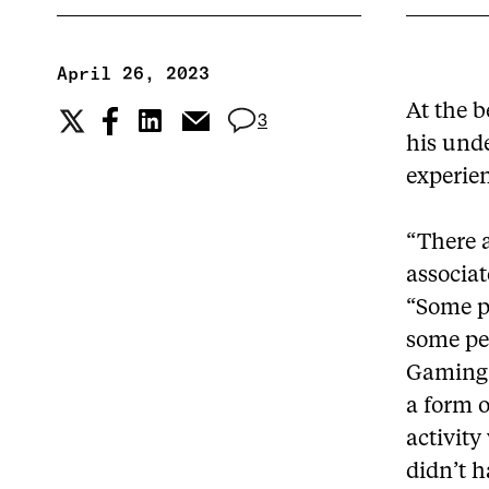
April 26, 2023
At the b
3
his und
experie
“There a
associat
“Some p
some pe
Gaming 
a form o
activity
didn’t h