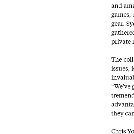
and amaz
games, 
gear. Sy
gathered
private
The col
issues, 
invalua
“We’ve g
tremend
advantag
they can
Chris Y