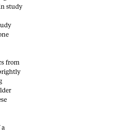
in study
tudy
one
cs from
brightly
g
older
ese
 a