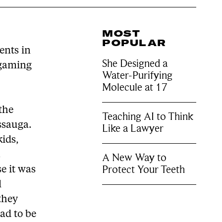
MOST
POPULAR
ents in
She Designed a
 gaming
Water-Purifying
Molecule at 17
 the
Teaching AI to Think
ssauga.
Like a Lawyer
kids,
.
A New Way to
Protect Your Teeth
e it was
l
 they
ad to be