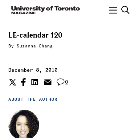
LE-calendar 120
By
Suzanna Chang
December 8, 2010
0
ABOUT THE AUTHOR