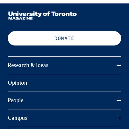
DONATE
Research & Ideas
Opinion
People
Campus