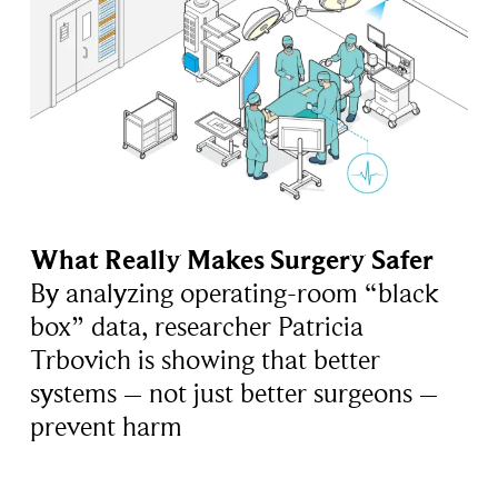
What Really Makes Surgery Safer
By analyzing operating-room “black
box” data, researcher Patricia
Trbovich is showing that better
systems – not just better surgeons –
prevent harm