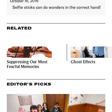
October 16, 2016
Selfie sticks can do wonders in the correct hand!
RELATED
Suppressing Our Most
Ghost Effects
Fearful Memories
EDITOR’S PICKS