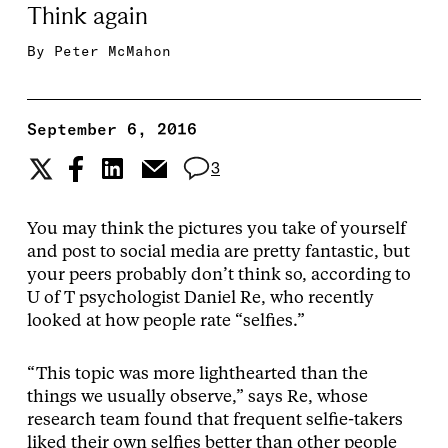
Think again
By
Peter McMahon
September 6, 2016
3
You may think the pictures you take of yourself
and post to social media are pretty fantastic, but
your peers probably don’t think so, according to
U of T psychologist Daniel Re, who recently
looked at how people rate “selfies.”
“This topic was more lighthearted than the
things we usually observe,” says Re, whose
research team found that frequent selfie-takers
liked their own selfies better than other people