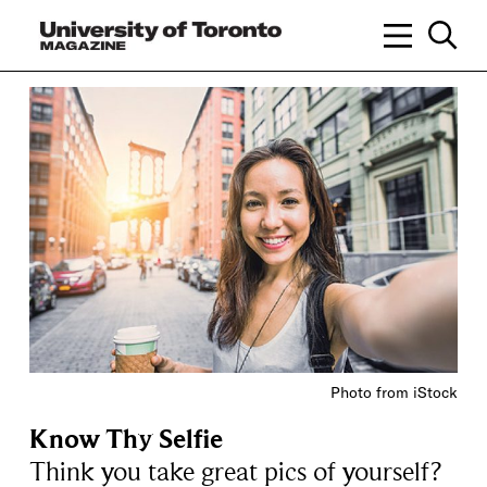
Photo from iStock
Know Thy Selfie
Think you take great pics of yourself?