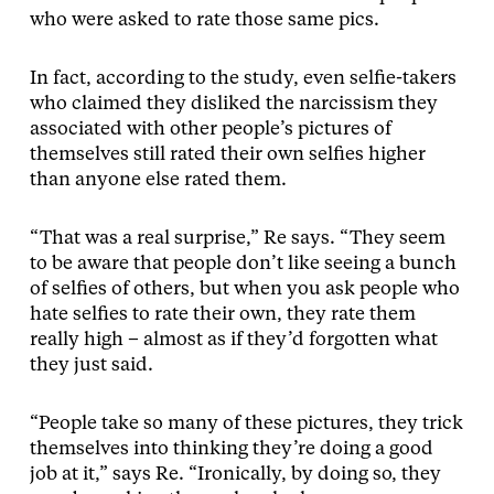
who were asked to rate those same pics.
In fact, according to the study, even selfie-takers
who claimed they disliked the narcissism they
associated with other people’s pictures of
themselves still rated their own selfies higher
than anyone else rated them.
“That was a real surprise,” Re says. “They seem
to be aware that people don’t like seeing a bunch
of selfies of others, but when you ask people who
hate selfies to rate their own, they rate them
really high – almost as if they’d forgotten what
they just said.
“People take so many of these pictures, they trick
themselves into thinking they’re doing a good
job at it,” says Re. “Ironically, by doing so, they