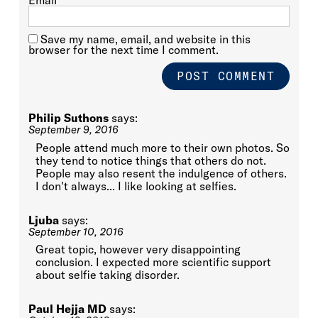
Email
*
Save my name, email, and website in this
browser for the next time I comment.
Philip Suthons
says:
September 9, 2016
People attend much more to their own photos. So
they tend to notice things that others do not.
People may also resent the indulgence of others.
I don't always... I like looking at selfies.
Ljuba
says:
September 10, 2016
Great topic, however very disappointing
conclusion. I expected more scientific support
about selfie taking disorder.
Paul Hejja MD
says: