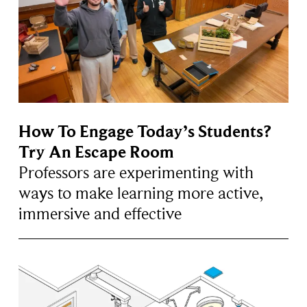
How To Engage Today’s Students?
Try An Escape Room
Professors are experimenting with
ways to make learning more active,
immersive and effective