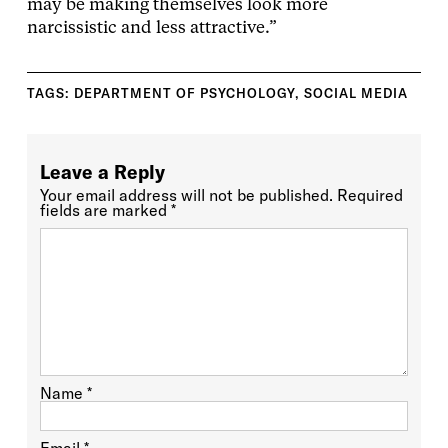
may be making themselves look more
narcissistic and less attractive.”
TAGS:
DEPARTMENT OF PSYCHOLOGY
,
SOCIAL MEDIA
Leave a Reply
Your email address will not be published.
Required
fields are marked
*
Name
*