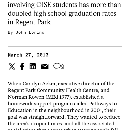
involving OISE students has more than
doubled high school graduation rates
in Regent Park
By
John Lorinc
March 27, 2013
0
When Carolyn Acker, executive director of the
Regent Park Community Health Centre, and
Norman Rowen (MEd 1977), established a
homework support program called Pathways to
Education in the neighbourhood in 2001, their
goal was straightforward. They wanted to reduce
the area’s dropout rates, and all the associated