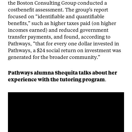
the Boston Consulting Group conducted a
costbenefit assessment. The group’s report
focused on “identifiable and quantifiable
benefits,” such as higher taxes paid (on higher
incomes earned) and reduced government
transfer payments, and found, according to
Pathways, “that for every one dollar invested in
Pathways, a $24 social return on investment was
generated for the broader community.”
Pathways alumna Shequita talks about her
experience with the tutoring program
.