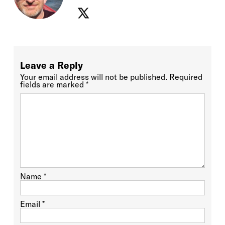
Leave a Reply
Your email address will not be published.
Required
fields are marked
*
Name
*
Email
*