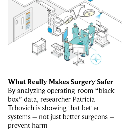
What Really Makes Surgery Safer
By analyzing operating-room “black
box” data, researcher Patricia
Trbovich is showing that better
systems – not just better surgeons –
prevent harm