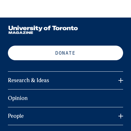
DONATE
Research & Ideas
Opinion
People