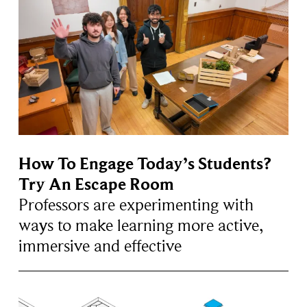
How To Engage Today’s Students?
Try An Escape Room
Professors are experimenting with
ways to make learning more active,
immersive and effective