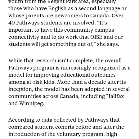
youth from the Regent Park area, especially
those who have English as a second language or
whose parents are newcomers to Canada. Over
40 Pathways students are involved. “It’s
important to have this community campus
connectivity and to do work that OISE and our
students will get something out of,” she says.
While that research isn’t complete, the overall
Pathways program is increasingly recognized as a
model for improving educational outcomes
among at-risk kids. More than a decade after its
inception, the model has been adopted in several
communities across Canada, including Halifax
and Winnipeg.
According to data collected by Pathways that
compared student cohorts before and after the
introduction of the voluntary program, high