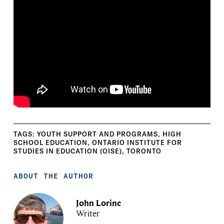
TAGS:
YOUTH SUPPORT AND PROGRAMS
,
HIGH
SCHOOL EDUCATION
,
ONTARIO INSTITUTE FOR
STUDIES IN EDUCATION (OISE)
,
TORONTO
ABOUT THE AUTHOR
John Lorinc
Writer