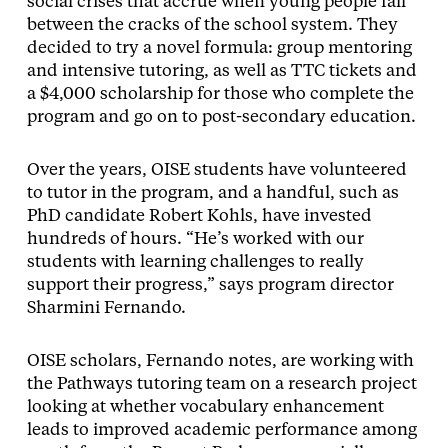
social crises that accrue when young people fall
between the cracks of the school system. They
decided to try a novel formula: group mentoring
and intensive tutoring, as well as TTC tickets and
a $4,000 scholarship for those who complete the
program and go on to post-secondary education.
Over the years, OISE students have volunteered
to tutor in the program, and a handful, such as
PhD candidate Robert Kohls, have invested
hundreds of hours. “He’s worked with our
students with learning challenges to really
support their progress,” says program director
Sharmini Fernando.
OISE scholars, Fernando notes, are working with
the Pathways tutoring team on a research project
looking at whether vocabulary enhancement
leads to improved academic performance among