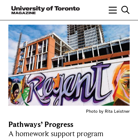
Photo by Rita Leistner
Pathways’ Progress
A homework support program