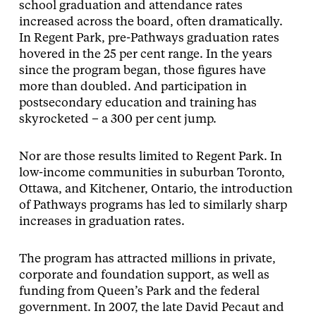
school graduation and attendance rates
increased across the board, often dramatically.
In Regent Park, pre-Pathways graduation rates
hovered in the 25 per cent range. In the years
since the program began, those figures have
more than doubled. And participation in
postsecondary education and training has
skyrocketed – a 300 per cent jump.
Nor are those results limited to Regent Park. In
low-income communities in suburban Toronto,
Ottawa, and Kitchener, Ontario, the introduction
of Pathways programs has led to similarly sharp
increases in graduation rates.
The program has attracted millions in private,
corporate and foundation support, as well as
funding from Queen’s Park and the federal
government. In 2007, the late David Pecaut and