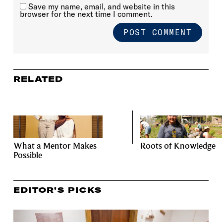
Save my name, email, and website in this
browser for the next time I comment.
RELATED
What a Mentor Makes
Roots of Knowledge
Possible
EDITOR’S PICKS