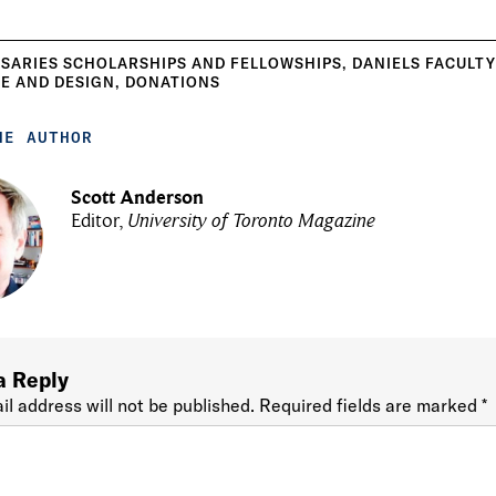
SARIES SCHOLARSHIPS AND FELLOWSHIPS
,
DANIELS FACULT
E AND DESIGN
,
DONATIONS
HE AUTHOR
Scott Anderson
Editor,
University of Toronto Magazine
a Reply
il address will not be published.
Required fields are marked
*