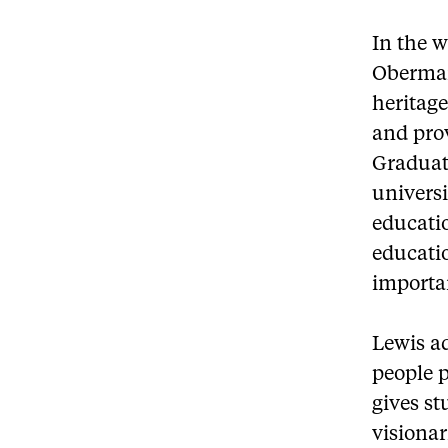
In the w
Oberman
heritag
and pro
Graduat
universi
educati
educatio
importa
Lewis a
people p
gives st
visionar