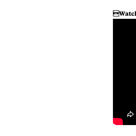
Watch