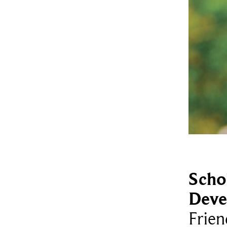
Scho
Deve
Frien