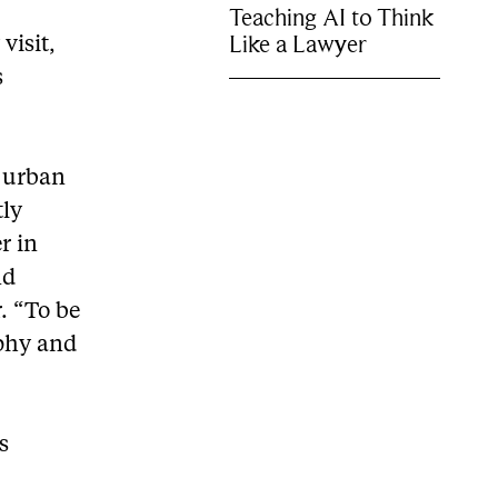
Teaching AI to Think
Like a Lawyer
visit,
s
e urban
tly
r in
nd
. “To be
aphy and
s