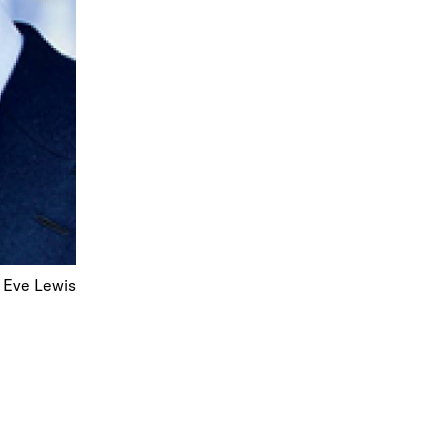
 Eve Lewis