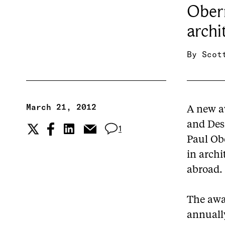
Ober
archi
By
Scot
March 21, 2012
A new a
and Des
1
Paul Ob
in archi
abroad.
The awa
annuall