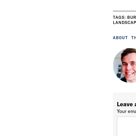
TAGS:
BUR
LANDSCAP
ABOUT T
Leave 
Your ema