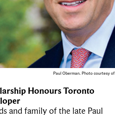
Paul Oberman. Photo courtesy of
larship Honours Toronto
loper
ds and family of the late Paul