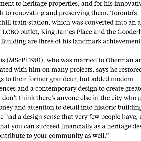
nt to heritage properties, and for his innovati
h to renovating and preserving them. Toronto’s
ill train station, which was converted into an 
 LCBO outlet, King James Place and the Goode
 Building are three of his landmark achievement
is (MScPl 1981), who was married to Oberman a
ated with him on many projects, says he restore
gs to their former grandeur, but added modern
ences and a contemporary design to create great
I don’t think there’s anyone else in the city who 
ney and attention to detail into historic buildin
e had a design sense that very few people have,
hat you can succeed financially as a heritage de
ontribute to your community as well.”