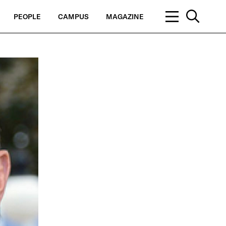
PEOPLE
CAMPUS
MAGAZINE