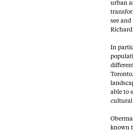
urban a
transfor
see and 
Richard
In parti
populati
differe
Toronto.
landsca
able to 
cultural
Oberman
known t