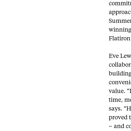
commitme
approac
Summerh
winning
Flatiron
Eve Lew
collabor
buildin
conveni
value. “
time, mo
says. “H
proved t
– and c