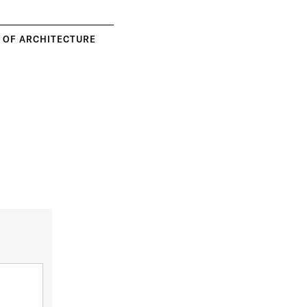
Y OF ARCHITECTURE