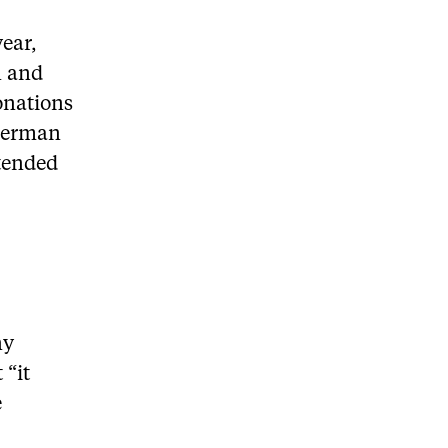
year,
n and
onations
Oberman
tended
ny
 “it
e