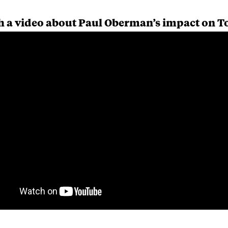
 a video about Paul Oberman’s impact on T