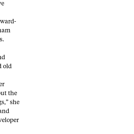
ve
award-
rham
s.
nd
d old
er
put the
gs,” she
 and
veloper