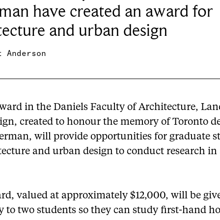
man have created an award for
tecture and urban design
t Anderson
ward in the Daniels Faculty of Architecture, La
ign, created to honour the memory of Toronto d
erman, will provide opportunities for graduate s
tecture and urban design to conduct research in 
rd, valued at approximately $12,000, will be giv
y to two students so they can study first-hand h