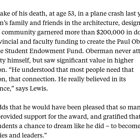
ake of his death, at age 53, in a plane crash last 
’s family and friends in the architecture, desig
e community garnered more than $200,000 in d
vincial and faculty funding to create the Paul 
e Student Endowment Fund. Oberman never at
ty himself, but saw significant value in higher
on. “He understood that most people need that
n, that connection. He really believed in its
nce,” says Lewis.
dds that he would have been pleased that so ma
rovided support for the award, and gratified that
udents a chance to dream like he did – to becom
ies and leaders.”