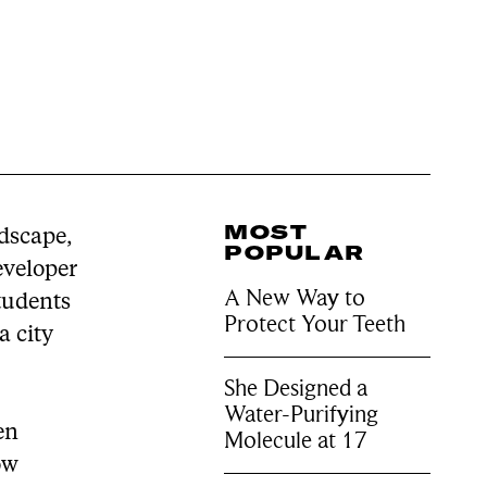
MOST
ndscape,
POPULAR
eveloper
A New Way to
tudents
Protect Your Teeth
a city
She Designed a
Water-Purifying
en
Molecule at 17
ow