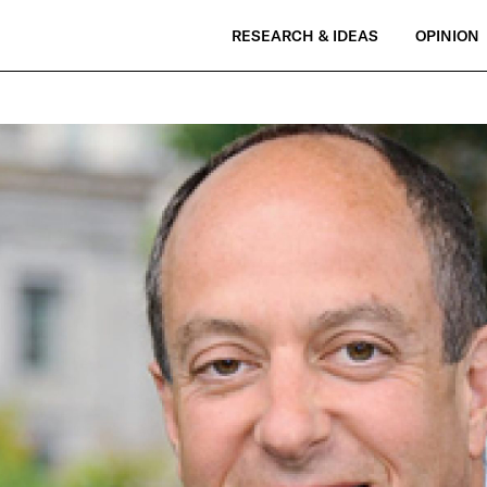
RESEARCH & IDEAS
OPINION