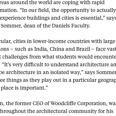
reas around the world are coping with rapid
mation. “In our field, the opportunity to actually 
experience buildings and cities is essential,” say
 Sommer, dean of the Daniels Faculty.
cular, cities in lower-income countries with larg
ons – such as India, China and Brazil – face vas
nt challenges from what students would encounte
 “It’s very difficult to understand architecture a
pe architecture in an isolated way,” says Sommer
see things as they play out in a particular geogr
 place is important.”
, the former CEO of Woodcliffe Corporation, wa
hroughout the architectural community for his