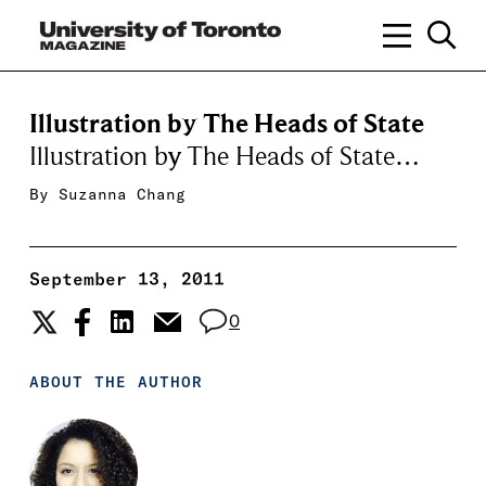
Illustration by The Heads of State
Illustration by The Heads of State…
By
Suzanna Chang
September 13, 2011
0
ABOUT THE AUTHOR