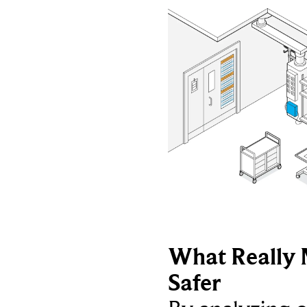
What Really 
Safer