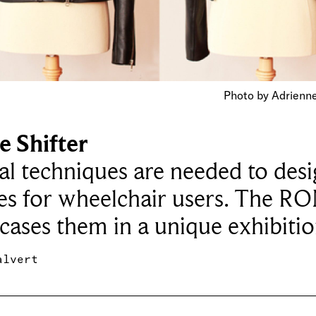
Photo by Adrienn
e Shifter
al techniques are needed to des
es for wheelchair users. The R
ases them in a unique exhibiti
alvert