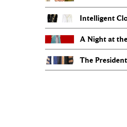
Intelligent Cl
A Night at th
The Presiden