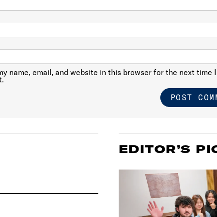
y name, email, and website in this browser for the next time I
.
EDITOR’S PI