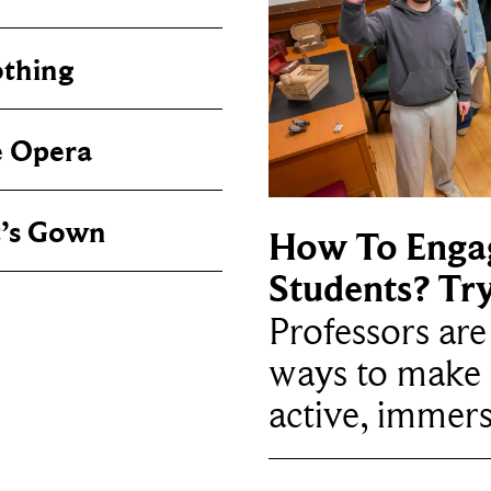
othing
e Opera
t’s Gown
How To Enga
Students? Tr
Professors ar
ways to make 
active, immers