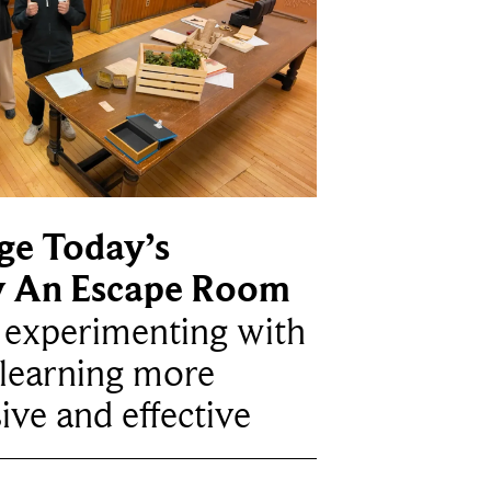
ge Today’s
y An Escape Room
e experimenting with
learning more
ive and effective