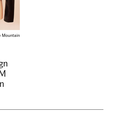
e Mountain
ign
OM
on