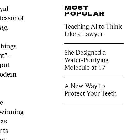
MOST
oyal
POPULAR
essor of
Teaching AI to Think
ing
.
Like a Lawyer
things
She Designed a
nt” –
Water-Purifying
 put
Molecule at 17
modern
A New Way to
Protect Your Teeth
ve
d-winning
was
nts