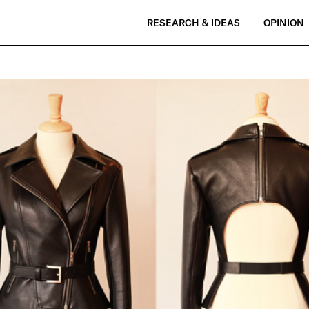
RESEARCH & IDEAS
OPINION