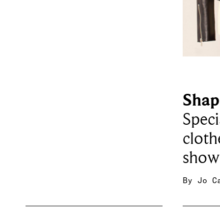
Shap
Speci
cloth
showc
By
Jo C