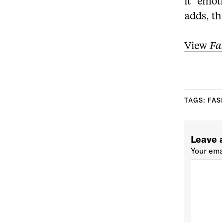
it “emo
adds, th
View
Fa
TAGS:
FAS
Leave 
Your ema