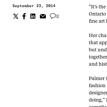
September 23, 2014
“It’s th
Ontario
0
fine art
Her chal
that app
but unde
togethe
and hist
Palmer (
fashion 
designer
doing,” 