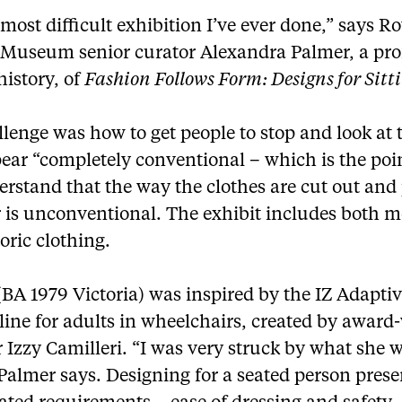
e most difficult exhibition I’ve ever done,” says R
 Museum senior curator Alexandra Palmer, a prof
 history, of
Fashion Follows Form: Designs for Sitt
lenge was how to get people to stop and look at 
ear “completely conventional – which is the poi
rstand that the way the clothes are cut out and
r is unconventional. The exhibit includes both 
oric clothing.
BA 1979 Victoria) was inspired by the IZ Adapti
line for adults in wheelchairs, created by awar
 Izzy Camilleri. “I was very struck by what she 
Palmer says. Designing for a seated person prese