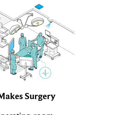
Makes Surgery