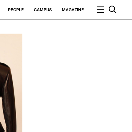
PEOPLE
CAMPUS
MAGAZINE