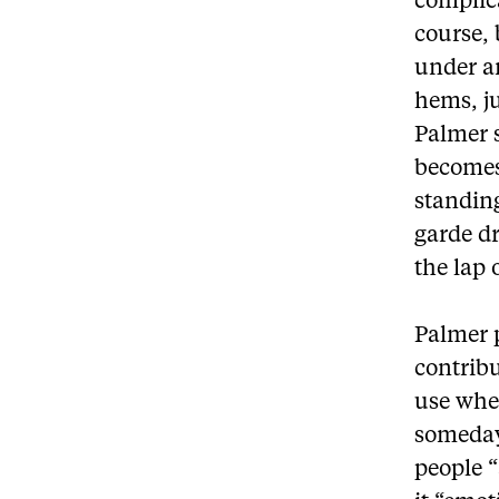
complica
course,
under a
hems, ju
Palmer s
becomes 
standing
garde dr
the lap 
Palmer p
contribu
use whee
someday 
people “