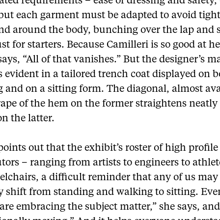
ted requirements – ease of dressing and safety, 
 but each garment must be adapted to avoid tigh
nd around the body, bunching over the lap and 
st for starters. Because Camilleri is so good at h
ays, “All of that vanishes.” But the designer’s m
evident in a tailored trench coat displayed on b
 and on a sitting form. The diagonal, almost av
ape of the hem on the former straightens neatly
on the latter.
oints out that the exhibit’s roster of high profile
tors – ranging from artists to engineers to athlet
lchairs, a difficult reminder that any of us may
shift from standing and walking to sitting. Eve
are embracing the subject matter,” she says, and