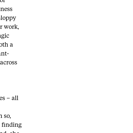
of
tness
sloppy
er work,
agic
oth a
ant-
 across
es – all
n so,
 finding