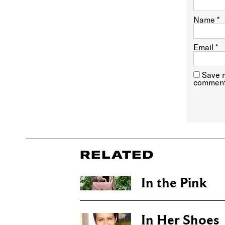
Name
*
Email
*
Save m
comment
RELATED
In the Pink
In Her Shoes