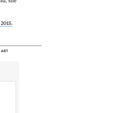
nd, she
 2015.
 ART