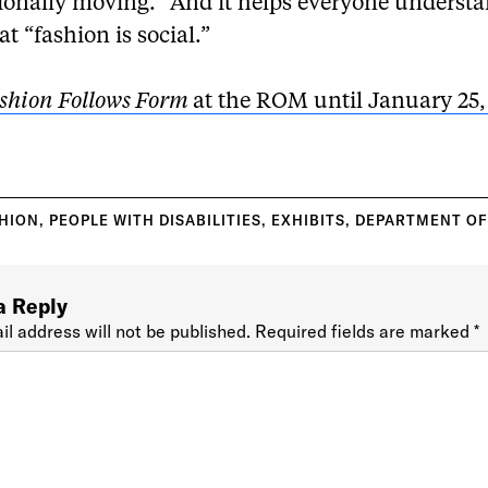
tionally moving.” And it helps everyone understa
at “fashion is social.”
shion Follows Form
at the ROM until January 25,
HION
,
PEOPLE WITH DISABILITIES
,
EXHIBITS
,
DEPARTMENT OF
a Reply
il address will not be published.
Required fields are marked
*