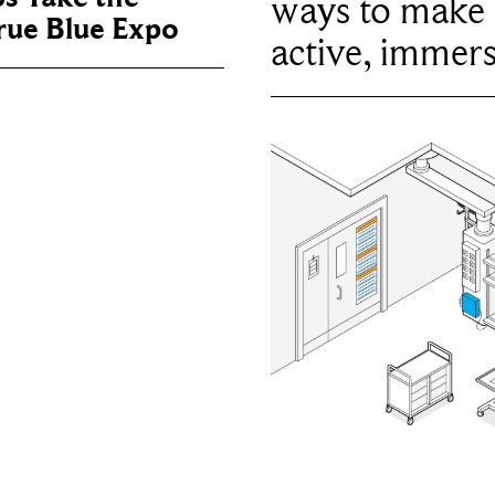
ways to make 
True Blue Expo
active, immers