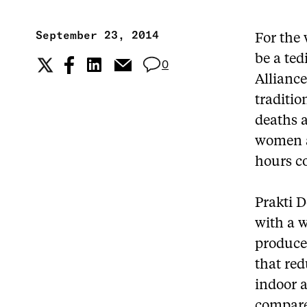
September 23, 2014
For the 
be a ted
0
Allianc
traditio
deaths 
women a
hours co
Prakti D
with a 
produced
that red
indoor a
compared