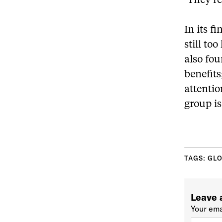
‘They rea
In its f
still to
also fou
benefit
attentio
group is
TAGS:
GLO
Leave 
Your ema