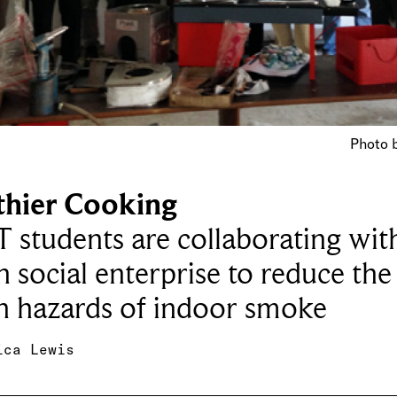
Photo b
thier Cooking
T students are collaborating wit
n social enterprise to reduce the
h hazards of indoor smoke
ica Lewis