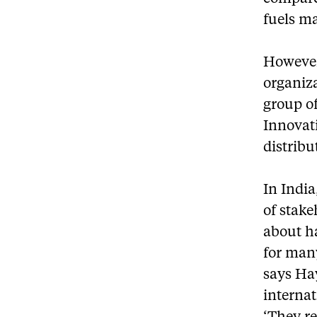
fuels m
However,
organiza
group of
Innovati
distribu
In India
of stak
about h
for man
says Ha
internat