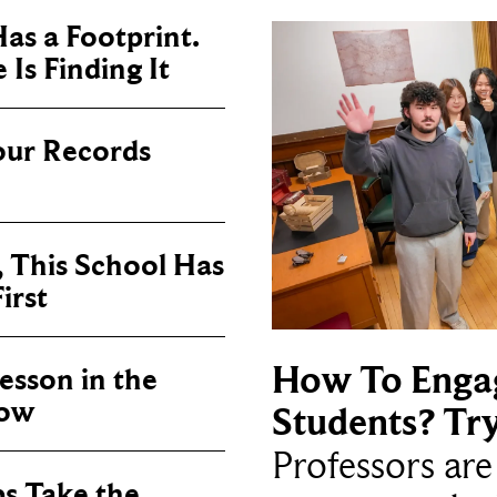
as a Footprint.
Is Finding It
our Records
, This School Has
irst
How To Enga
sson in the
now
Students? Tr
Professors ar
ps Take the