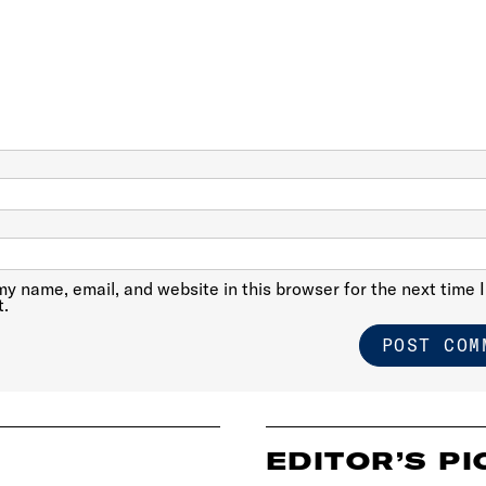
y name, email, and website in this browser for the next time I
.
EDITOR’S PI