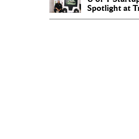
Spotlight at 