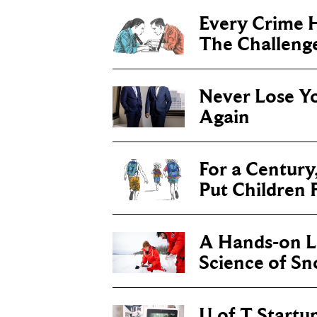
Every Crime H
The Challenge 
Never Lose Y
Again
For a Century
Put Children F
A Hands-on Le
Science of S
U of T Startu