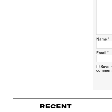
Name
*
Email
*
Save m
comment
RECENT