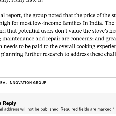
lly, really hate it!’”
inal report, the group noted that the price of the s
o high for most low-income families In India. The
nd that potential users don’t value the stove’s he
s; maintenance and repair are concerns; and grea
n needs to be paid to the overall cooking experie
 planning further research to address these chal
BAL INNOVATION GROUP
a Reply
il address will not be published.
Required fields are marked
*