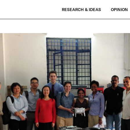
RESEARCH & IDEAS
OPINION