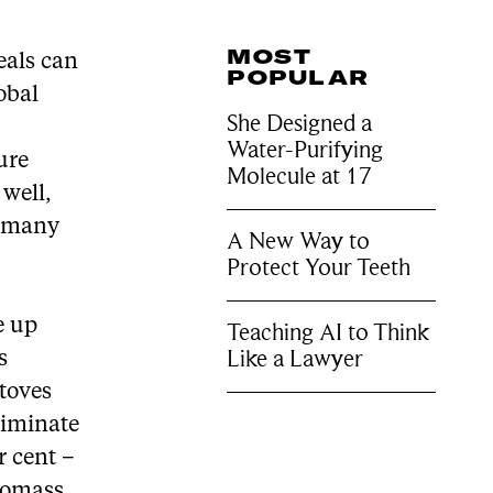
MOST
eals can
POPULAR
obal
She Designed a
Water-Purifying
ure
Molecule at 17
well,
d many
A New Way to
Protect Your Teeth
e up
Teaching AI to Think
Like a Lawyer
s
stoves
liminate
r cent –
biomass