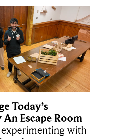
ge Today’s
y An Escape Room
e experimenting with