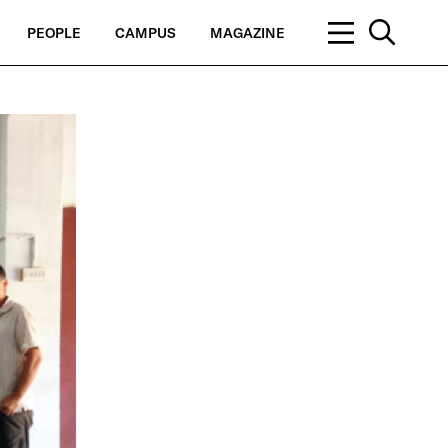
PEOPLE
CAMPUS
MAGAZINE