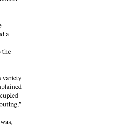
e
ed a
o the
 variety
mplained
ccupied
outing,”
y was,