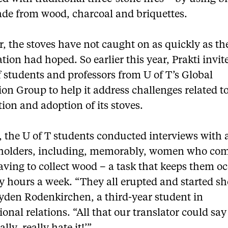
ade from wood, charcoal and briquettes.
 the stoves have not caught on as quickly as th
tion had hoped. So earlier this year, Prakti invit
 students and professors from U of T’s Global
on Group to help it address challenges related t
tion and adoption of its stoves.
, the U of T students conducted interviews with a
eholders, including, memorably, women who co
aving to collect wood – a task that keeps them o
y hours a week. “They all erupted and started sh
yden Rodenkirchen, a third-year student in
ional relations. “All that our translator could sa