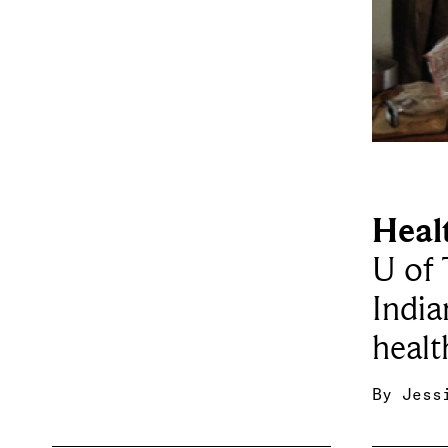
Heal
U of 
India
healt
By
Jess