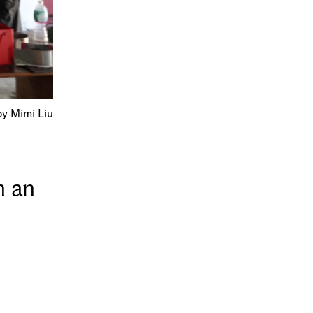
y Mimi Liu
h an