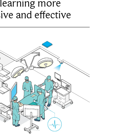
learning more
ive and effective