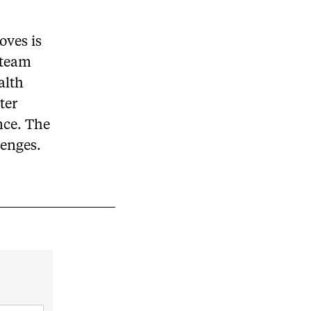
toves is
 team
alth
ter
nce. The
lenges.