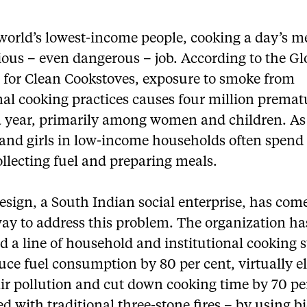
world’s lowest-income people, cooking a day’s m
ious – even dangerous – job. According to the Gl
e for Clean Cookstoves, exposure to smoke from
nal cooking practices causes four million premat
a year, primarily among women and children. As 
nd girls in low-income households often spen
llecting fuel and preparing meals.
esign, a South Indian social enterprise, has com
way to address this problem. The organization ha
 a line of household and institutional cooking 
uce fuel consumption by 80 per cent, virtually e
ir pollution and cut down cooking time by 70 pe
 with traditional three-stone fires – by using 