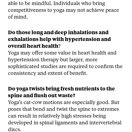
able to be mindful. Individuals who bring
competitiveness to yoga may not achieve peace
of mind.
Do those long and deep inhalations and
exhalations help with hypertension and
overall heart health
?
Yoga may offer some value in heart health and
hypertension therapy but larger, more
sophisticated studies are required to confirm the
consistency and extent of benefit.
Do yoga twists bring fresh nutrients to the
spine and flush out waste?
Yoga’s cat-cow motions are especially good. But
poses that bend and twist the spine to extremes
can result in relatively high stresses being
developed in spinal ligaments and intervertebral
discs.