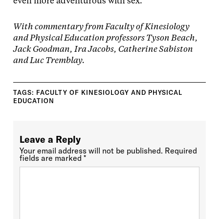
even more adventurous with sex.
With commentary from Faculty of Kinesiology
and Physical Education professors Tyson Beach,
Jack Goodman, Ira Jacobs, Catherine Sabiston
and Luc Tremblay.
TAGS:
FACULTY OF KINESIOLOGY AND PHYSICAL
EDUCATION
Leave a Reply
Your email address will not be published.
Required
fields are marked
*