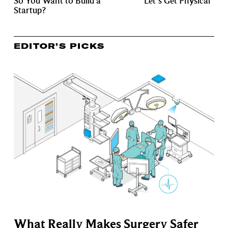
So You Want to Build a
Let’s Get Physical
Startup?
EDITOR’S PICKS
What Really Makes Surgery Safer