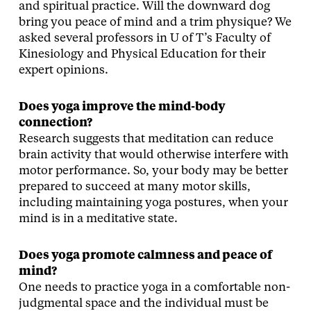
and spiritual practice. Will the downward dog
bring you peace of mind and a trim physique? We
asked several professors in U of T’s Faculty of
Kinesiology and Physical Education for their
expert opinions.
Does yoga improve the mind-body
connection?
Research suggests that meditation can reduce
brain activity that would otherwise interfere with
motor performance. So, your body may be better
prepared to succeed at many motor skills,
including maintaining yoga postures, when your
mind is in a meditative state.
Does yoga promote calmness and peace of
mind?
One needs to practice yoga in a comfortable non-
judgmental space and the individual must be