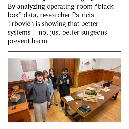
By analyzing operating-room “black
box” data, researcher Patricia
Trbovich is showing that better
systems – not just better surgeons –
prevent harm