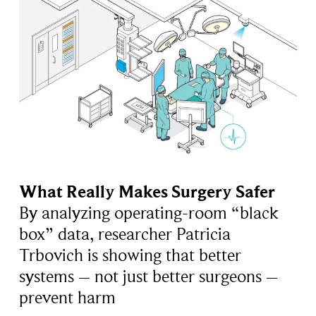
What Really Makes Surgery Safer
By analyzing operating-room “black
box” data, researcher Patricia
Trbovich is showing that better
systems – not just better surgeons –
prevent harm