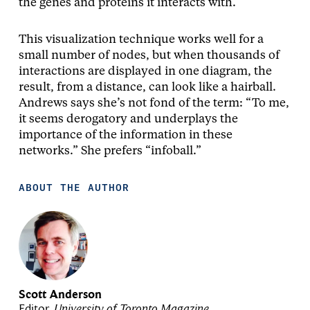
the genes and proteins it interacts with.
This visualization technique works well for a
small number of nodes, but when thousands of
interactions are displayed in one diagram, the
result, from a distance, can look like a hairball.
Andrews says she’s not fond of the term: “To me,
it seems derogatory and underplays the
importance of the information in these
networks.” She prefers “infoball.”
ABOUT THE AUTHOR
Scott Anderson
Editor,
University of Toronto Magazine