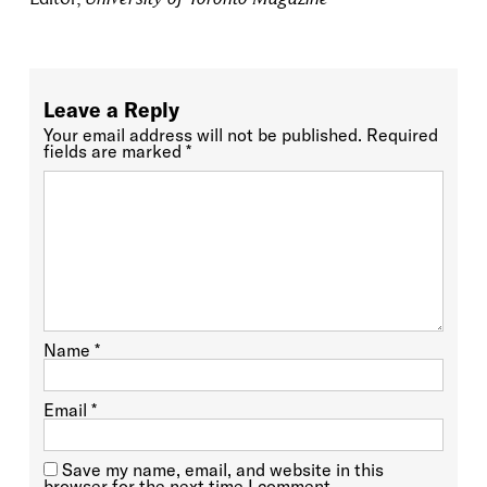
Leave a Reply
Your email address will not be published.
Required
fields are marked
*
Name
*
Email
*
Save my name, email, and website in this
browser for the next time I comment.