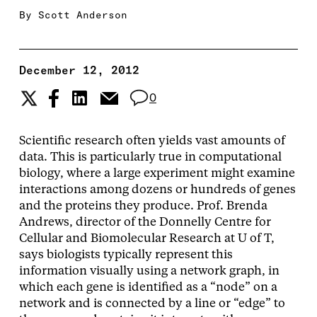
By
Scott Anderson
December 12, 2012
0
Scientific research often yields vast amounts of
data. This is particularly true in computational
biology, where a large experiment might examine
interactions among dozens or hundreds of genes
and the proteins they produce. Prof. Brenda
Andrews, director of the Donnelly Centre for
Cellular and Biomolecular Research at U of T,
says biologists typically represent this
information visually using a network graph, in
which each gene is identified as a “node” on a
network and is connected by a line or “edge” to