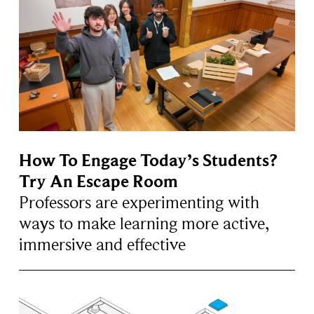
How To Engage Today’s Students?
Try An Escape Room
Professors are experimenting with
ways to make learning more active,
immersive and effective