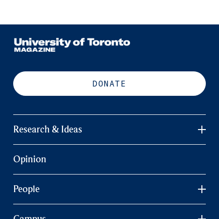
DONATE
Research & Ideas
Opinion
People
Campus