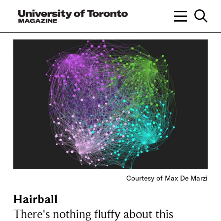
Courtesy of Max De Marzi
Hairball
There's nothing fluffy about this