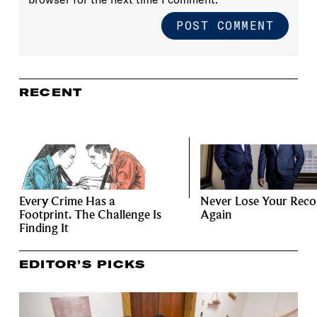
RECENT
Every Crime Has a
Never Lose Your Reco
Footprint. The Challenge Is
Again
Finding It
EDITOR’S PICKS