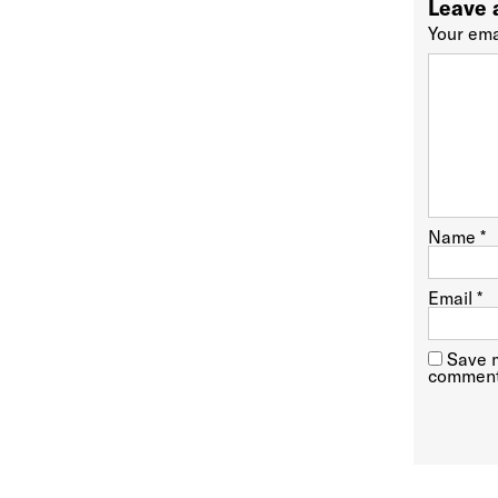
Leave 
Your ema
Name
*
Email
*
Save m
comment