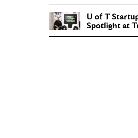
U of T Startu
Spotlight at 