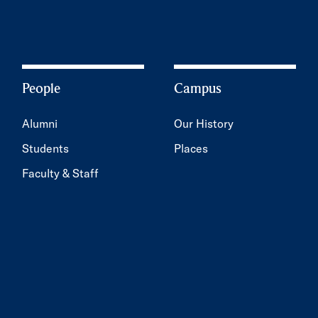
People
Campus
Alumni
Our History
Students
Places
Faculty & Staff