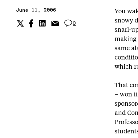
June 11, 2006
You wake
snowy d
0
snarl-up
making 
same al
conditio
which r
That con
– won fi
sponsor
and Com
Profess
student