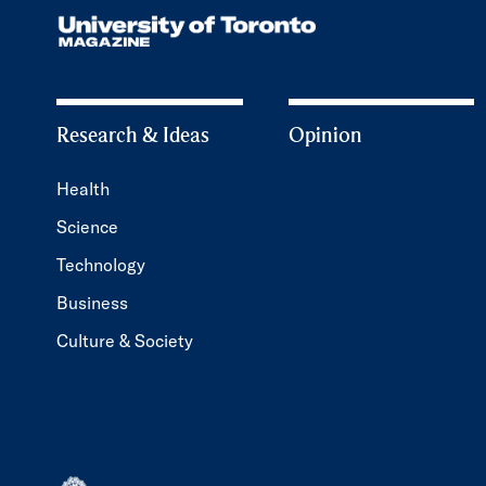
Research & Ideas
Opinion
Health
Science
Technology
Business
Culture & Society