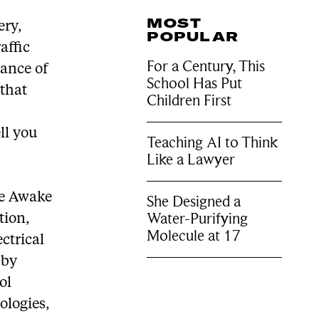
MOST
ery,
POPULAR
affic
For a Century, This
hance of
School Has Put
 that
Children First
ll you
Teaching AI to Think
Like a Lawyer
ke Awake
She Designed a
Water-Purifying
tion,
Molecule at 17
ctrical
 by
ol
ologies,