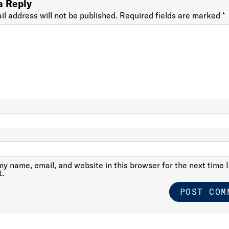
a Reply
il address will not be published.
Required fields are marked
*
y name, email, and website in this browser for the next time I
.