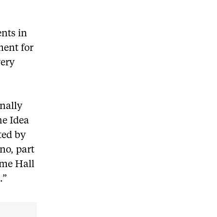
ents in
ment for
very
nally
he Idea
ted by
no, part
ome Hall
.”