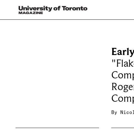
Earl
"Flak
Comp
Roger
Comp
By
Nico