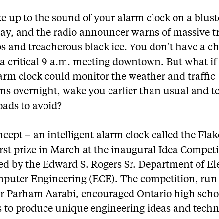
 up to the sound of your alarm clock on a blust
ay, and the radio announcer warns of massive tr
s and treacherous black ice. You don’t have a c
a critical 9 a.m. meeting downtown. But what if
arm clock could monitor the weather and traffic
ns overnight, wake you earlier than usual and te
oads to avoid?
cept – an intelligent alarm clock called the Fla
rst prize in March at the inaugural Idea Competi
ed by the Edward S. Rogers Sr. Department of Ele
puter Engineering (ECE). The competition, run
or Parham Aarabi, encouraged Ontario high scho
s to produce unique engineering ideas and techn