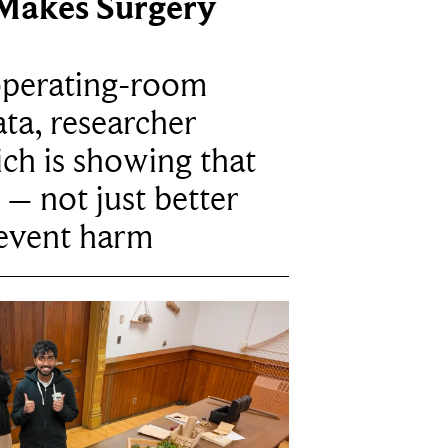
Makes Surgery
operating-room
ta, researcher
ich is showing that
 – not just better
revent harm