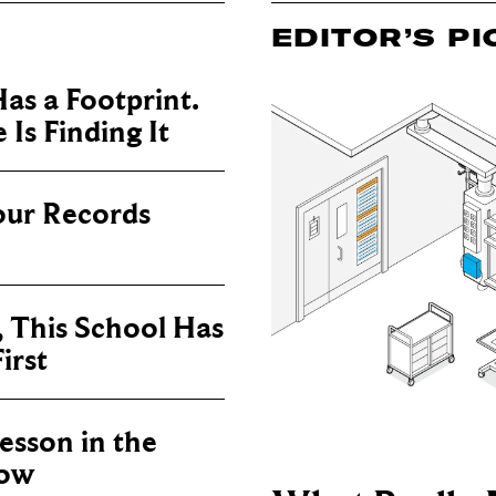
EDITOR’S PI
as a Footprint.
Is Finding It
our Records
, This School Has
irst
sson in the
now