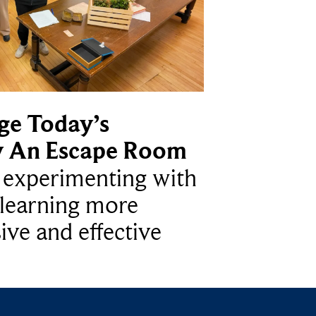
ge Today’s
y An Escape Room
e experimenting with
learning more
ive and effective