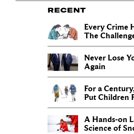
RECENT
Every Crime H
The Challenge 
Never Lose Y
Again
For a Century
Put Children F
A Hands-on Le
Science of S