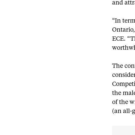
and attr
“In term
Ontario,
ECE. “Th
worthwhi
The cont
consider
Competi
the mal
of the 
(an all-