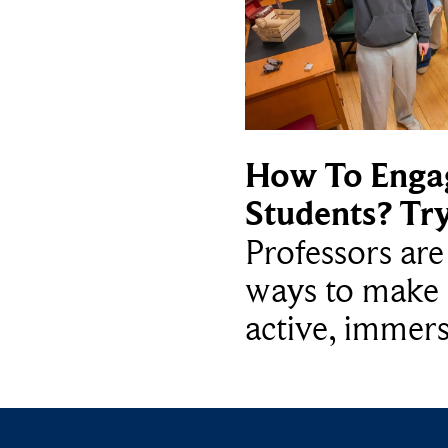
How To Enga
Students? Tr
Professors ar
ways to make 
active, immers