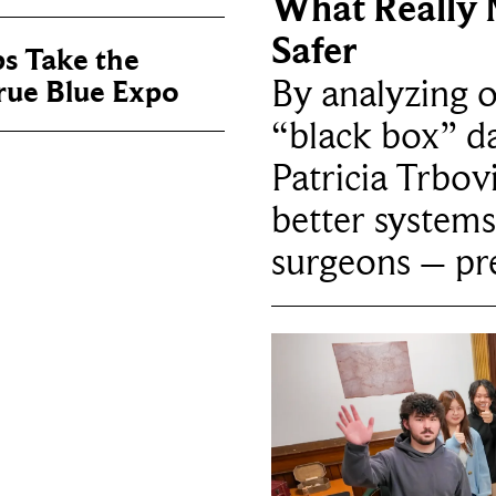
What Really 
Safer
ps Take the
By analyzing 
True Blue Expo
“black box” da
Patricia Trbov
better systems
surgeons – p