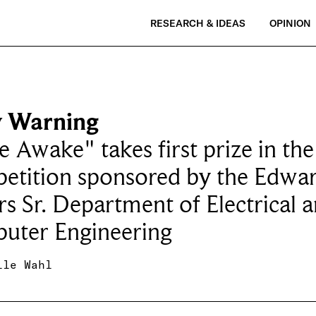
RESEARCH & IDEAS
OPINION
y Warning
e Awake" takes first prize in the
etition sponsored by the Edwar
s Sr. Department of Electrical 
uter Engineering
lle Wahl