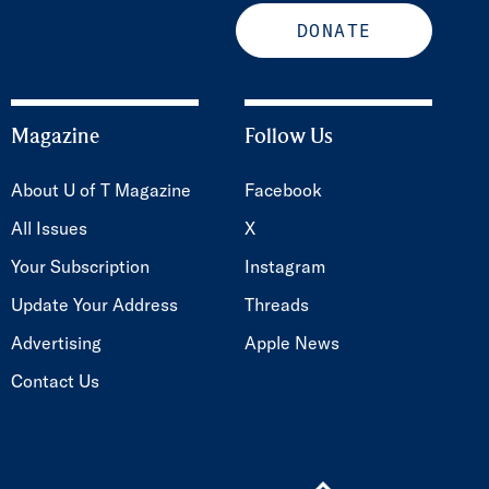
DONATE
Magazine
Follow Us
About U of T Magazine
Facebook
All Issues
X
Your Subscription
Instagram
Update Your Address
Threads
Advertising
Apple News
Contact Us