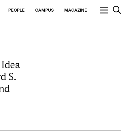
PEOPLE
CAMPUS
MAGAZINE
 Idea
d S.
and