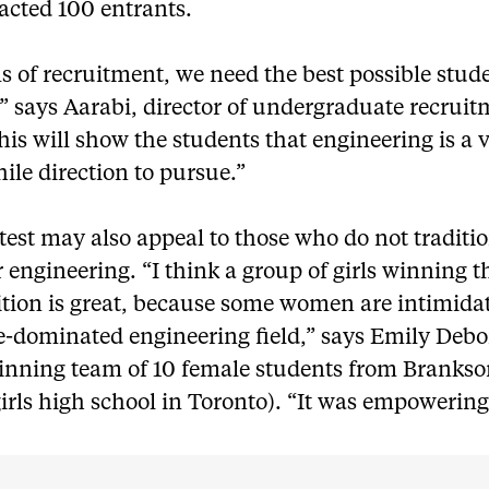
acted 100 entrants.
s of recruitment, we need the best possible stud
” says Aarabi, director of undergraduate recruit
is will show the students that engineering is a 
le direction to pursue.”
est may also appeal to those who do not traditio
 engineering. “I think a group of girls winning t
tion is great, because some women are intimida
e-dominated engineering field,” says Emily Debo
winning team of 10 female students from Branks
girls high school in Toronto). “It was empowering