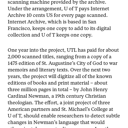
scanning machine provided by the archive.
Under the arrangement, U of T pays Internet
Archive 10 cents US for every page scanned.
Internet Archive, which is based in San
Francisco, keeps one copy to add to its digital
collection and U of T keeps one copy.
One year into the project, UTL has paid for about
2,000 scanned titles, ranging from a copy of a
1475 edition of St. Augustine’s City of God to war
memoirs and literary texts. Over the next two
years, the project will digitize all of the known
editions of books and print material – about
three million pages in total – by John Henry
Cardinal Newman, a 19th century Christian
theologian. The effort, a joint project of three
American partners and St. Michael’s College at
U of T, should enable researchers to detect subtle
changes in Newman’s language that would