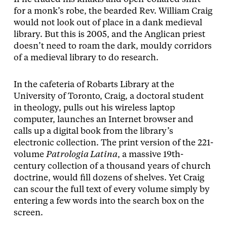
for a monk’s robe, the bearded Rev. William Craig
would not look out of place in a dank medieval
library. But this is 2005, and the Anglican priest
doesn’t need to roam the dark, mouldy corridors
of a medieval library to do research.
In the cafeteria of Robarts Library at the
University of Toronto, Craig, a doctoral student
in theology, pulls out his wireless laptop
computer, launches an Internet browser and
calls up a digital book from the library’s
electronic collection. The print version of the 221-
volume
Patrologia Latina
, a massive 19th-
century collection of a thousand years of church
doctrine, would fill dozens of shelves. Yet Craig
can scour the full text of every volume simply by
entering a few words into the search box on the
screen.