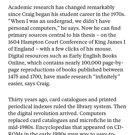
Academic research has changed remarkably
since Craig began his student career in the 1970s.
“When I was an undergrad, we didn’t have
personal computers,” he says. Now he can find
primary sources central to his thesis – on the
1604 Hampton Court Conference of King James I
of England – with a few clicks of his mouse.
Digital resources such as Early English Books
Online, which contains nearly 100,000 page-by-
page reproductions of books published between
1475 and 1700, have made research “infinitely”
easier, says Craig.
Thirty years ago, card catalogues and printed
periodical indexes ruled the library system. Then
the digital revolution arrived. Computers
replaced card catalogues and microfiche in the
mid-1980s. Encyclopedias that appeared on CD-
ROMs in the early 1990s gave way to easy-to-