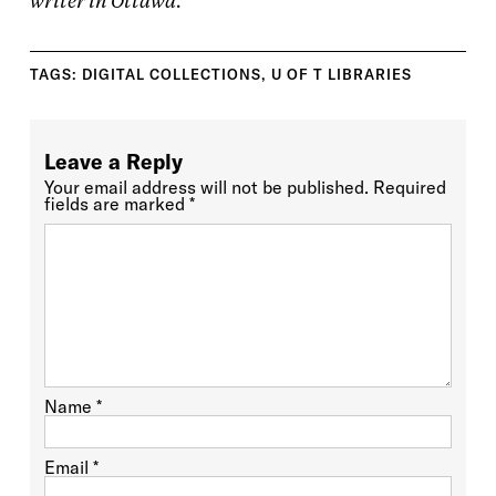
writer in Ottawa.
TAGS:
DIGITAL COLLECTIONS
,
U OF T LIBRARIES
Leave a Reply
Your email address will not be published.
Required
fields are marked
*
Name
*
Email
*