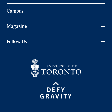
Campus
Magazine
Follow Us