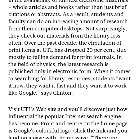
in the availability of full-text electronic materials
– whole articles and books rather than just brief
citations or abstracts. As a result, students and
faculty can do an increasing amount of research
from their computer desktops. Not surprisingly,
they check out materials from the library less
often. Over the past decade, the circulation of
print items at UTL has dropped 20 per cent, due
mostly to falling demand for print journals. In
the field of physics, the latest research is
published only in electronic form. When it comes
to searching for library resources, students “want
it now, they want it fast and they want it to work
like Google,” says Clinton.
Visit UTL’s Web site and you’ll discover just how
influential the popular Internet search engine
has become. Front and centre on the home page
is Google’s colourful logo. Click the link and you
land on a page with the message, “There are