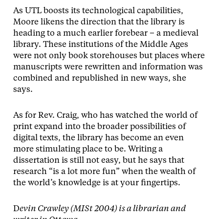
As UTL boosts its technological capabilities,
Moore likens the direction that the library is
heading to a much earlier forebear – a medieval
library. These institutions of the Middle Ages
were not only book storehouses but places where
manuscripts were rewritten and information was
combined and republished in new ways, she
says.
As for Rev. Craig, who has watched the world of
print expand into the broader possibilities of
digital texts, the library has become an even
more stimulating place to be. Writing a
dissertation is still not easy, but he says that
research “is a lot more fun” when the wealth of
the world’s knowledge is at your fingertips.
D
evin Crawley (MISt 2004) is a librarian and