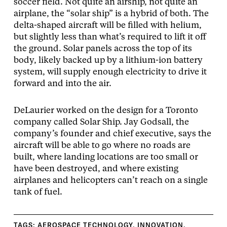
soccer field. Not quite an airship, not quite an
airplane, the “solar ship” is a hybrid of both. The
delta-shaped aircraft will be filled with helium,
but slightly less than what’s required to lift it off
the ground. Solar panels across the top of its
body, likely backed up by a lithium-ion battery
system, will supply enough electricity to drive it
forward and into the air.
DeLaurier worked on the design for a Toronto
company called Solar Ship. Jay Godsall, the
company’s founder and chief executive, says the
aircraft will be able to go where no roads are
built, where landing locations are too small or
have been destroyed, and where existing
airplanes and helicopters can’t reach on a single
tank of fuel.
TAGS:
AEROSPACE TECHNOLOGY
,
INNOVATION
,