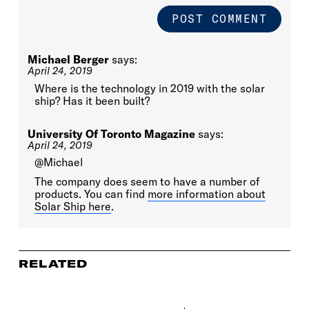
Michael Berger
says:
April 24, 2019
Where is the technology in 2019 with the solar
ship? Has it been built?
University Of Toronto Magazine
says:
April 24, 2019
@Michael
The company does seem to have a number of
products. You can find
more information about
Solar Ship here
.
RELATED