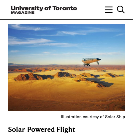
Illustration courtesy of Solar Ship
Solar-Powered Flight