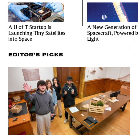
A U of T Startup Is
A New Generation of
Launching Tiny Satellites
Spacecraft, Powered 
into Space
Light
EDITOR’S PICKS