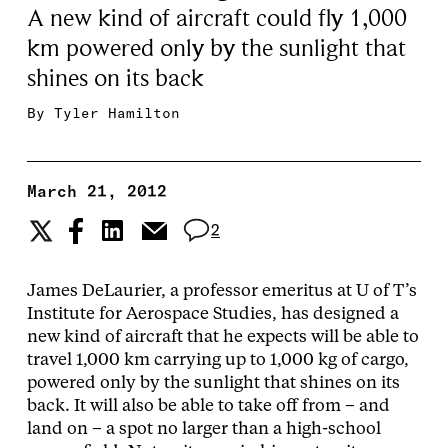
A new kind of aircraft could fly 1,000
km powered only by the sunlight that
shines on its back
By
Tyler Hamilton
March 21, 2012
2
James DeLaurier, a professor emeritus at U of T’s
Institute for Aerospace Studies, has designed a
new kind of aircraft that he expects will be able to
travel 1,000 km carrying up to 1,000 kg of cargo,
powered only by the sunlight that shines on its
back. It will also be able to take off from – and
land on – a spot no larger than a high-school