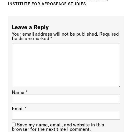
INSTITUTE FOR AEROSPACE STUDIES
Leave a Reply
Your email address will not be published.
Required
fields are marked
*
Name
*
Email
*
Save my name, email, and website in this
browser for the next time I comment.