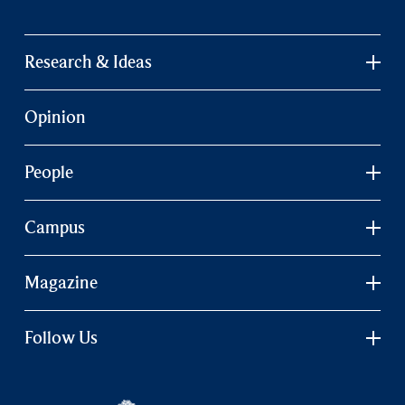
Research & Ideas
Opinion
People
Campus
Magazine
Follow Us