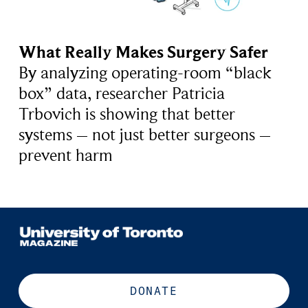
What Really Makes Surgery Safer
By analyzing operating-room “black
box” data, researcher Patricia
Trbovich is showing that better
systems – not just better surgeons –
prevent harm
DONATE