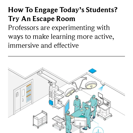
How To Engage Today’s Students?
Try An Escape Room
Professors are experimenting with
ways to make learning more active,
immersive and effective