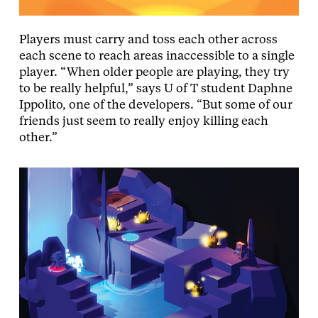
Players must carry and toss each other across
each scene to reach areas inaccessible to a single
player. “When older people are playing, they try
to be really helpful,” says U of T student Daphne
Ippolito, one of the developers. “But some of our
friends just seem to really enjoy killing each
other.”