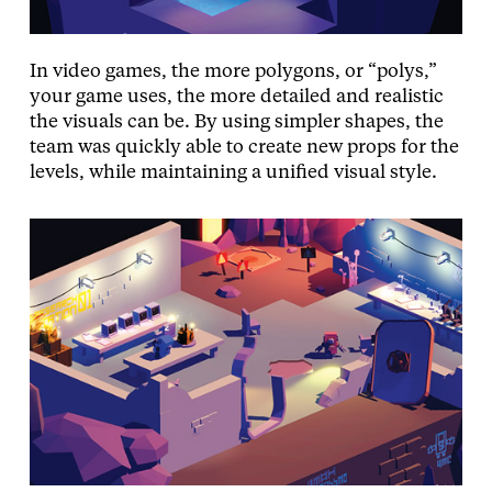
In video games, the more polygons, or “polys,”
your game uses, the more detailed and realistic
the visuals can be. By using simpler shapes, the
team was quickly able to create new props for the
levels, while maintaining a unified visual style.