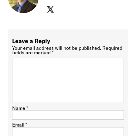
Leave a Reply
Your email address will not be published.
Required
fields are marked
*
Name
*
Email
*