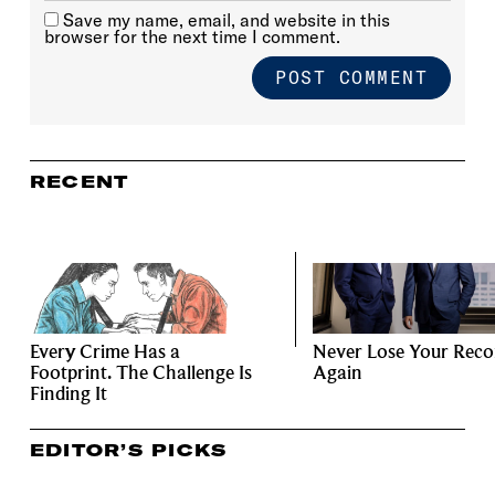
Save my name, email, and website in this
browser for the next time I comment.
RECENT
Every Crime Has a
Never Lose Your Reco
Footprint. The Challenge Is
Again
Finding It
EDITOR’S PICKS