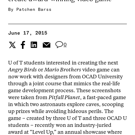
By
Patchen Barss
June 17, 2015
0
U of T students interested in creating the next
Angry Birds
or
Mario Brothers
video game can
now work with designers from OCAD University
through a joint course that mimics the real-life
game development process. These screenshots
were taken from
Pitfall Planet
, a fast-paced game
in which two astronauts explore caves, scooping
up prizes while avoiding hideous perils. The
game – created by three U of T and three OCAD U
students – recently won an industry-juried
award at “Level Up,” an annual showcase where