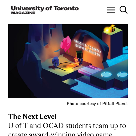
Photo courtesy of Pitfall Planet
The Next Level
U of T and OCAD students team up to
create award-winning video game