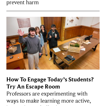
prevent harm
How To Engage Today’s Students?
Try An Escape Room
Professors are experimenting with
ways to make learning more active,