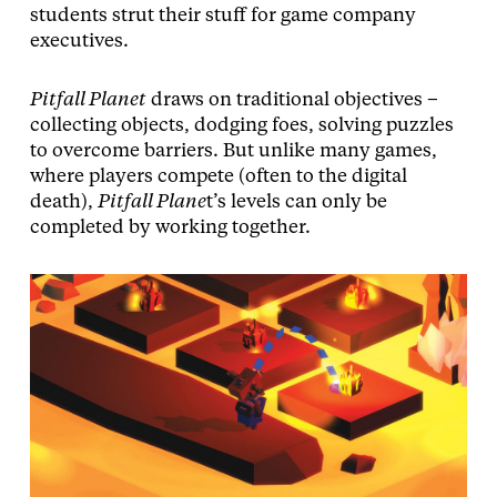
students strut their stuff for game company
executives.
Pitfall Planet
draws on traditional objectives –
collecting objects, dodging foes, solving puzzles
to overcome barriers. But unlike many games,
where players compete (often to the digital
death),
Pitfall Plane
t’s levels can only be
completed by working together.