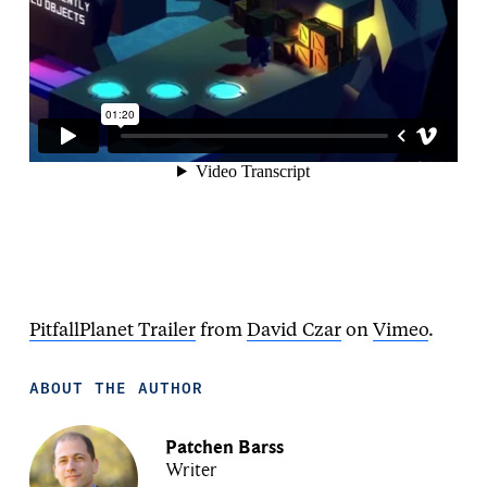
PitfallPlanet Trailer
from
David Czar
on
Vimeo
.
ABOUT THE AUTHOR
Patchen Barss
Writer