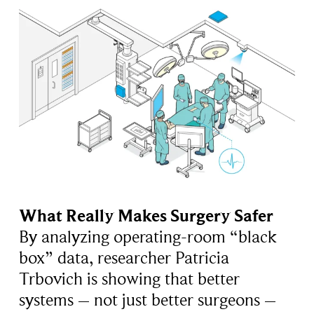
What Really Makes Surgery Safer
By analyzing operating-room “black
box” data, researcher Patricia
Trbovich is showing that better
systems – not just better surgeons –