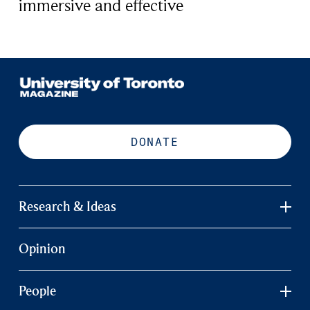
immersive and effective
DONATE
Research & Ideas
Opinion
People