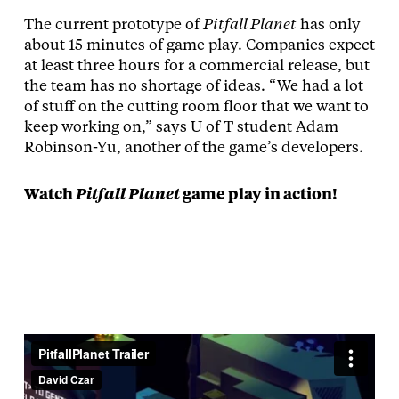
The current prototype of
Pitfall Planet
has only
about 15 minutes of game play. Companies expect
at least three hours for a commercial release, but
the team has no shortage of ideas. “We had a lot
of stuff on the cutting room floor that we want to
keep working on,” says U of T student Adam
Robinson-Yu, another of the game’s developers.
Watch
Pitfall Planet
game play in action!