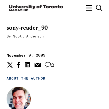
sony-reader_90
By
Scott Anderson
November 9, 2009
0
ABOUT THE AUTHOR