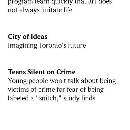
program learn quickly that art does
not always imitate life
City of Ideas
Imagining Toronto's future
Teens Silent on Crime
Young people won't talk about being
victims of crime for fear of being
labeled a "snitch," study finds