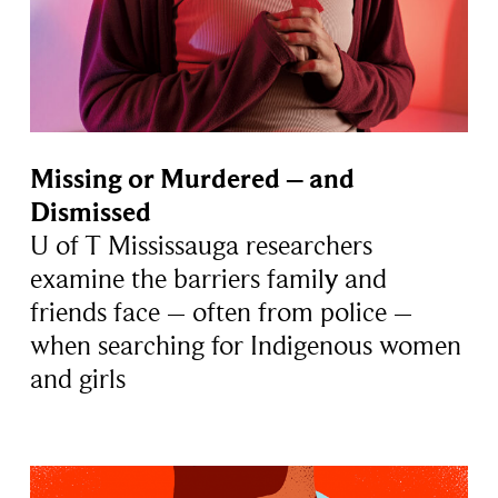
Missing or Murdered – and
Dismissed
U of T Mississauga researchers
examine the barriers family and
friends face – often from police –
when searching for Indigenous women
and girls