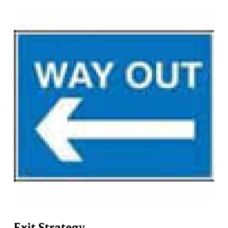
Exit Strategy