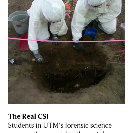
The Real CSI
Students in UTM's forensic science