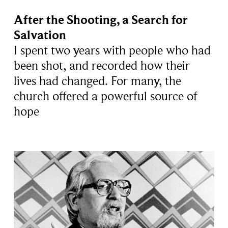
After the Shooting, a Search for
Salvation
I spent two years with people who had
been shot, and recorded how their
lives had changed. For many, the
church offered a powerful source of
hope