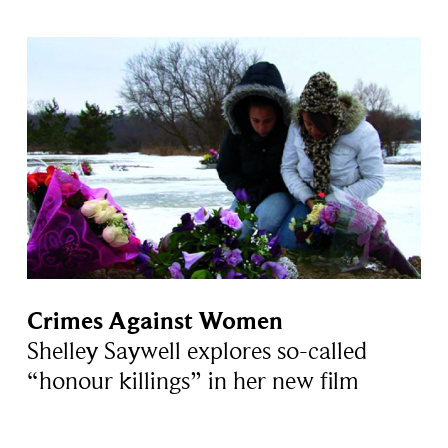
Crimes Against Women
Shelley Saywell explores so-called
“honour killings” in her new film