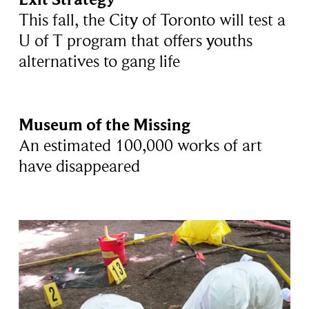
This fall, the City of Toronto will test a
U of T program that offers youths
alternatives to gang life
Museum of the Missing
An estimated 100,000 works of art
have disappeared