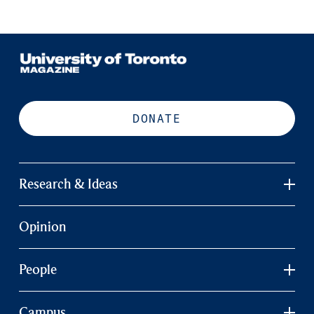
DONATE
Research & Ideas
Opinion
People
Campus