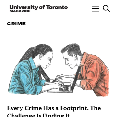
CRIME
Every Crime Has a Footprint. The
Challenge Is Finding It