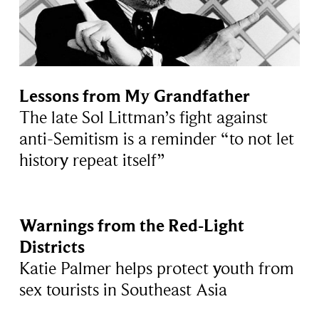
Lessons from My Grandfather
The late Sol Littman’s fight against
anti-Semitism is a reminder “to not let
history repeat itself”
Warnings from the Red-Light
Districts
Katie Palmer helps protect youth from
sex tourists in Southeast Asia