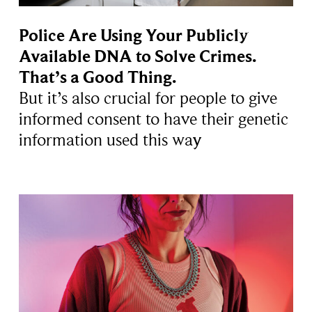
Police Are Using Your Publicly
Available DNA to Solve Crimes.
That’s a Good Thing.
But it’s also crucial for people to give
informed consent to have their genetic
information used this way