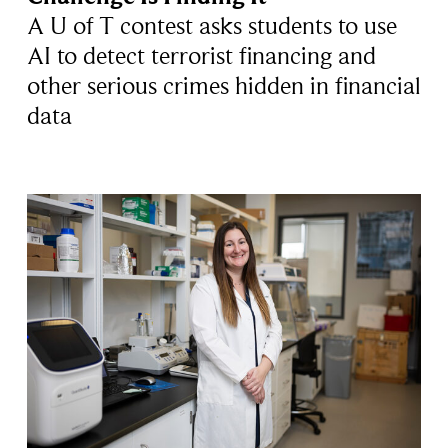
A U of T contest asks students to use
AI to detect terrorist financing and
other serious crimes hidden in financial
data