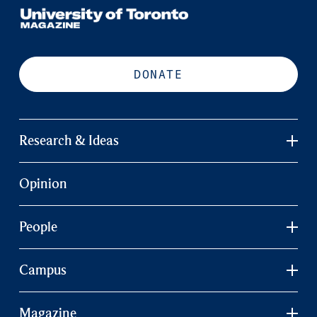
DONATE
Research & Ideas
Opinion
People
Campus
Magazine