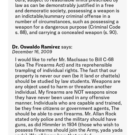
law as can be demonstrably justified in a free
and democratic society, possessing a weapon is
an indictable/summary criminal offense in a
number of circumstances, such as possessing a
weapon for a dangerous purpose (Criminal Code
s. 88), and carrying a concealed weapon (s. 90).
Dr. Oswaldo Ramirez
says:
December 16, 2009
I would like to refer Mr. MacIsaac to Bill C-68
(aka The Firearms Act) and its reprehensible
trampling of individual rights. The fact that our
property is never our own (be it land or chattels)
should be studied by law students. Weapons are
any object used to harm or threaten another
individual. My firearms are NOT weapons since
they have never been used in any offensive
manner. Individuals who are capable and trained,
be they free citizens or government agents, The
should be able to own firearms. Mr. Allan Rock
stated only police and the military should have
guns, as did Himmler in 1934 (those who wish to
possess firearms should join the Army, yada yada