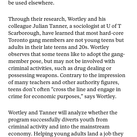
be used elsewhere.
Through their research, Wortley and his
colleague Julian Tanner, a sociologist at U of T
Scarborough, have learned that most hard-core
Toronto gang members are not young teens but
adults in their late teens and 20s. Wortley
observes that some teens like to adopt the gang-
member pose, but may not be involved with
criminal activities, such as drug dealing or
possessing weapons. Contrary to the impression
of many teachers and other authority figures,
teens don’t often “cross the line and engage in
crime for economic purposes,” says Wortley.
Wortley and Tanner will analyze whether the
program successfully diverts youth from
criminal activity and into the mainstream
economy. Helping young adults land a job they