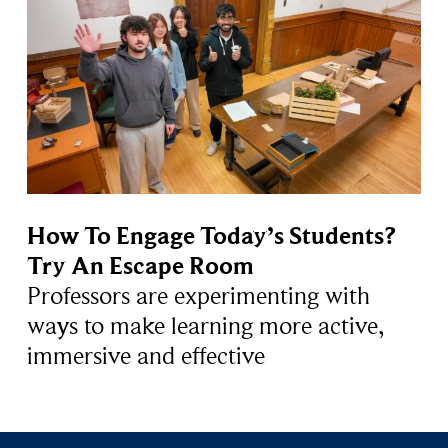
How To Engage Today’s Students?
Try An Escape Room
Professors are experimenting with
ways to make learning more active,
immersive and effective