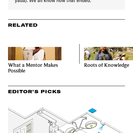
yada). We all know how
that
ended.
RELATED
What a Mentor Makes
Roots of Knowledge
Possible
EDITOR’S PICKS