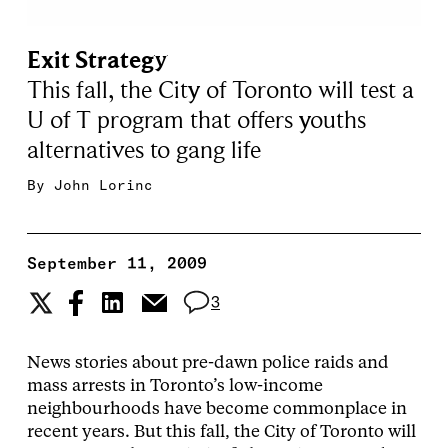
Exit Strategy
This fall, the City of Toronto will test a
U of T program that offers youths
alternatives to gang life
By
John Lorinc
September 11, 2009
3
News stories about pre-dawn police raids and
mass arrests in Toronto’s low-income
neighbourhoods have become commonplace in
recent years. But this fall, the City of Toronto will