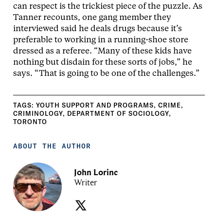
can respect is the trickiest piece of the puzzle. As
Tanner recounts, one gang member they
interviewed said he deals drugs because it’s
preferable to working in a running-shoe store
dressed as a referee. “Many of these kids have
nothing but disdain for these sorts of jobs,” he
says. “That is going to be one of the challenges.”
TAGS:
YOUTH SUPPORT AND PROGRAMS
,
CRIME
,
CRIMINOLOGY
,
DEPARTMENT OF SOCIOLOGY
,
TORONTO
ABOUT THE AUTHOR
John Lorinc
Writer