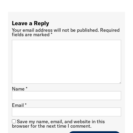
Leave a Reply
Your email address will not be published.
Required
fields are marked
*
Name
*
Email
*
Save my name, email, and website in this
browser for the next time I comment.