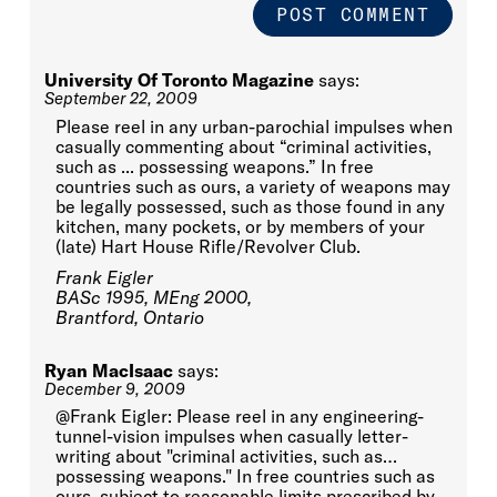
University Of Toronto Magazine
says:
September 22, 2009
Please reel in any urban-parochial impulses when
casually commenting about “criminal activities,
such as ... possessing weapons.” In free
countries such as ours, a variety of weapons may
be legally possessed, such as those found in any
kitchen, many pockets, or by members of your
(late) Hart House Rifle/Revolver Club.
Frank Eigler
BASc 1995, MEng 2000,
Brantford, Ontario
Ryan MacIsaac
says:
December 9, 2009
@Frank Eigler: Please reel in any engineering-
tunnel-vision impulses when casually letter-
writing about "criminal activities, such as…
possessing weapons." In free countries such as
ours, subject to reasonable limits prescribed by