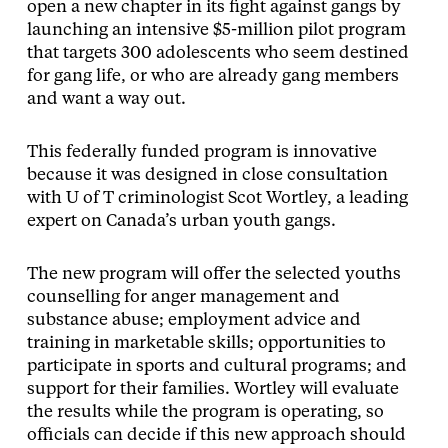
open a new chapter in its fight against gangs by
launching an intensive $5-million pilot program
that targets 300 adolescents who seem destined
for gang life, or who are already gang members
and want a way out.
This federally funded program is innovative
because it was designed in close consultation
with U of T criminologist Scot Wortley, a leading
expert on Canada’s urban youth gangs.
The new program will offer the selected youths
counselling for anger management and
substance abuse; employment advice and
training in marketable skills; opportunities to
participate in sports and cultural programs; and
support for their families. Wortley will evaluate
the results while the program is operating, so
officials can decide if this new approach should