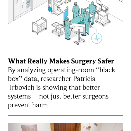
What Really Makes Surgery Safer
By analyzing operating-room “black
box” data, researcher Patricia
Trbovich is showing that better
systems – not just better surgeons –
prevent harm