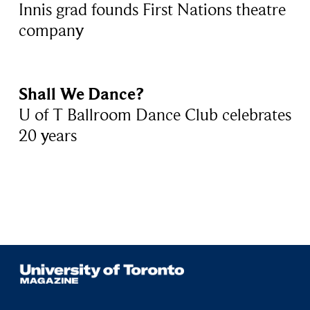
Innis grad founds First Nations theatre
company
Shall We Dance?
U of T Ballroom Dance Club celebrates
20 years