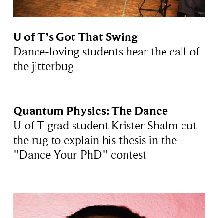
U of T’s Got That Swing
Dance-loving students hear the call of
the jitterbug
Quantum Physics: The Dance
U of T grad student Krister Shalm cut
the rug to explain his thesis in the
"Dance Your PhD" contest