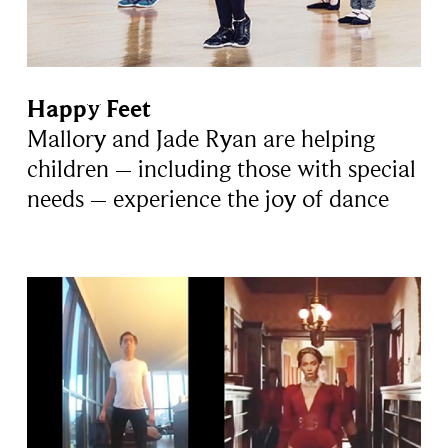
Happy Feet
Mallory and Jade Ryan are helping
children – including those with special
needs – experience the joy of dance