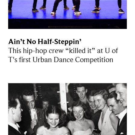
Ain’t No Half-Steppin’
This hip-hop crew “killed it” at U of
T's first Urban Dance Competition