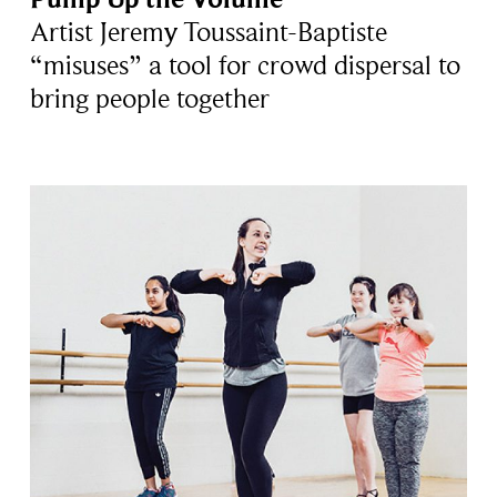
Artist Jeremy Toussaint-Baptiste
“misuses” a tool for crowd dispersal to
bring people together