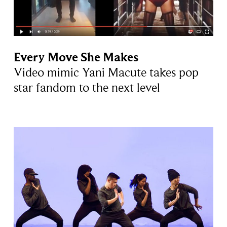
Every Move She Makes
Video mimic Yani Macute takes pop
star fandom to the next level