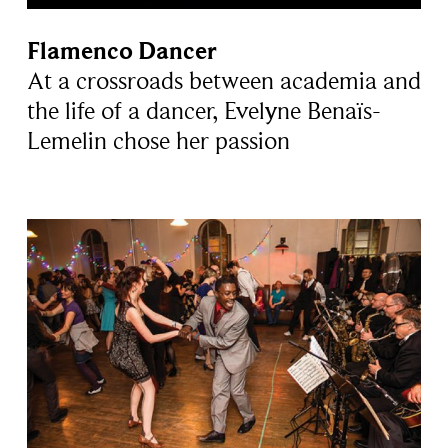
Flamenco Dancer
At a crossroads between academia and
the life of a dancer, Evelyne Benaïs-
Lemelin chose her passion