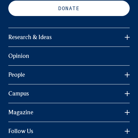
DONATE
Research & Ideas
Opinion
People
Campus
Magazine
Follow Us