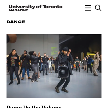
DANCE
Pump Up the Volume