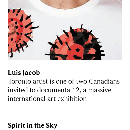
Luis Jacob
Toronto artist is one of two Canadians
invited to documenta 12, a massive
international art exhibition
Spirit in the Sky