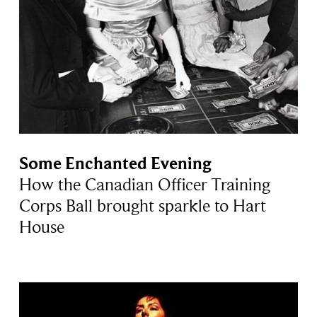
Some Enchanted Evening
How the Canadian Officer Training
Corps Ball brought sparkle to Hart
House