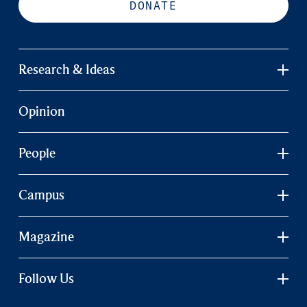
DONATE
Research & Ideas
Opinion
People
Campus
Magazine
Follow Us