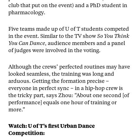
club that put on the event) and a PhD student in
pharmacology.
Five teams made up of U of T students competed
in the event. Similar to the TV show
So You Think
You Can Dance
, audience members and a panel
of judges were involved in the voting.
Although the crews’ perfected routines may have
looked seamless, the training was long and
arduous. Getting the formation precise –
everyone in perfect sync – in a hip-hop crew is
the tricky part, says Zhou: “About one second [of
performance] equals one hour of training or
more.”
Watch: U of T’s first Urban Dance
Competition: