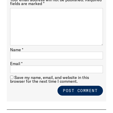
fields are marked
*
Name
*
Email
*
Save my name, email, and website in this
browser for the next time I comment.