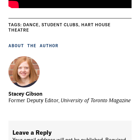
TAGS:
DANCE
,
STUDENT CLUBS
,
HART HOUSE
THEATRE
ABOUT THE AUTHOR
Stacey Gibson
Former Deputy Editor,
University of Toronto Magazine
Leave a Reply
Your email address will not be published.
Required