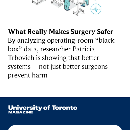
What Really Makes Surgery Safer
By analyzing operating-room “black
box” data, researcher Patricia
Trbovich is showing that better
systems – not just better surgeons –
prevent harm