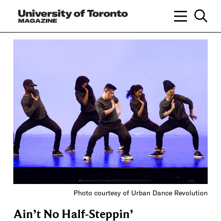
Photo courtesy of Urban Dance Revolution
Ain’t No Half-Steppin’