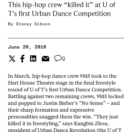
This hip-hop crew “killed it” at U of
T's first Urban Dance Competition
By
Stacey Gibson
June 20, 2016
0
In March, hip-hop dance crew 9M5 took to the
Hart House Theatre stage in the final freestyle
round of U of T’s first Urban Dance Competition.
Battling against two remaining crews, 9M5 locked
and popped to Justin Bieber’s “No Sense” – and
their sharp formation and expressive
personalities snagged them the win. “They just
killed it in freestyling,” says Kangbin Zhou,
president of Urban Dance Revolution (the U of T