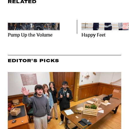
RELATED
Pump Up the Volume
Happy Feet
EDITOR’S PICKS