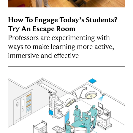
How To Engage Today’s Students?
Try An Escape Room
Professors are experimenting with
ways to make learning more active,
immersive and effective