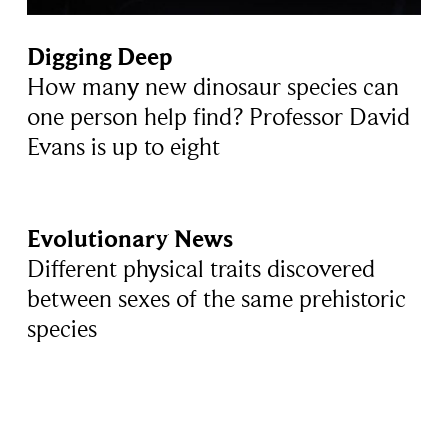
Digging Deep
How many new dinosaur species can
one person help find? Professor David
Evans is up to eight
Evolutionary News
Different physical traits discovered
between sexes of the same prehistoric
species