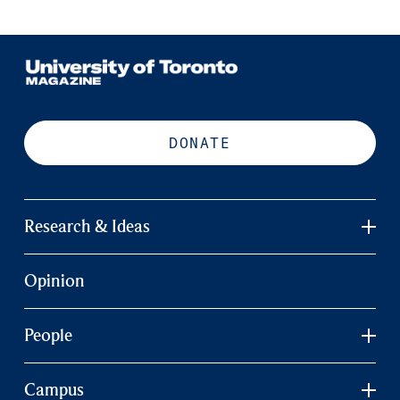
DONATE
Research & Ideas
Opinion
People
Campus