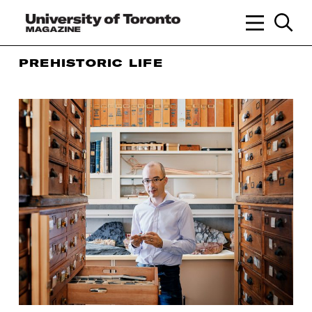
PREHISTORIC LIFE