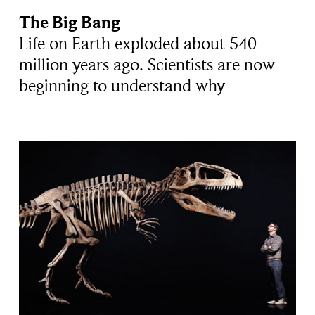
The Big Bang
Life on Earth exploded about 540
million years ago. Scientists are now
beginning to understand why