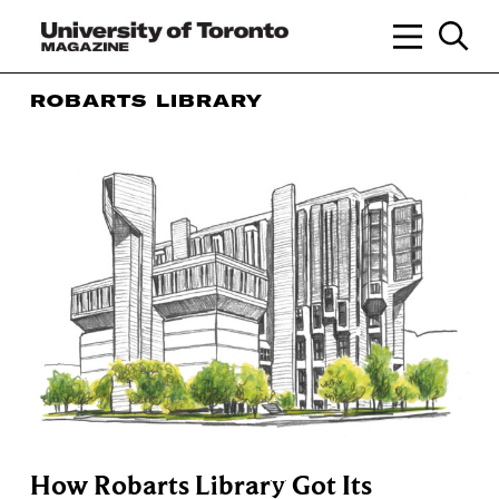
ROBARTS LIBRARY
How Robarts Library Got Its