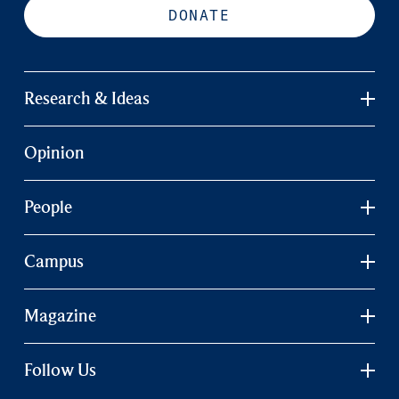
DONATE
Research & Ideas
Opinion
People
Campus
Magazine
Follow Us