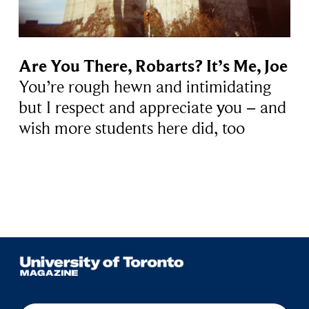
Are You There, Robarts? It’s Me, Joe
You’re rough hewn and intimidating
but I respect and appreciate you − and
wish more students here did, too