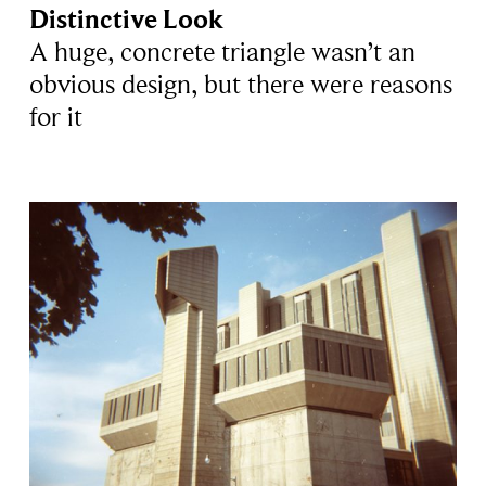
Distinctive Look
A huge, concrete triangle wasn’t an
obvious design, but there were reasons
for it