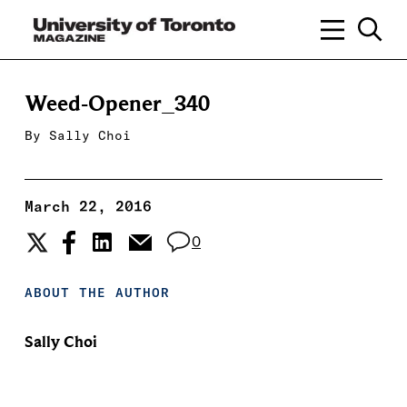
Weed-Opener_340
By
Sally Choi
March 22, 2016
0
ABOUT THE AUTHOR
Sally Choi