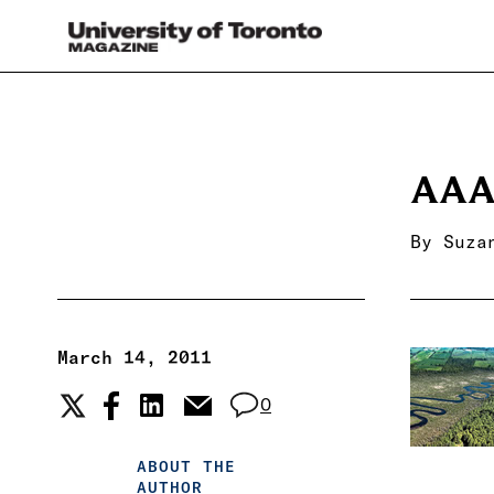
AAA
By
Suza
March 14, 2011
0
ABOUT THE
AUTHOR