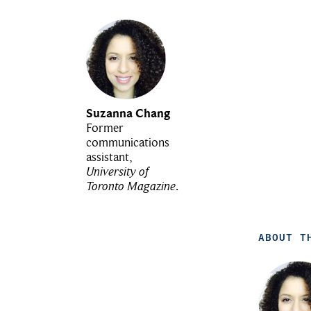
Suzanna Chang
Former
communications
assistant,
University of
Toronto Magazine
.
ABOUT T