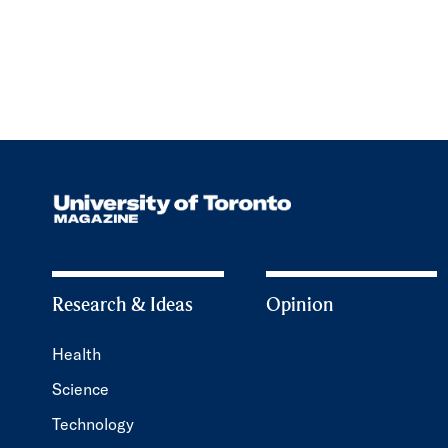
Research & Ideas
Opinion
Health
Science
Technology