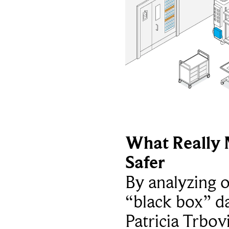
What Really 
Safer
By analyzing 
“black box” da
Patricia Trbov