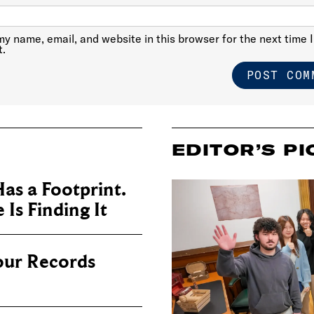
y name, email, and website in this browser for the next time I
.
EDITOR’S PI
as a Footprint.
Is Finding It
our Records