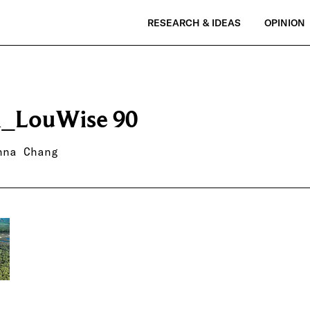
RESEARCH & IDEAS
OPINION
_LouWise 90
nna Chang