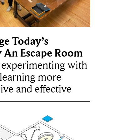
ge Today’s
y An Escape Room
e experimenting with
learning more
ive and effective