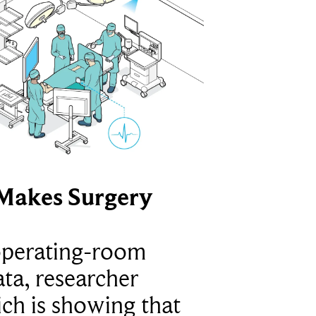
Makes Surgery
operating-room
ta, researcher
ich is showing that