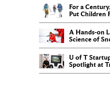
For a Century
Put Children F
A Hands-on Le
Science of S
U of T Startu
Spotlight at 