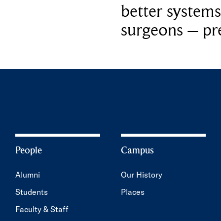
better systems
surgeons – p
People
Campus
Alumni
Our History
Students
Places
Faculty & Staff