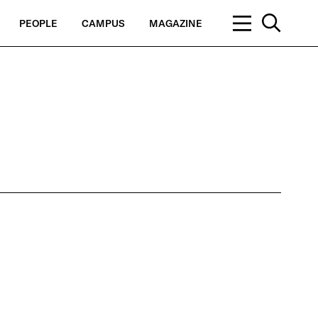
PEOPLE
CAMPUS
MAGAZINE