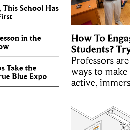
, This School Has
irst
How To Enga
sson in the
now
Students? Tr
Professors ar
ps Take the
ways to make 
True Blue Expo
active, immers