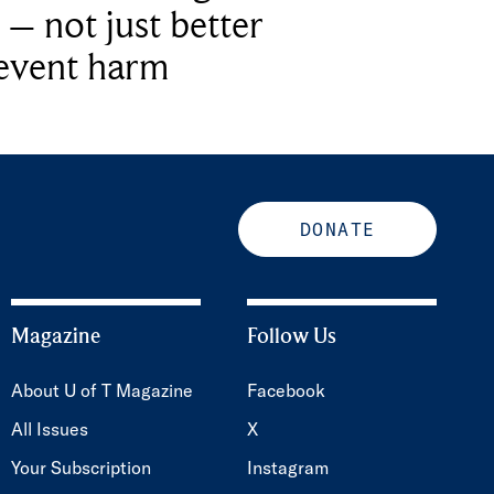
 – not just better
revent harm
DONATE
Magazine
Follow Us
About U of T Magazine
Facebook
All Issues
X
Your Subscription
Instagram