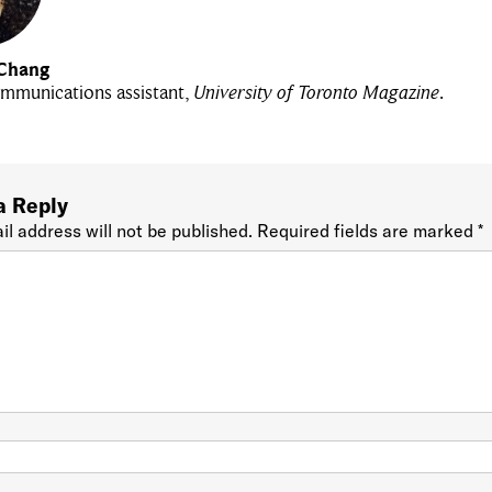
Chang
mmunications assistant,
University of Toronto Magazine
.
a Reply
il address will not be published.
Required fields are marked
*