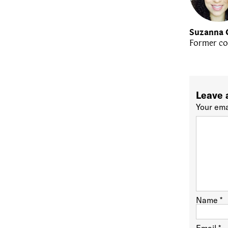
Suzanna 
Former co
Leave 
Your ema
Name
*