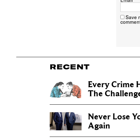
Email
*
Save m
comment
RECENT
Every Crime H
The Challenge 
Never Lose Y
Again