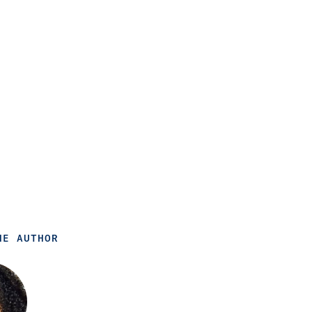
HE AUTHOR