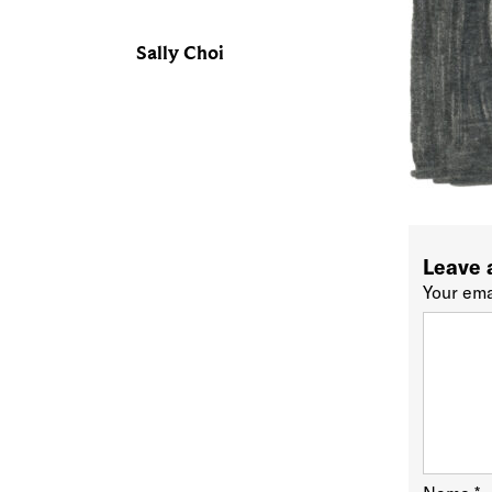
Sally Choi
Leave 
Your ema