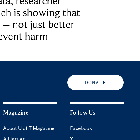
ta, researcher
ich is showing that
 – not just better
revent harm
DONATE
Magazine
Follow Us
About U of T Magazine
Facebook
All Issues
X