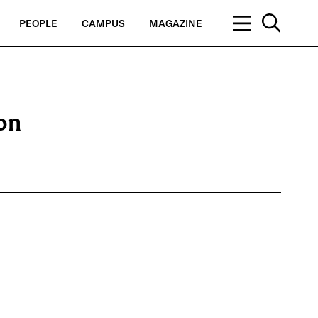
PEOPLE
CAMPUS
MAGAZINE
ion