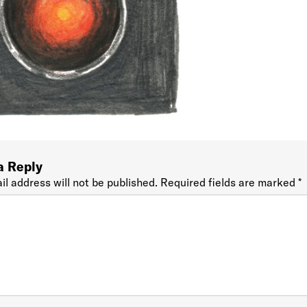
a Reply
il address will not be published.
Required fields are marked
*