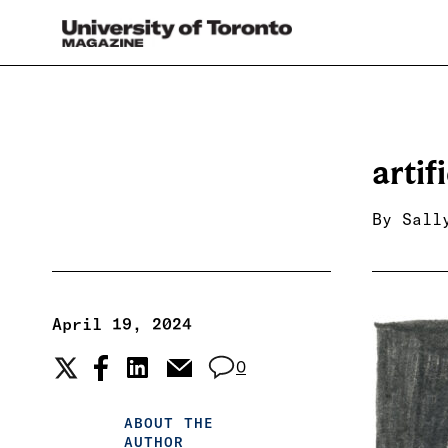
artif
By
Sall
April 19, 2024
0
ABOUT THE
AUTHOR