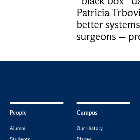
“black box” da
Patricia Trbov
better systems
surgeons – p
People
Campus
Alumni
Our History
Students
Places