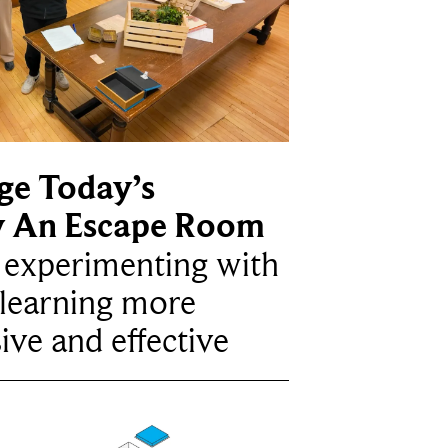
ge Today’s
y An Escape Room
e experimenting with
learning more
ive and effective