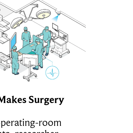
Makes Surgery
operating-room