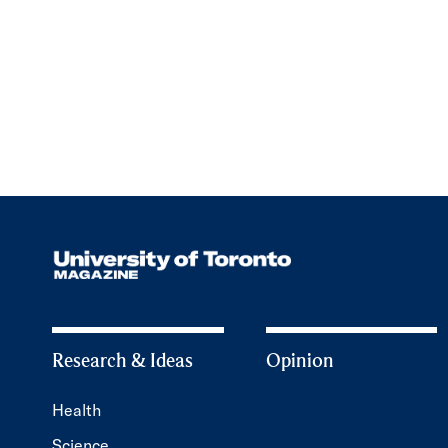
Research & Ideas
Opinion
Health
Science