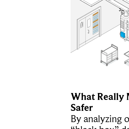
What Really 
Safer
By analyzing 