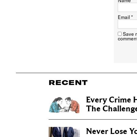
Name
*
Email
*
Save m
comment
RECENT
Every Crime H
The Challenge 
Never Lose Y