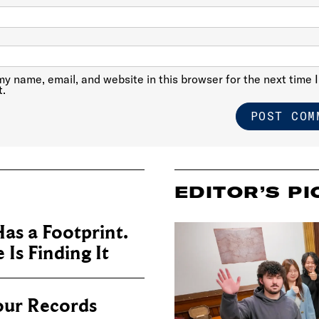
y name, email, and website in this browser for the next time I
.
EDITOR’S PI
as a Footprint.
Is Finding It
our Records