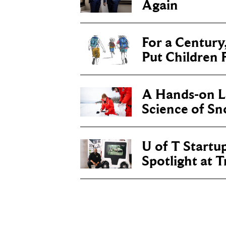
Again
For a Century
Put Children F
A Hands-on Le
Science of S
U of T Startu
Spotlight at 