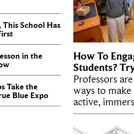
, This School Has
irst
How To Enga
sson in the
now
Students? Tr
Professors ar
ps Take the
ways to make 
True Blue Expo
active, immers