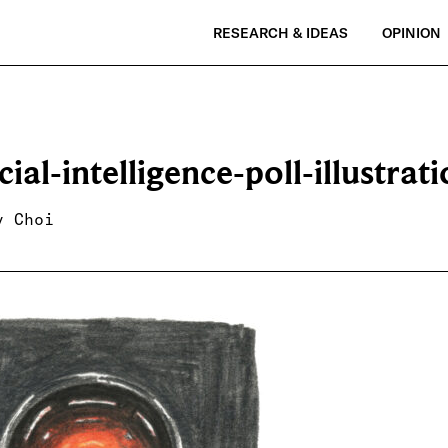
RESEARCH & IDEAS
OPINION
icial-intelligence-poll-illustrat
y Choi