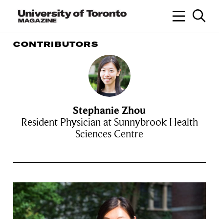
CONTRIBUTORS
Stephanie Zhou
Resident Physician at Sunnybrook Health
Sciences Centre