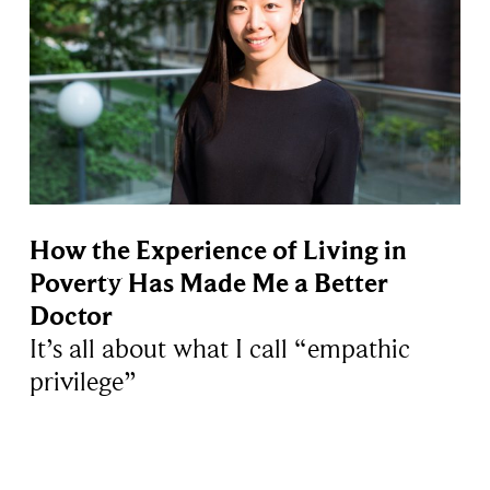
How the Experience of Living in
Poverty Has Made Me a Better
Doctor
It’s all about what I call “empathic
privilege”