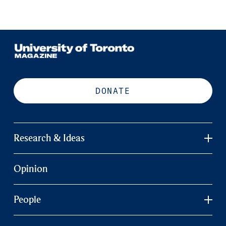
DONATE
Research & Ideas
Opinion
People