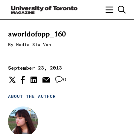
aworldofopp_160
By
Nadia Siu Van
September 23, 2013
0
ABOUT THE AUTHOR