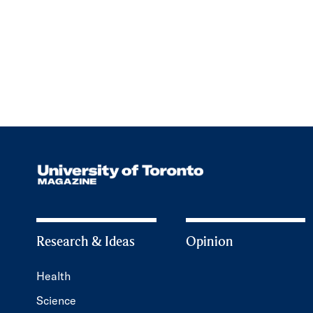
Research & Ideas
Opinion
Health
Science