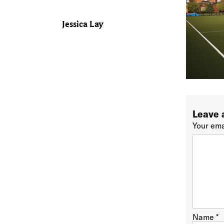
Jessica Lay
Leave 
Your ema
Name
*