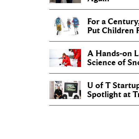
For a Century
Put Children F
A Hands-on Le
Science of S
U of T Startu
Spotlight at 