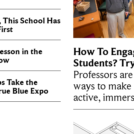
, This School Has
irst
How To Enga
sson in the
now
Students? Tr
Professors ar
ps Take the
ways to make 
True Blue Expo
active, immers