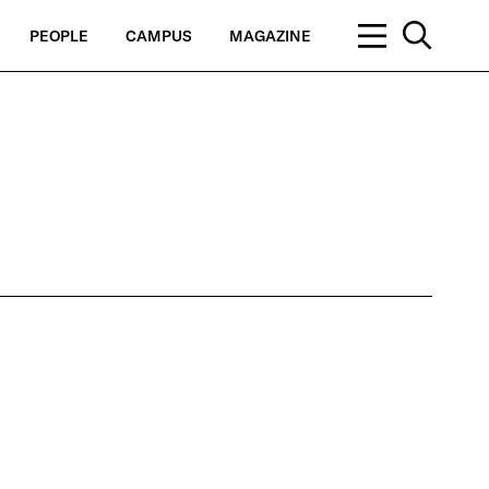
PEOPLE
CAMPUS
MAGAZINE