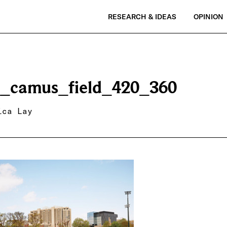
RESEARCH & IDEAS
OPINION
_camus_field_420_360
ica Lay