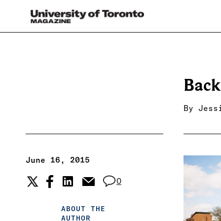
Back
By
Jess
June 16, 2015
0
ABOUT THE
AUTHOR