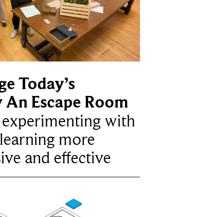
ge Today’s
y An Escape Room
e experimenting with
learning more
ive and effective