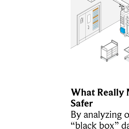
What Really 
Safer
By analyzing 
“black box” da