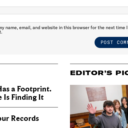
y name, email, and website in this browser for the next time I
.
EDITOR’S PI
as a Footprint.
Is Finding It
our Records