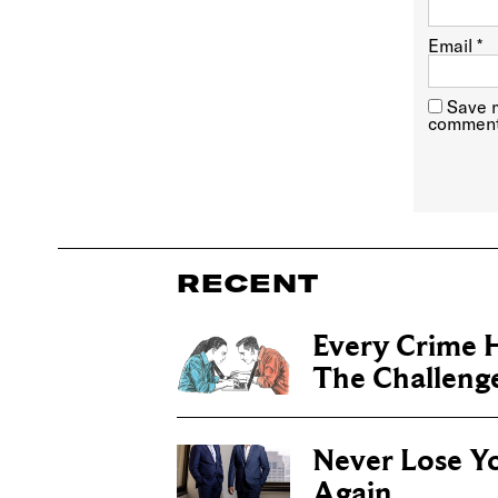
Email
*
Save m
comment
RECENT
Every Crime H
The Challenge 
Never Lose Y
Again