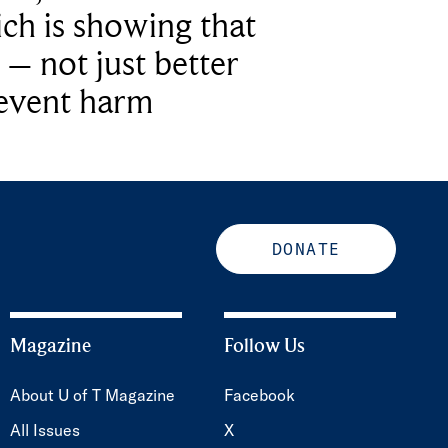
ich is showing that
 – not just better
revent harm
DONATE
Magazine
Follow Us
About U of T Magazine
Facebook
All Issues
X