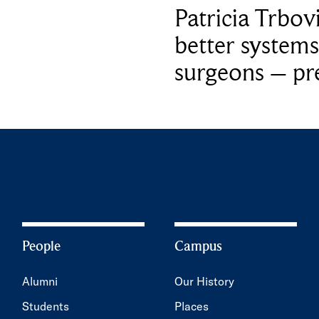
Patricia Trbov
better systems
surgeons – p
People
Campus
Alumni
Our History
Students
Places