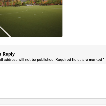
a Reply
il address will not be published.
Required fields are marked
*