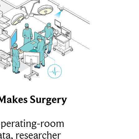
Makes Surgery
operating-room
ta, researcher