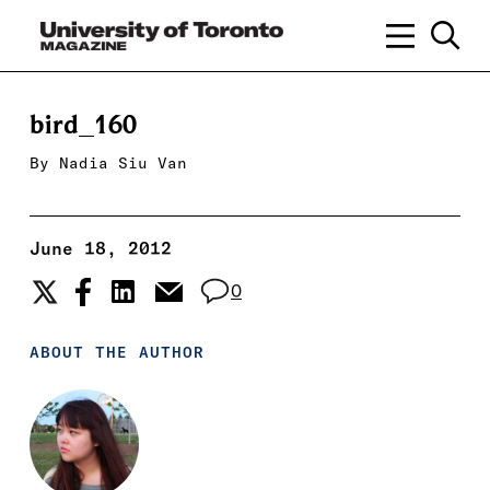
bird_160
By
Nadia Siu Van
June 18, 2012
0
ABOUT THE AUTHOR