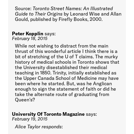
Source:
Toronto Street Names: An Illustrated
Guide to Their Origins
by Leonard Wise and Allan
Gould, published by Firefly Books, 2000.
Peter Kopplin
says:
February 18, 2015
While not wishing to distract from the main
thrust of this wonderful article I think there is a
bit of stretching of the U of T claims. The murky
history of medical schools in Toronto shows that
the University disestablished their medical
teaching in 1850. Trinity, initially established as
the Upper Canada School of Medicine may have
been where he started. But, was he Anglican
enough to sign the statement of faith or did he
take the alternate route of graduating from
Queen's?
University Of Toronto Magazine
says:
February 19, 2015
Alice Taylor responds
: