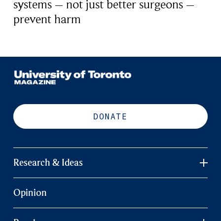
systems – not just better surgeons –
prevent harm
DONATE
Research & Ideas
Opinion