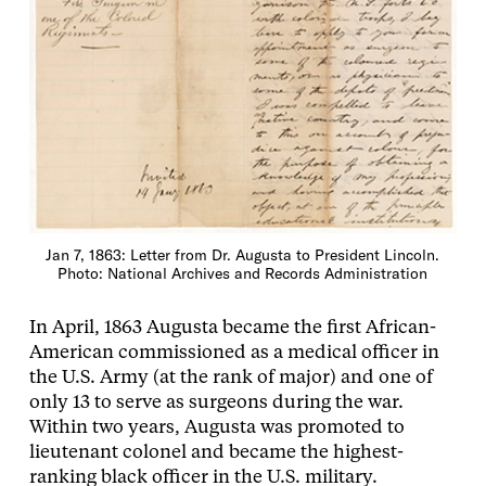
Jan 7, 1863: Letter from Dr. Augusta to President Lincoln.
Photo: National Archives and Records Administration
In April, 1863 Augusta became the first African-
American commissioned as a medical officer in
the U.S. Army (at the rank of major) and one of
only 13 to serve as surgeons during the war.
Within two years, Augusta was promoted to
lieutenant colonel and became the highest-
ranking black officer in the U.S. military.