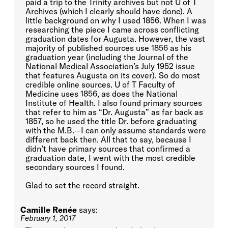
paid a trip to the Trinity archives but not U of T
Archives (which I clearly should have done). A
little background on why I used 1856. When I was
researching the piece I came across conflicting
graduation dates for Augusta. However, the vast
majority of published sources use 1856 as his
graduation year (including the Journal of the
National Medical Association’s July 1952 issue
that features Augusta on its cover). So do most
credible online sources. U of T Faculty of
Medicine uses 1856, as does the National
Institute of Health. I also found primary sources
that refer to him as “Dr. Augusta” as far back as
1857, so he used the title Dr. before graduating
with the M.B.—I can only assume standards were
different back then. All that to say, because I
didn’t have primary sources that confirmed a
graduation date, I went with the most credible
secondary sources I found.
Glad to set the record straight.
Camille Renée
says:
February 1, 2017