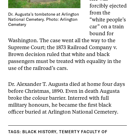
forcibly ejected
from the
Dr. Augusta’s tombstone at Arlington
National Cemetery. Photo: Arlington
“white people’s
Cemetery
car” on a train
bound for
Washington. The case went all the way to the
Supreme Court; the 1873 Railroad Company v.
Brown decision ruled that white and black
passengers must be treated with equality in the
use of the railroad’s cars.
Dr. Alexander T. Augusta died at home four days
before Christmas, 1890. Even in death Augusta
broke the colour barrier. Interred with full
military honours, he became the first black
officer buried at Arlington National Cemetery.
TAGS:
BLACK HISTORY
,
TEMERTY FACULTY OF