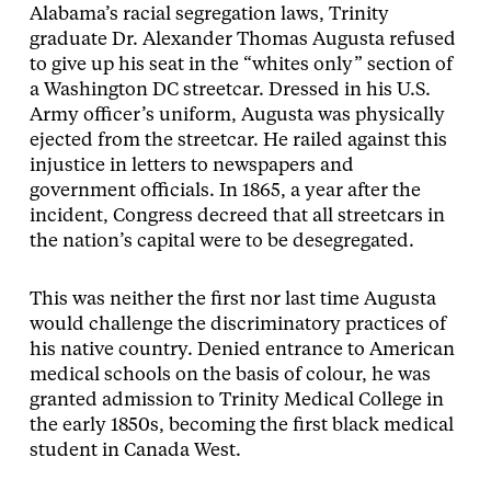
Alabama’s racial segregation laws, Trinity
graduate Dr. Alexander Thomas Augusta refused
to give up his seat in the “whites only” section of
a Washington DC streetcar. Dressed in his U.S.
Army officer’s uniform, Augusta was physically
ejected from the streetcar. He railed against this
injustice in letters to newspapers and
government officials. In 1865, a year after the
incident, Congress decreed that all streetcars in
the nation’s capital were to be desegregated.
This was neither the first nor last time Augusta
would challenge the discriminatory practices of
his native country. Denied entrance to American
medical schools on the basis of colour, he was
granted admission to Trinity Medical College in
the early 1850s, becoming the first black medical
student in Canada West.