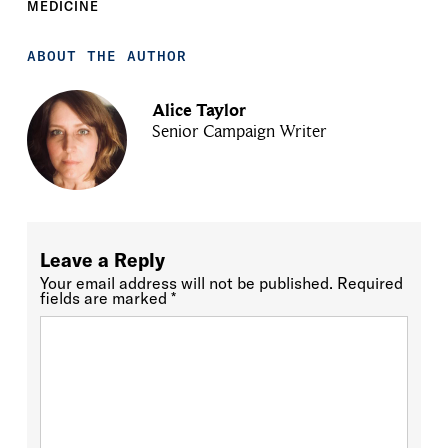
MEDICINE
ABOUT THE AUTHOR
Alice Taylor
Senior Campaign Writer
Leave a Reply
Your email address will not be published.
Required
fields are marked
*