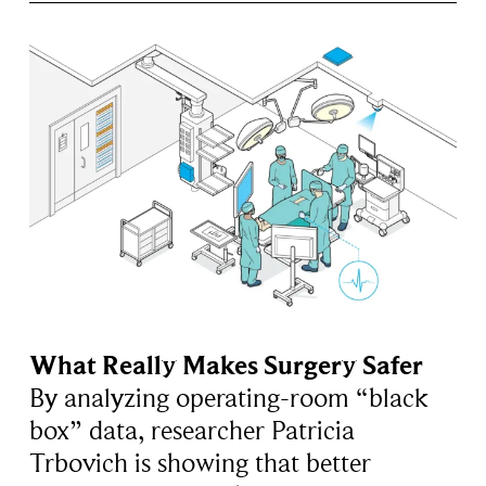
What Really Makes Surgery Safer
By analyzing operating-room “black
box” data, researcher Patricia
Trbovich is showing that better