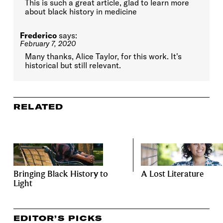
This is such a great article, glad to learn more
about black history in medicine
Frederico
says:
February 7, 2020
Many thanks, Alice Taylor, for this work. It's
historical but still relevant.
RELATED
Bringing Black History to
A Lost Literature
Light
EDITOR’S PICKS