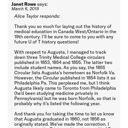
Janet Rowe
says:
March 6, 2015
Alice Taylor responds:
Thank you so much for laying out the history of
medical education in Canada West/Ontario in the
19th century. I’ll be sure to come to you with any
future U of T history questions!
With respect to Augusta, I managed to track
down three Trinity Medical College circulars
published in 1853, 1854 and 1855. The latter two
include student names. As you say, the 1855
Circular lists Augusta’s hometown as Norfolk Va.
However, the Circular published in 1854 lists it as
Philadelphia Pa. This perplexed me, but I think
Augusta likely came to Toronto from Philadelphia
(he’d been studying medicine privately in
Pennsylvania) but he was born Norfolk, so that is
probably why it’s listed the following year.
And thank you for taking the time to let us know
that Augusta graduated in 1860, not 1856 as
originally stated. We’ve made the correction. I