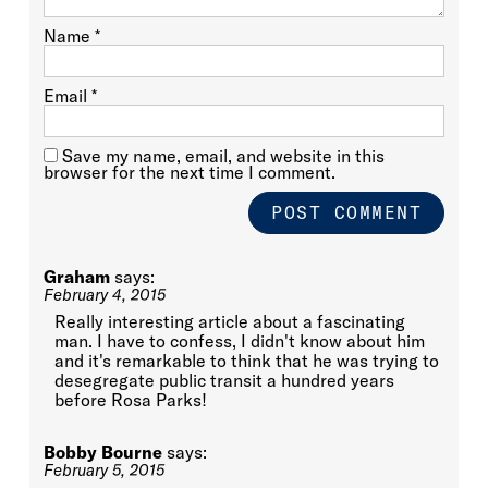
Name
*
Email
*
Save my name, email, and website in this
browser for the next time I comment.
Graham
says:
February 4, 2015
Really interesting article about a fascinating
man. I have to confess, I didn't know about him
and it's remarkable to think that he was trying to
desegregate public transit a hundred years
before Rosa Parks!
Bobby Bourne
says:
February 5, 2015