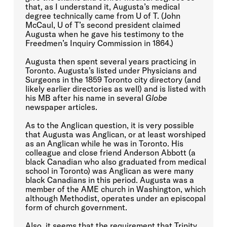
that, as I understand it, Augusta’s medical
degree technically came from U of T. (John
McCaul, U of T’s second president claimed
Augusta when he gave his testimony to the
Freedmen’s Inquiry Commission in 1864.)
Augusta then spent several years practicing in
Toronto. Augusta’s listed under Physicians and
Surgeons in the 1859 Toronto city directory (and
likely earlier directories as well) and is listed with
his MB after his name in several
Globe
newspaper articles.
As to the Anglican question, it is very possible
that Augusta was Anglican, or at least worshiped
as an Anglican while he was in Toronto. His
colleague and close friend Anderson Abbott (a
black Canadian who also graduated from medical
school in Toronto) was Anglican as were many
black Canadians in this period. Augusta was a
member of the AME church in Washington, which
although Methodist, operates under an episcopal
form of church government.
Also, it seems that the requirement that Trinity