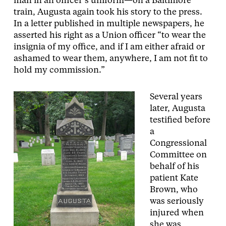
man in an officer’s uniform—on a Baltimore
train, Augusta again took his story to the press.
In a letter published in multiple newspapers, he
asserted his right as a Union officer “to wear the
insignia of my office, and if I am either afraid or
ashamed to wear them, anywhere, I am not fit to
hold my commission.”
Several years
later, Augusta
testified before
a
Congressional
Committee on
behalf of his
patient Kate
Brown, who
was seriously
injured when
she was