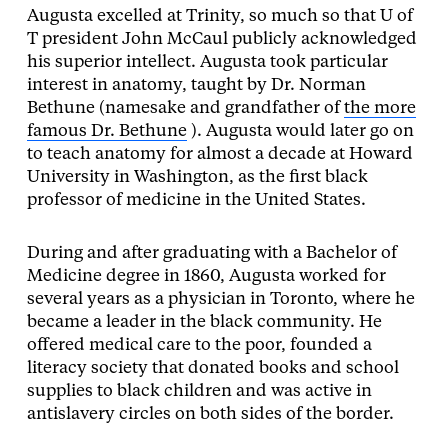
Augusta excelled at Trinity, so much so that U of
T president John McCaul publicly acknowledged
his superior intellect. Augusta took particular
interest in anatomy, taught by Dr. Norman
Bethune (namesake and grandfather of
the more
famous Dr. Bethune
). Augusta would later go on
to teach anatomy for almost a decade at Howard
University in Washington, as the first black
professor of medicine in the United States.
During and after graduating with a Bachelor of
Medicine degree in 1860, Augusta worked for
several years as a physician in Toronto, where he
became a leader in the black community. He
offered medical care to the poor, founded a
literacy society that donated books and school
supplies to black children and was active in
antislavery circles on both sides of the border.