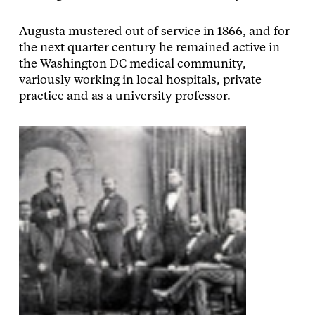
Augusta mustered out of service in 1866, and for
the next quarter century he remained active in
the Washington DC medical community,
variously working in local hospitals, private
practice and as a university professor.