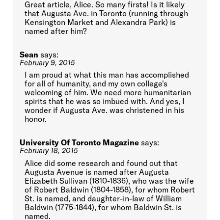
Great article, Alice. So many firsts! Is it likely
that Augusta Ave. in Toronto (running through
Kensington Market and Alexandra Park) is
named after him?
Sean
says:
February 9, 2015
I am proud at what this man has accomplished
for all of humanity, and my own college's
welcoming of him. We need more humanitarian
spirits that he was so imbued with. And yes, I
wonder if Augusta Ave. was christened in his
honor.
University Of Toronto Magazine
says:
February 18, 2015
Alice did some research and found out that
Augusta Avenue is named after Augusta
Elizabeth Sullivan (1810-1836), who was the wife
of Robert Baldwin (1804-1858), for whom Robert
St. is named, and daughter-in-law of William
Baldwin (1775-1844), for whom Baldwin St. is
named.