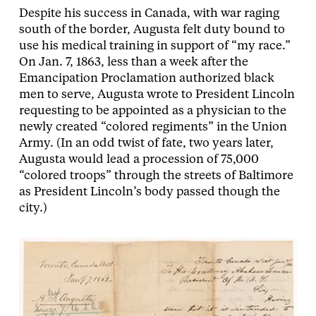
Despite his success in Canada, with war raging
south of the border, Augusta felt duty bound to
use his medical training in support of “my race.”
On Jan. 7, 1863, less than a week after the
Emancipation Proclamation authorized black
men to serve, Augusta wrote to President Lincoln
requesting to be appointed as a physician to the
newly created “colored regiments” in the Union
Army. (In an odd twist of fate, two years later,
Augusta would lead a procession of 75,000
“colored troops” through the streets of Baltimore
as President Lincoln’s body passed though the
city.)