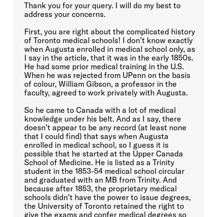
Thank you for your query. I will do my best to
address your concerns.
First, you are right about the complicated history
of Toronto medical schools! I don’t know exactly
when Augusta enrolled in medical school only, as
I say in the article, that it was in the early 1850s.
He had some prior medical training in the U.S.
When he was rejected from UPenn on the basis
of colour, William Gibson, a professor in the
faculty, agreed to work privately with Augusta.
So he came to Canada with a lot of medical
knowledge under his belt. And as I say, there
doesn’t appear to be any record (at least none
that I could find) that says when Augusta
enrolled in medical school, so I guess it is
possible that he started at the Upper Canada
School of Medicine. He is listed as a Trinity
student in the 1853-54 medical school circular
and graduated with an MB from Trinity. And
because after 1853, the proprietary medical
schools didn’t have the power to issue degrees,
the University of Toronto retained the right to
give the exams and confer medical degrees so