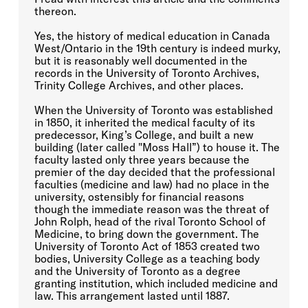
thereon.
Yes, the history of medical education in Canada
West/Ontario in the 19th century is indeed murky,
but it is reasonably well documented in the
records in the University of Toronto Archives,
Trinity College Archives, and other places.
When the University of Toronto was established
in 1850, it inherited the medical faculty of its
predecessor, King’s College, and built a new
building (later called "Moss Hall”) to house it. The
faculty lasted only three years because the
premier of the day decided that the professional
faculties (medicine and law) had no place in the
university, ostensibly for financial reasons
though the immediate reason was the threat of
John Rolph, head of the rival Toronto School of
Medicine, to bring down the government. The
University of Toronto Act of 1853 created two
bodies, University College as a teaching body
and the University of Toronto as a degree
granting institution, which included medicine and
law. This arrangement lasted until 1887.