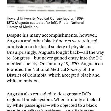
Howard University Medical College faculty, 1869-
1870 (Augusta seated at far left). Photo: National
Library of Medicine.
Despite his many accomplishments, however,
Augusta and other black doctors were refused
admission to the local society of physicians.
Unsurprisingly, Augusta fought back—all the way
to Congress—but never gained entry into the DC
medical society. On January 15, 1870, Augusta co-
founded the National Medical Society of the
District of Columbia, which accepted black and
white members.
Augusta also crusaded to desegregate DC’s
regional transit system. When brutally attacked
by white passengers—who objected to a black