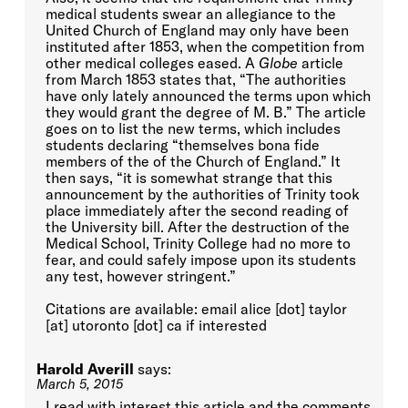
medical students swear an allegiance to the
United Church of England may only have been
instituted after 1853, when the competition from
other medical colleges eased. A
Globe
article
from March 1853 states that, “The authorities
have only lately announced the terms upon which
they would grant the degree of M. B.” The article
goes on to list the new terms, which includes
students declaring “themselves bona fide
members of the of the Church of England.” It
then says, “it is somewhat strange that this
announcement by the authorities of Trinity took
place immediately after the second reading of
the University bill. After the destruction of the
Medical School, Trinity College had no more to
fear, and could safely impose upon its students
any test, however stringent.”
Citations are available: email alice [dot] taylor
[at] utoronto [dot] ca if interested
Harold Averill
says:
March 5, 2015
I read with interest this article and the comments