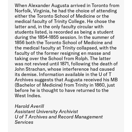
When Alexander Augusta arrived in Toronto from
Norfolk, Virginia, he had the choice of attending
either the Toronto School of Medicine or the
medical faculty of Trinity College. He chose the
latter and, in the only faculty circular with
students listed, is recorded as being a student
during the 1854-1855 session. In the summer of
1856 both the Toronto School of Medicine and
the medical faculty at Trinity collapsed, with the
faculty of the former resigning en masse and
taking over the School from Rolph. The latter
was not revived until 1871, following the death of
John Strachan, whose interference had caused
its demise. Information available in the U of T
Archives suggests that Augusta received his MB
(Bachelor of Medicine) from Trinity in 1860, just
before he is thought to have returned to the
West Indies.
Harold Averill
Assistant University Archivist
U of T Archives and Record Management
Services