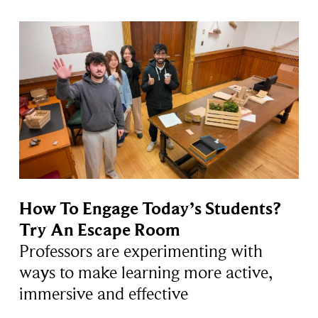
How To Engage Today’s Students?
Try An Escape Room
Professors are experimenting with
ways to make learning more active,
immersive and effective