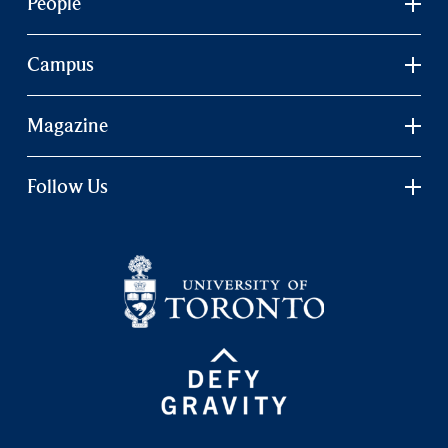
People
Campus
Magazine
Follow Us