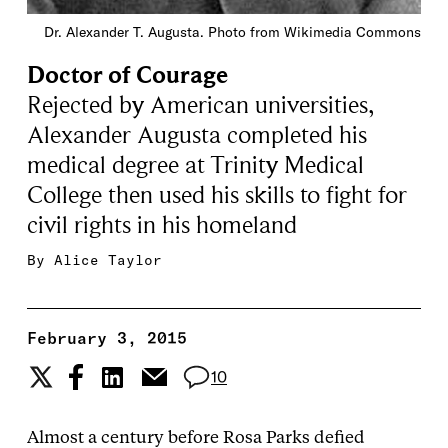
Dr. Alexander T. Augusta. Photo from Wikimedia Commons
Doctor of Courage
Rejected by American universities,
Alexander Augusta completed his
medical degree at Trinity Medical
College then used his skills to fight for
civil rights in his homeland
By
Alice Taylor
February 3, 2015
10
Almost a century before Rosa Parks defied