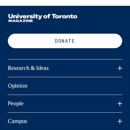
DONATE
Research & Ideas
Opinion
People
Campus