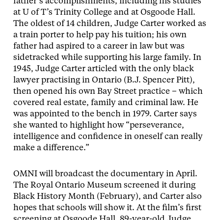
father’s accomplishments, including his studies
at U of T’s Trinity College and at Osgoode Hall.
The oldest of 14 children, Judge Carter worked as
a train porter to help pay his tuition; his own
father had aspired to a career in law but was
sidetracked while supporting his large family. In
1945, Judge Carter articled with the only black
lawyer practising in Ontario (B.J. Spencer Pitt),
then opened his own Bay Street practice – which
covered real estate, family and criminal law. He
was appointed to the bench in 1979. Carter says
she wanted to highlight how “perseverance,
intelligence and confidence in oneself can really
make a difference.”
OMNI will broadcast the documentary in April.
The Royal Ontario Museum screened it during
Black History Month (February), and Carter also
hopes that schools will show it. At the film’s first
screening at Osgoode Hall, 89-year-old Judge