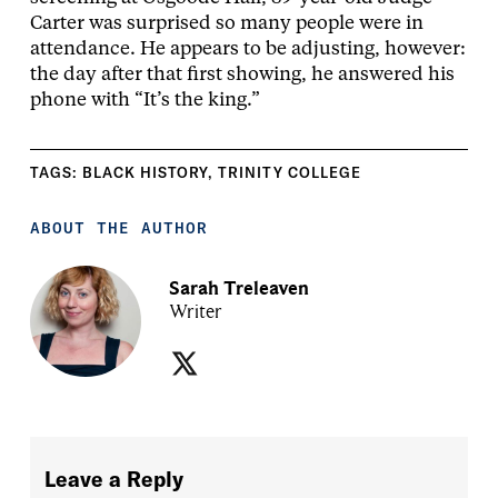
Carter was surprised so many people were in
attendance. He appears to be adjusting, however:
the day after that first showing, he answered his
phone with “It’s the king.”
TAGS:
BLACK HISTORY
,
TRINITY COLLEGE
ABOUT THE AUTHOR
Sarah Treleaven
Writer
Leave a Reply