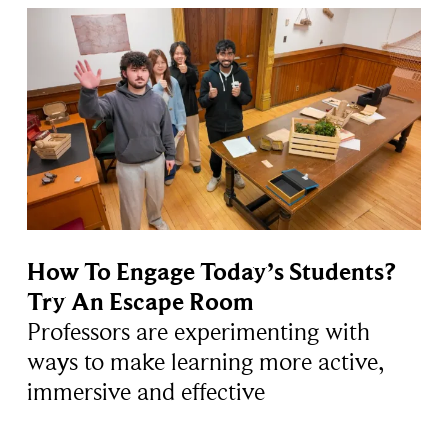
How To Engage Today’s Students?
Try An Escape Room
Professors are experimenting with
ways to make learning more active,
immersive and effective