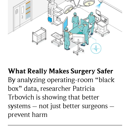
What Really Makes Surgery Safer
By analyzing operating-room “black
box” data, researcher Patricia
Trbovich is showing that better
systems – not just better surgeons –
prevent harm