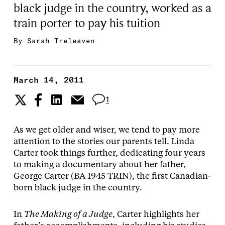
black judge in the country, worked as a
train porter to pay his tuition
By
Sarah Treleaven
March 14, 2011
1
As we get older and wiser, we tend to pay more
attention to the stories our parents tell. Linda
Carter took things further, dedicating four years
to making a documentary about her father,
George Carter (BA 1945 TRIN), the first Canadian-
born black judge in the country.
In
The Making of a Judge
, Carter highlights her