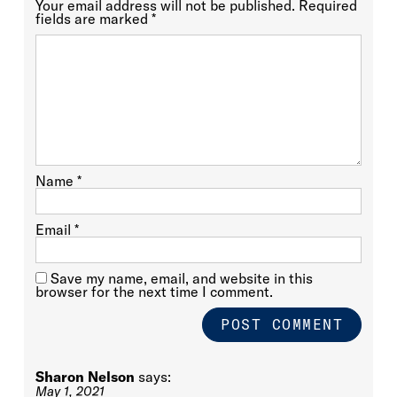
Your email address will not be published.
Required
fields are marked
*
Name
*
Email
*
Save my name, email, and website in this
browser for the next time I comment.
Sharon Nelson
says:
May 1, 2021