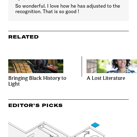
So wonderful. I love how he has adjusted to the
recognition. That is so good !
RELATED
Bringing Black History to
A Lost Literature
Light
EDITOR’S PICKS