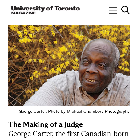
George Carter. Photo by Michael Chambers Photography
The Making of a Judge
George Carter, the first Canadian-born