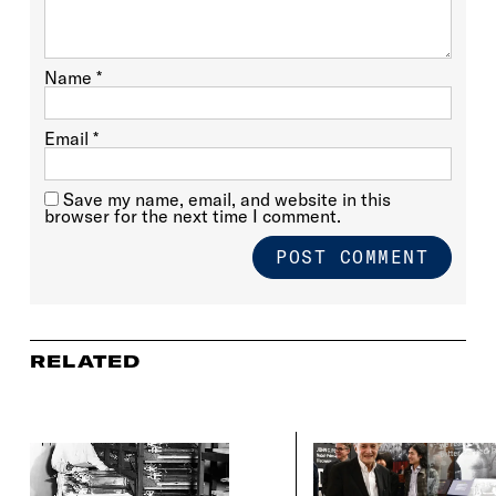
Name
*
Email
*
Save my name, email, and website in this
browser for the next time I comment.
RELATED