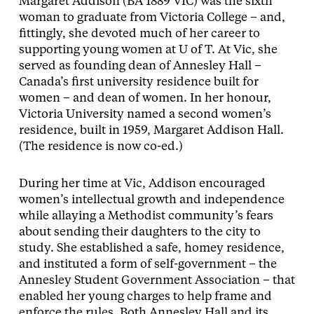
Margaret Addison (BA 1889 VIC) was the sixth
woman to graduate from Victoria College – and,
fittingly, she devoted much of her career to
supporting young women at U of T. At Vic, she
served as founding dean of Annesley Hall –
Canada’s first university residence built for
women – and dean of women. In her honour,
Victoria University named a second women’s
residence, built in 1959, Margaret Addison Hall.
(The residence is now co-ed.)
During her time at Vic, Addison encouraged
women’s intellectual growth and independence
while allaying a Methodist community’s fears
about sending their daughters to the city to
study. She established a safe, homey residence,
and instituted a form of self-government – the
Annesley Student Government Association – that
enabled her young charges to help frame and
enforce the rules. Both Annesley Hall and its