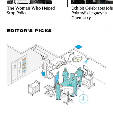
The Woman Who Helped
Exhibit Celebrates Joh
Stop Polio
Polanyi’s Legacy in
Chemistry
EDITOR’S PICKS