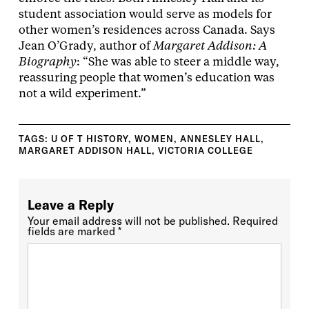
student association would serve as models for
other women’s residences across Canada. Says
Jean O’Grady, author of
Margaret Addison: A
Biography
: “She was able to steer a middle way,
reassuring people that women’s education was
not a wild experiment.”
TAGS:
U OF T HISTORY
,
WOMEN
,
ANNESLEY HALL
,
MARGARET ADDISON HALL
,
VICTORIA COLLEGE
Leave a Reply
Your email address will not be published.
Required
fields are marked
*