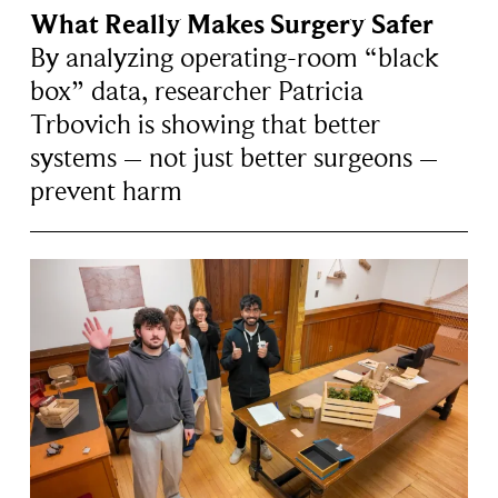
What Really Makes Surgery Safer
By analyzing operating-room “black
box” data, researcher Patricia
Trbovich is showing that better
systems – not just better surgeons –
prevent harm