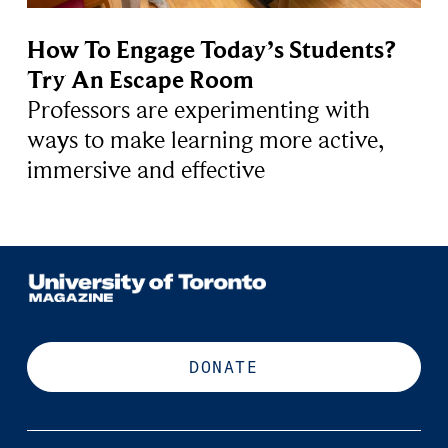
How To Engage Today’s Students?
Try An Escape Room
Professors are experimenting with
ways to make learning more active,
immersive and effective
DONATE