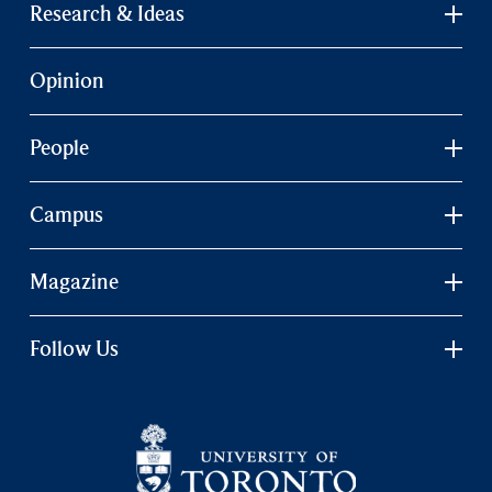
Research & Ideas
Opinion
People
Campus
Magazine
Follow Us