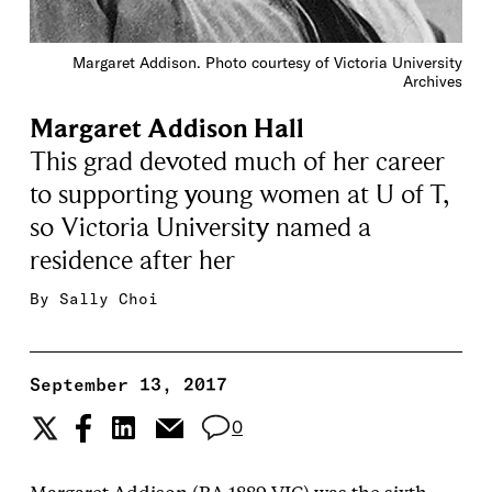
Margaret Addison. Photo courtesy of Victoria University
Archives
Margaret Addison Hall
This grad devoted much of her career
to supporting young women at U of T,
so Victoria University named a
residence after her
By
Sally Choi
September 13, 2017
0