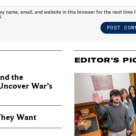
y name, email, and website in this browser for the next time I
.
EDITOR’S PI
nd the
 Uncover War’s
They Want