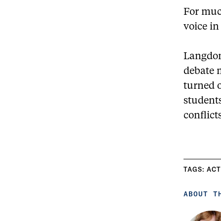
For much
voice in
Langdon
debate m
turned o
student
conflict
TAGS:
ACT
ABOUT T