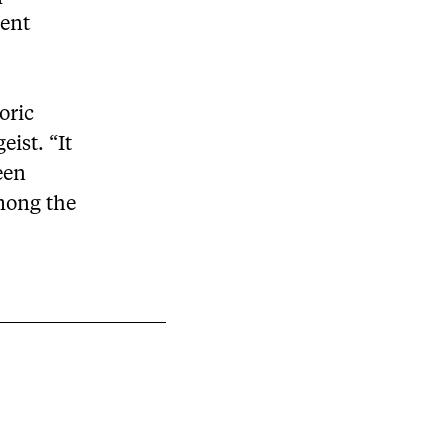
dent
oric
eist. “It
een
among the