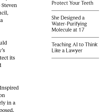
Protect Your Teeth
e Steven
cil,
She Designed a
 a
Water-Purifying
Molecule at 17
uld
Teaching AI to Think
Like a Lawyer
y’s
ect its
d
 Inspired
on
ly in a
oposed.