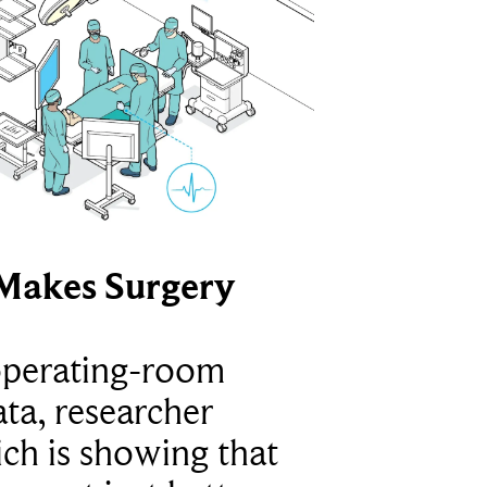
Makes Surgery
operating-room
ta, researcher
ich is showing that