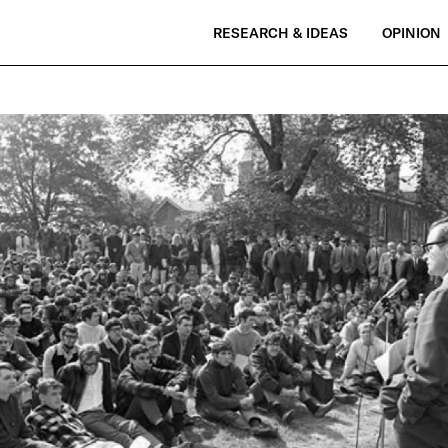
RESEARCH & IDEAS
OPINION