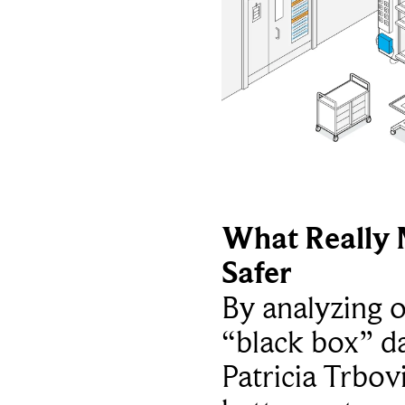
What Really 
Safer
By analyzing 
“black box” da
Patricia Trbov