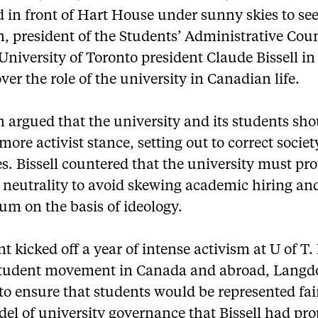
 in front of Hart House under sunny skies to se
, president of the Students’ Administrative Coun
University of Toronto president Claude Bissell in
ver the role of the university in Canadian life.
 argued that the university and its students sho
more activist stance, setting out to correct societ
es. Bissell countered that the university must prot
l neutrality to avoid skewing academic hiring an
um on the basis of ideology.
t kicked off a year of intense activism at U of T.
student movement in Canada and abroad, Langd
o ensure that students would be represented fair
el of university governance that Bissell had pr