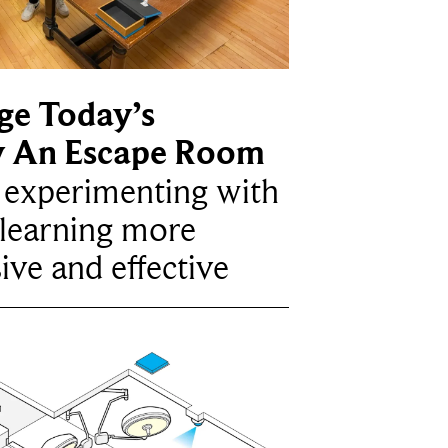
ge Today’s
y An Escape Room
e experimenting with
learning more
ive and effective