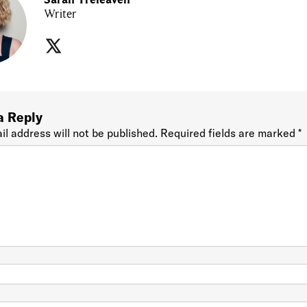
Writer
a Reply
il address will not be published.
Required fields are marked
*