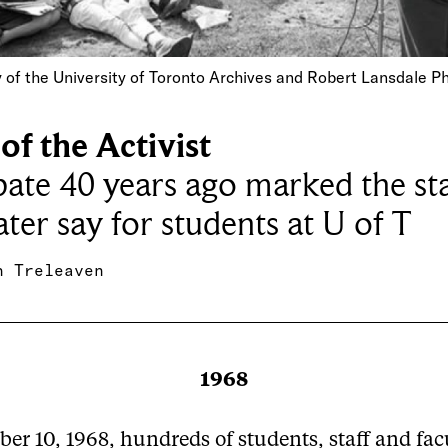
 of the University of Toronto Archives and Robert Lansdale 
of the Activist
ate 40 years ago marked the sta
ater say for students at U of T
h Treleaven
1968
er 10, 1968, hundreds of students, staff and fac