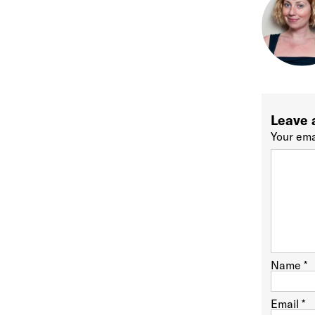
Leave 
Your ema
Name
*
Email
*