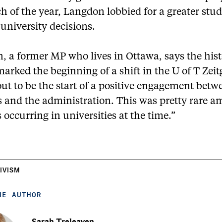
 of the year, Langdon lobbied for a greater stu
 university decisions.
, a former MP who lives in Ottawa, says the hist
arked the beginning of a shift in the U of T Zeitg
ut to be the start of a positive engagement betw
s and the administration. This was pretty rare 
s occurring in universities at the time.”
IVISM
HE AUTHOR
Sarah Treleaven