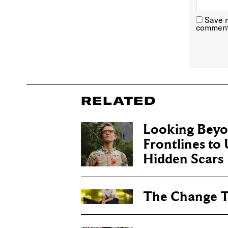
Save m
comment
RELATED
Looking Beyo
Frontlines to
Hidden Scars
The Change 