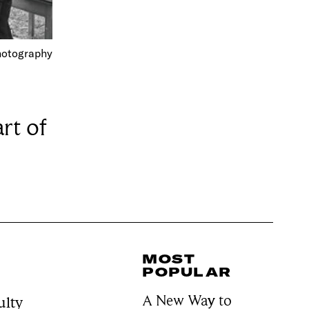
Photography
rt of
MOST
POPULAR
A New Way to
ulty