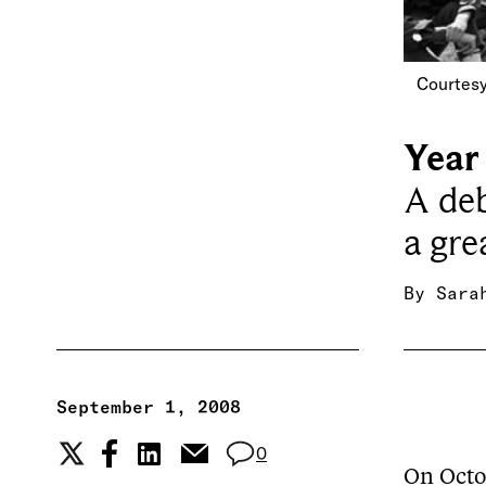
Courtesy
Year 
A deb
a gre
By
Sara
September 1, 2008
0
On Octob