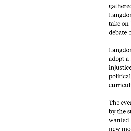
gathered
Langdon
take on 
debate o
Langdon
adopt a 
injustic
politica
curricul
The even
by the 
wanted t
new mod