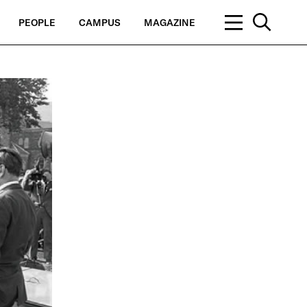
PEOPLE
CAMPUS
MAGAZINE