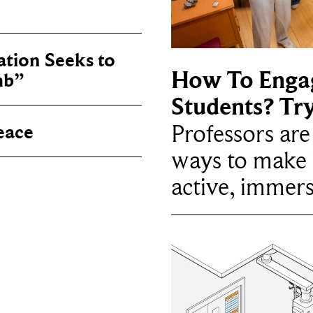
tion Seeks to
How To Enga
mb”
Students? Tr
Professors ar
eace
ways to make 
active, immers