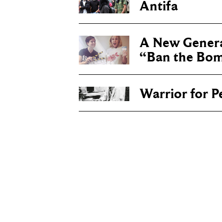
Antifa
A New Genera
“Ban the Bo
Warrior for P