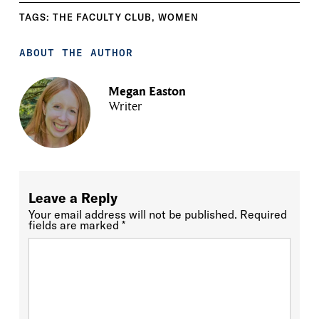
TAGS:
THE FACULTY CLUB
,
WOMEN
ABOUT THE AUTHOR
Megan Easton
Writer
Leave a Reply
Your email address will not be published.
Required
fields are marked
*