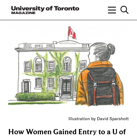
Illustration by David Sparshott
How Women Gained Entry to a U of