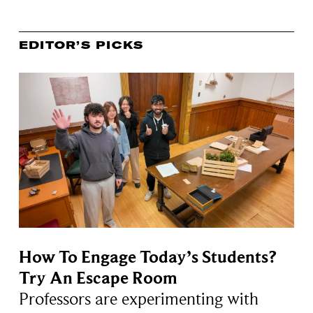
EDITOR’S PICKS
How To Engage Today’s Students?
Try An Escape Room
Professors are experimenting with