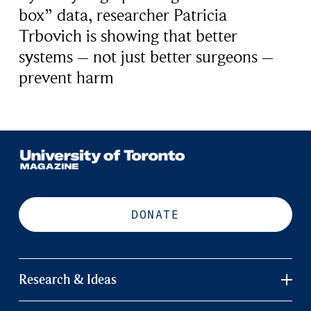
box” data, researcher Patricia
Trbovich is showing that better
systems – not just better surgeons –
prevent harm
DONATE
Research & Ideas