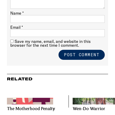
Name
*
Email
*
Save my name, email, and website in this
browser for the next time I comment.
RELATED
The Motherhood Penalty
Wen-Do Warrior