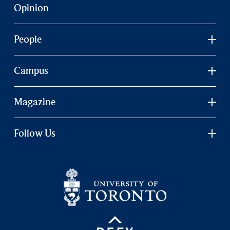
Opinion
People
Campus
Magazine
Follow Us