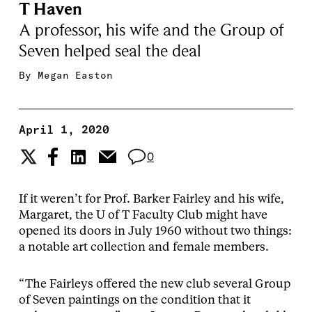
T Haven
A professor, his wife and the Group of
Seven helped seal the deal
By
Megan Easton
April 1, 2020
0
If it weren’t for Prof. Barker Fairley and his wife,
Margaret, the U of T Faculty Club might have
opened its doors in July 1960 without two things:
a notable art collection and female members.
“The Fairleys offered the new club several Group
of Seven paintings on the condition that it