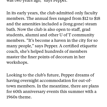
was two years ago,” says Pepper.
In its early years, the club admitted only faculty
members. The annual fees ranged from $12 to $18
and the amenities included a (long gone) steam
bath. Now the club is also open to staff, grad
students, alumni and other U of T community
members. “It’s become a haven in the city for so
many people,” says Pepper. A certified etiquette
coach, she’s helped hundreds of members
master the finer points of decorum in her
workshops.
Looking to the club’s future, Pepper dreams of
having overnight accommodation for out-of-
town members. In the meantime, there are plans
for 60th anniversary events this summer with a
1960s theme.