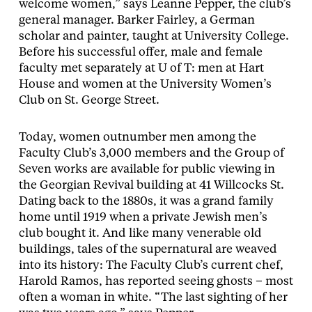
welcome women,” says Leanne Pepper, the club’s
general manager. Barker Fairley, a German
scholar and painter, taught at University College.
Before his successful offer, male and female
faculty met separately at U of T: men at Hart
House and women at the University Women’s
Club on St. George Street.
Today, women outnumber men among the
Faculty Club’s 3,000 members and the Group of
Seven works are available for public viewing in
the Georgian Revival building at 41 Willcocks St.
Dating back to the 1880s, it was a grand family
home until 1919 when a private Jewish men’s
club bought it. And like many venerable old
buildings, tales of the supernatural are weaved
into its history: The Faculty Club’s current chef,
Harold Ramos, has reported seeing ghosts – most
often a woman in white. “The last sighting of her