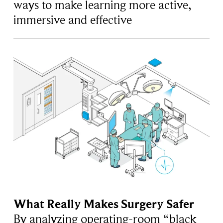
ways to make learning more active,
immersive and effective
What Really Makes Surgery Safer
By analyzing operating-room “black