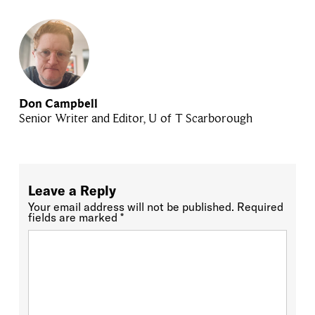
Don Campbell
Senior Writer and Editor, U of T Scarborough
Leave a Reply
Your email address will not be published.
Required
fields are marked
*