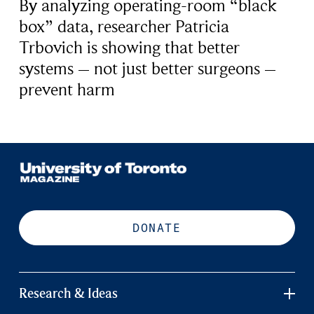
By analyzing operating-room “black
box” data, researcher Patricia
Trbovich is showing that better
systems – not just better surgeons –
prevent harm
DONATE
Research & Ideas