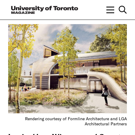
Rendering courtesy of Formline Architecture and LGA
Architectural Partners