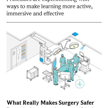
ways to make learning more active,
immersive and effective
What Really Makes Surgery Safer