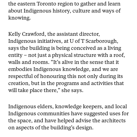
the eastern Toronto region to gather and learn
about Indigenous history, culture and ways of
knowing.
Kelly Crawford, the assistant director,
Indigenous initiatives, at U of T Scarborough,
says the building is being conceived as a living
entity – not just a physical structure with a roof,
walls and rooms. “It’s alive in the sense that it
embodies Indigenous knowledge, and we are
respectful of honouring this not only during its
creation, but in the programs and activities that
will take place there,” she says.
Indigenous elders, knowledge keepers, and local
Indigenous communities have suggested uses for
the space, and have helped advise the architects
on aspects of the building’s design.