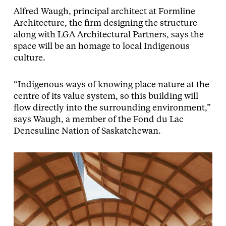
Alfred Waugh, principal architect at Formline
Architecture, the firm designing the structure
along with LGA Architectural Partners, says the
space will be an homage to local Indigenous
culture.
“Indigenous ways of knowing place nature at the
centre of its value system, so this building will
flow directly into the surrounding environment,”
says Waugh, a member of the Fond du Lac
Denesuline Nation of Saskatchewan.