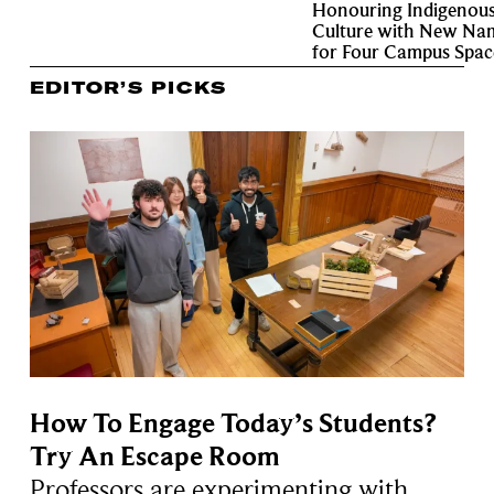
Honouring Indigenou
Culture with New Na
for Four Campus Spac
EDITOR’S PICKS
How To Engage Today’s Students?
Try An Escape Room
Professors are experimenting with