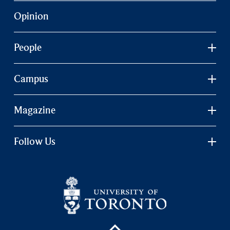
Opinion
People
Campus
Magazine
Follow Us