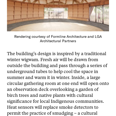
Rendering courtesy of Formline Architecture and LGA
Architectural Partners
The building’s design is inspired by a traditional
winter wigwam. Fresh air will be drawn from
outside the building and pass through a series of
underground tubes to help cool the space in
summer and warm it in winter. Inside, a large
circular gathering room at one end will open onto
an observation deck overlooking a garden of
birch trees and native plants with cultural
significance for local Indigenous communities.
Heat sensors will replace smoke detectors to
permit the practice of smudging – a cultural