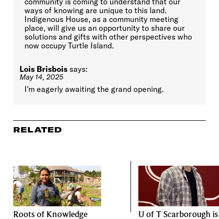
community is coming to understand that our
ways of knowing are unique to this land.
Indigenous House, as a community meeting
place, will give us an opportunity to share our
solutions and gifts with other perspectives who
now occupy Turtle Island.
Lois Brisbois
says:
May 14, 2025
I'm eagerly awaiting the grand opening.
RELATED
Roots of Knowledge
U of T Scarborough is