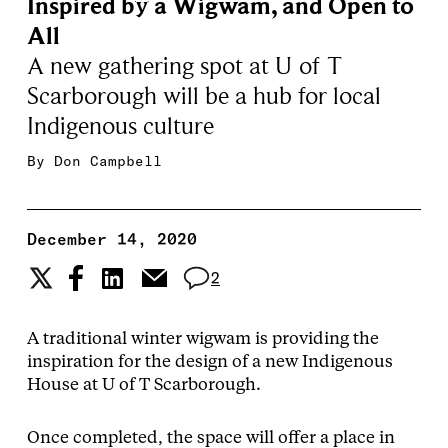
Inspired by a Wigwam, and Open to
All
A new gathering spot at U of T
Scarborough will be a hub for local
Indigenous culture
By
Don Campbell
December 14, 2020
2
A traditional winter wigwam is providing the
inspiration for the design of a new Indigenous
House at U of T Scarborough.
Once completed, the space will offer a place in