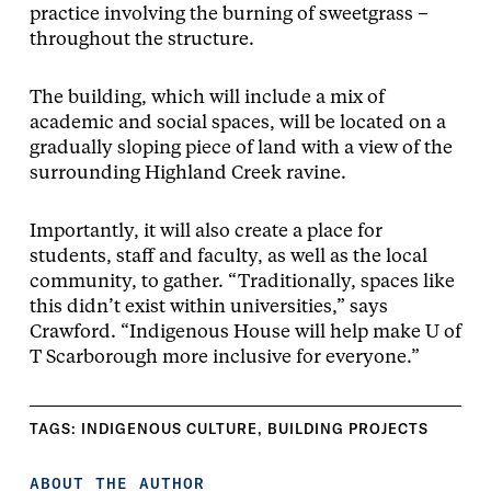
practice involving the burning of sweetgrass –
throughout the structure.
The building, which will include a mix of
academic and social spaces, will be located on a
gradually sloping piece of land with a view of the
surrounding Highland Creek ravine.
Importantly, it will also create a place for
students, staff and faculty, as well as the local
community, to gather. “Traditionally, spaces like
this didn’t exist within universities,” says
Crawford. “Indigenous House will help make U of
T Scarborough more inclusive for everyone.”
TAGS:
INDIGENOUS CULTURE
,
BUILDING PROJECTS
ABOUT THE AUTHOR