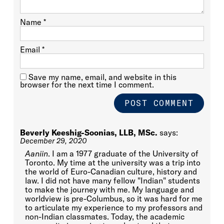
Name
*
Email
*
Save my name, email, and website in this
browser for the next time I comment.
Beverly Keeshig-Soonias, LLB, MSc.
says:
December 29, 2020
Aaniin
. I am a 1977 graduate of the University of
Toronto. My time at the university was a trip into
the world of Euro-Canadian culture, history and
law. I did not have many fellow "Indian" students
to make the journey with me. My language and
worldview is pre-Columbus, so it was hard for me
to articulate my experience to my professors and
non-Indian classmates. Today, the academic