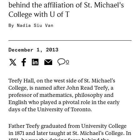
behind the affiliation of St. Michael's
College with U of T
By
Nadia Siu Van
December 1, 2013
0
Teefy Hall, on the west side of St. Michael’s
College, is named after John Read Teefy, a
professor of mathematics, philosophy and
English who played a pivotal role in the early
days of the University of Toronto.
Father Teefy graduated from University College
in 1871 and later taught at St. Michael’s College. In