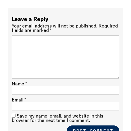
Leave a Reply
Your email address will not be published.
Required
fields are marked
*
Name
*
Email
*
Save my name, email, and website in this
browser for the next time I comment.