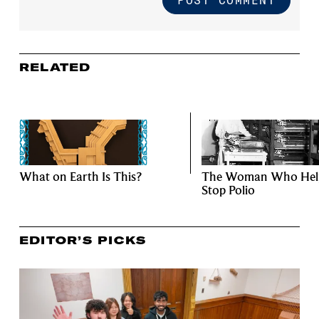
RELATED
What on Earth Is This?
The Woman Who Hel
Stop Polio
EDITOR’S PICKS