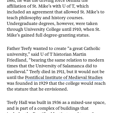
1881, he was the driving force behind the
affiliation of St. Mike’s with U of T, which
included an agreement that allowed St. Mike’s to
teach philosophy and history courses.
Undergraduate degrees, however, were taken
through University College until 1910, when St.
Mike’s gained full degree-granting status.
Father Teefy wanted to create “a great Catholic
university,” said U of T historian Martin
Friedland, “bearing the same relation to modern
times that the University of Salamanca did to
medieval.” Teefy died in 1911, but it would not be
until the
Pontifical Institute of Medieval Studies
was founded in 1929 that the college would reach
the stature that he envisioned.
Teefy Hall was built in 1936 as a mixed-use space,
and is part of a complex of buildings that