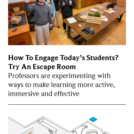
How To Engage Today’s Students?
Try An Escape Room
Professors are experimenting with
ways to make learning more active,
immersive and effective