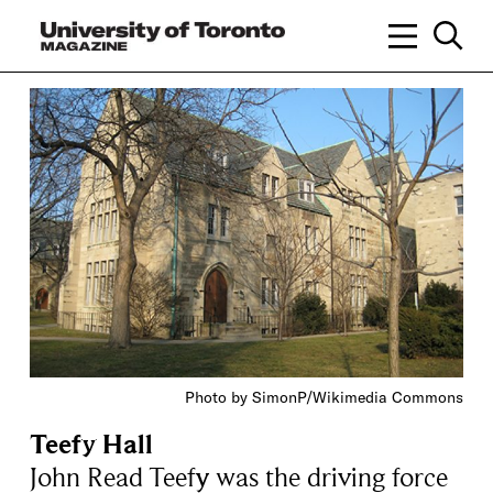
Photo by SimonP/Wikimedia Commons
Teefy Hall
John Read Teefy was the driving force