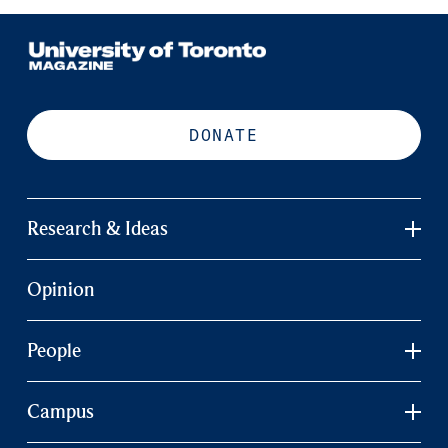
DONATE
Research & Ideas
Opinion
People
Campus