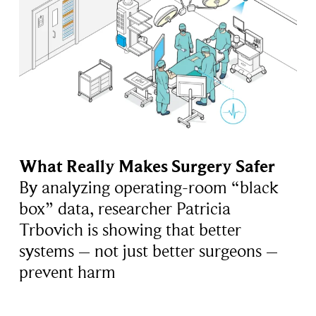
What Really Makes Surgery Safer
By analyzing operating-room “black
box” data, researcher Patricia
Trbovich is showing that better
systems – not just better surgeons –
prevent harm