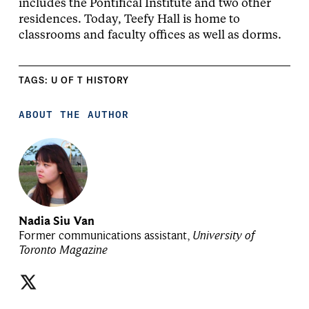
includes the Pontifical Institute and two other
residences. Today, Teefy Hall is home to
classrooms and faculty offices as well as dorms.
TAGS:
U OF T HISTORY
ABOUT THE AUTHOR
Nadia Siu Van
Former communications assistant,
University of
Toronto Magazine