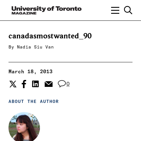
canadasmostwanted_90
By
Nadia Siu Van
March 18, 2013
0
ABOUT THE AUTHOR